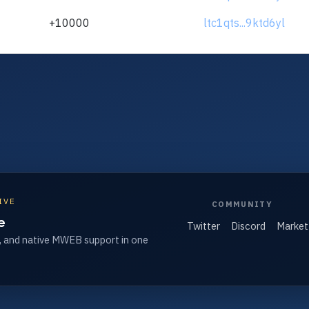
+10000
ltc1qts...9ktd6yl
IVE
COMMUNITY
e
Twitter
Discord
Market
, and native MWEB support in one