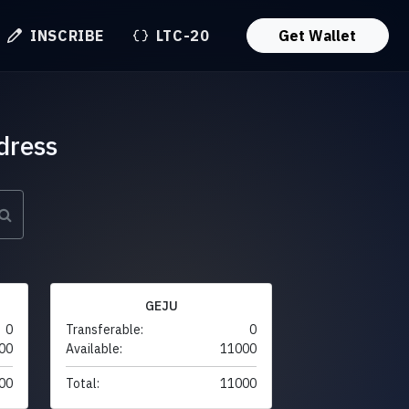
INSCRIBE
LTC-20
Get Wallet
dress
GEJU
0
Transferable:
0
00
Available:
11000
00
Total:
11000