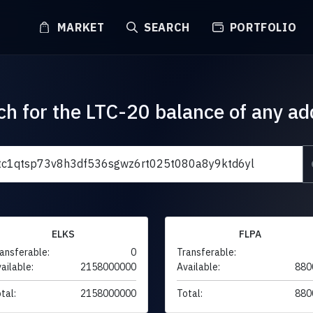
MARKET
SEARCH
PORTFOLIO
ch for the LTC-20 balance of any ad
ELKS
FLPA
ansferable:
0
Transferable:
ailable:
2158000000
Available:
880
tal:
2158000000
Total:
880