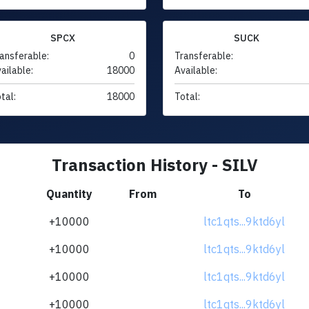
SPCX
SUCK
ansferable:
0
Transferable:
ailable:
18000
Available:
tal:
18000
Total:
Transaction History - SILV
Quantity
From
To
+10000
ltc1qts...9ktd6yl
+10000
ltc1qts...9ktd6yl
+10000
ltc1qts...9ktd6yl
+10000
ltc1qts...9ktd6yl