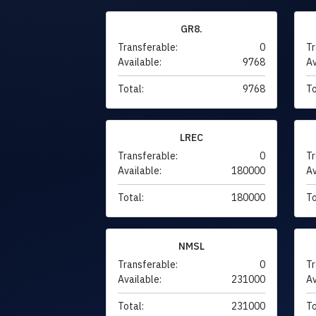
GR8.
Transferable:
0
Tr
Available:
9768
Av
Total:
9768
To
LREC
Transferable:
0
Tr
Available:
180000
Av
Total:
180000
To
NMSL
Transferable:
0
Tr
Available:
231000
Av
Total:
231000
To