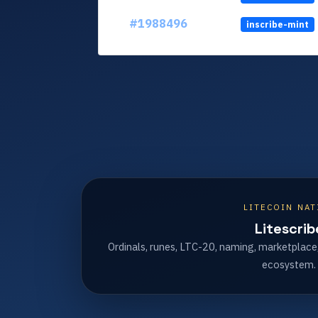
#1988496
inscribe-mint
LITECOIN NAT
Litescrib
Ordinals, runes, LTC-20, naming, marketplace
ecosystem.