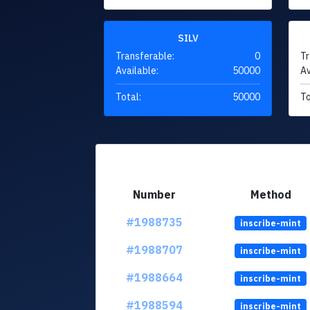
SILV
Transferable:
0
Tr
Available:
50000
Av
Total:
50000
To
Number
Method
#1988735
inscribe-mint
#1988707
inscribe-mint
#1988664
inscribe-mint
#1988594
inscribe-mint