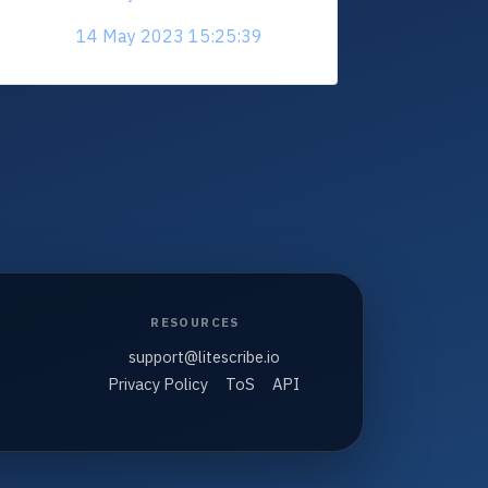
14 May 2023 15:25:39
RESOURCES
support@litescribe.io
Privacy Policy
ToS
API