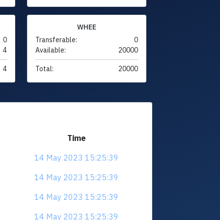
WHEE
0
Transferable:
0
4
Available:
20000
4
Total:
20000
Time
14 May 2023 15:25:39
14 May 2023 15:25:39
14 May 2023 15:25:39
14 May 2023 15:25:39