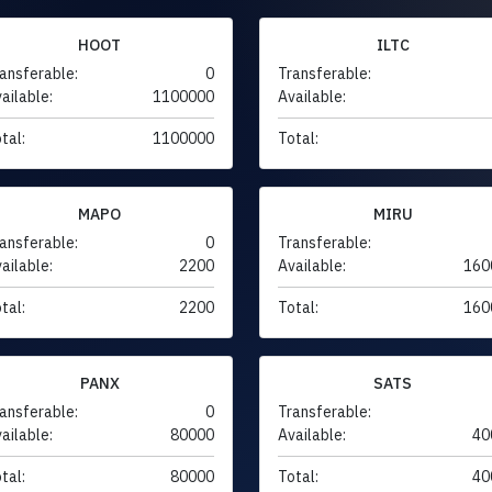
HOOT
ILTC
ansferable:
0
Transferable:
ailable:
1100000
Available:
tal:
1100000
Total:
MAPO
MIRU
ansferable:
0
Transferable:
ailable:
2200
Available:
160
tal:
2200
Total:
160
PANX
SATS
ansferable:
0
Transferable:
ailable:
80000
Available:
40
tal:
80000
Total:
40