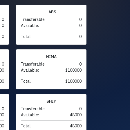
LABS
0
Transferable:
0
0
Available:
0
0
Total:
0
NIMA
0
Transferable:
0
00
Available:
1100000
00
Total:
1100000
SHIP
0
Transferable:
0
00
Available:
48000
00
Total:
48000