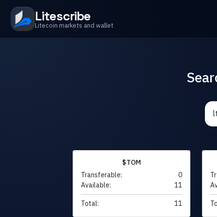
Litescribe
Litecoin markets and wallet
Sear
$TOM
Transferable:
0
Tr
Available:
11
Av
Total:
11
To