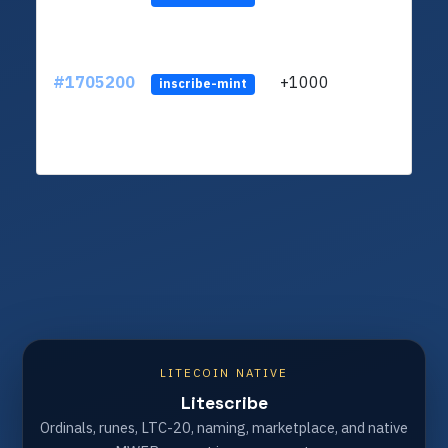
#1705200
+1000
ltc1q
inscribe-mint
LITECOIN NATIVE
Litescribe
Ordinals, runes, LTC-20, naming, marketplace, and native