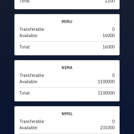
Total:
2200
MIRU
Transferable:
0
Available:
16000
Total:
16000
NIMA
Transferable:
0
Available:
1100000
Total:
1100000
NMSL
Transferable:
0
Available:
231000