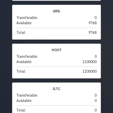
GR8.
Transferable:
0
Available:
9768
Total:
9768
HOOT
Transferable:
0
Available:
1100000
Total:
1100000
ILTC
Transferable:
0
Available:
0
Total:
0