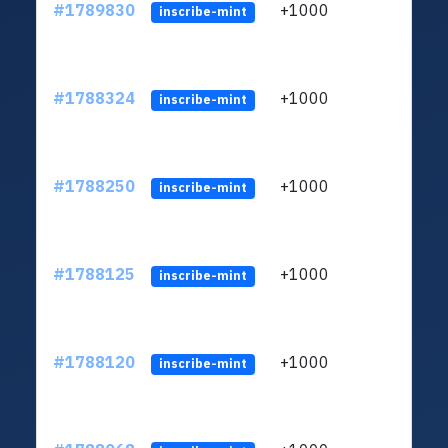
#1789830
+1000
ltc1q
inscribe-mint
#1788324
+1000
ltc1q
inscribe-mint
#1788250
+1000
ltc1q
inscribe-mint
#1788125
+1000
ltc1q
inscribe-mint
#1788120
+1000
ltc1q
inscribe-mint