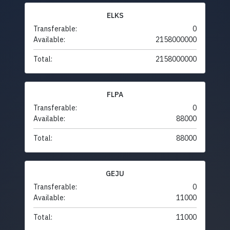
ELKS
Transferable:
0
Available:
2158000000
Total:
2158000000
FLPA
Transferable:
0
Available:
88000
Total:
88000
GEJU
Transferable:
0
Available:
11000
Total:
11000