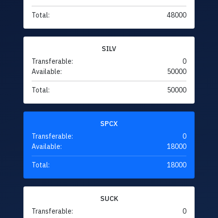
Total:
48000
SILV
Transferable:
0
Available:
50000
Total:
50000
SPCX
Transferable:
0
Available:
18000
Total:
18000
SUCK
Transferable:
0