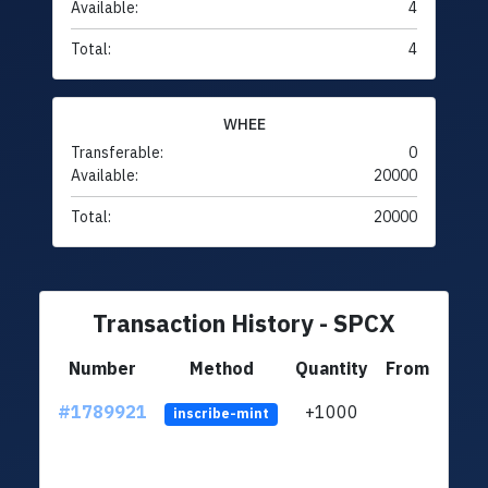
Available:
4
Total:
4
WHEE
Transferable:
0
Available:
20000
Total:
20000
Transaction History - SPCX
Number
Method
Quantity
From
#1789921
+1000
ltc1q
inscribe-mint