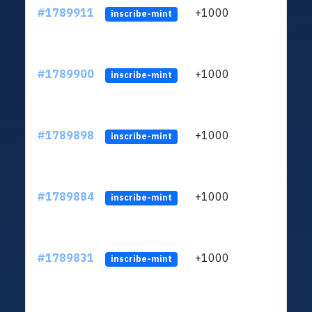
#1789911
+1000
ltc1q
inscribe-mint
#1789900
+1000
ltc1q
inscribe-mint
#1789898
+1000
ltc1q
inscribe-mint
#1789884
+1000
ltc1q
inscribe-mint
#1789831
+1000
ltc1q
inscribe-mint