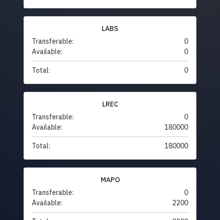
LABS
Transferable:
0
Available:
0
Total:
0
LREC
Transferable:
0
Available:
180000
Total:
180000
MAPO
Transferable:
0
Available:
2200