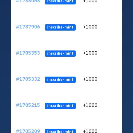
#1788068
+1000
ltc1q
inscribe-mint
#1787906
+1000
ltc1q
inscribe-mint
#1705353
+1000
ltc1q
inscribe-mint
#1705332
+1000
ltc1q
inscribe-mint
#1705215
+1000
ltc1q
inscribe-mint
#1705209
+1000
ltc1q
inscribe-mint