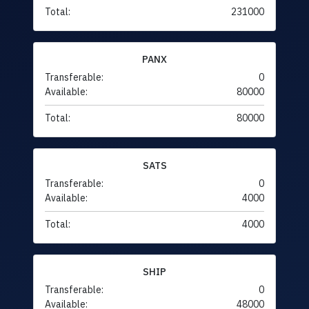
Total:
231000
PANX
Transferable:
0
Available:
80000
Total:
80000
SATS
Transferable:
0
Available:
4000
Total:
4000
SHIP
Transferable:
0
Available:
48000