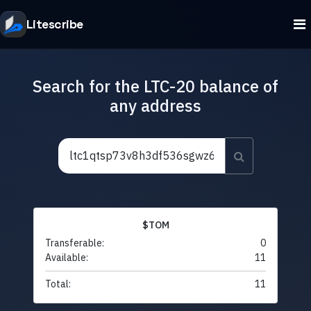
Litescribe
Search for the LTC-20 balance of
any address
$TOM
Transferable:
0
Available:
11
Total:
11