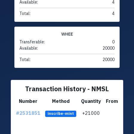
Available:
4
Total:
4
WHEE
Transferable:
0
Available:
20000
Total:
20000
Transaction History - NMSL
Number
Method
Quantity
From
#2531851
+21000
ltc1q
inscribe-mint