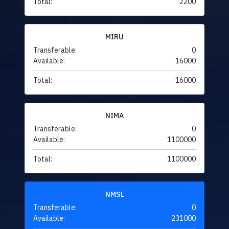
Total:
2200
MIRU
Transferable:
0
Available:
16000
Total:
16000
NIMA
Transferable:
0
Available:
1100000
Total:
1100000
NMSL
Transferable:
0
Available:
231000