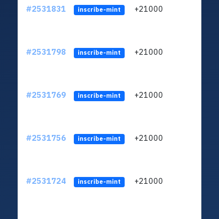
#2531831
+21000
ltc1q
inscribe-mint
#2531798
+21000
ltc1q
inscribe-mint
#2531769
+21000
ltc1q
inscribe-mint
#2531756
+21000
ltc1q
inscribe-mint
#2531724
+21000
ltc1q
inscribe-mint