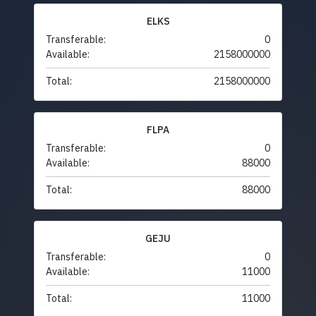
ELKS
Transferable:
0
Available:
2158000000
Total:
2158000000
FLPA
Transferable:
0
Available:
88000
Total:
88000
GEJU
Transferable:
0
Available:
11000
Total:
11000