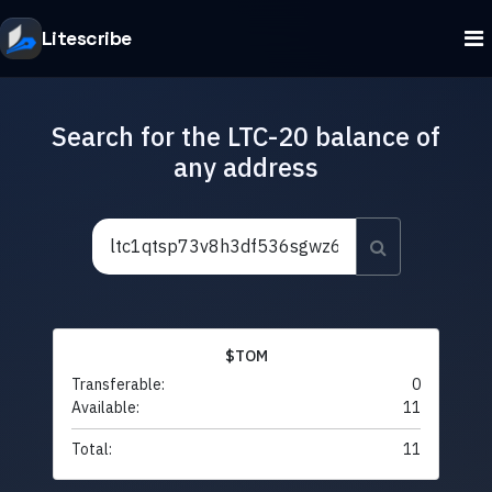
Litescribe
Search for the LTC-20 balance of
any address
$TOM
Transferable:
0
Available:
11
Total:
11