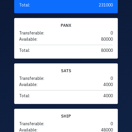
Total:
231000
PANX
Transferable:
0
Available:
80000
Total:
80000
SATS
Transferable:
0
Available:
4000
Total:
4000
SHIP
Transferable:
0
Available:
48000