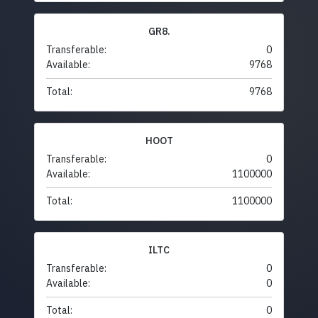
GR8.
Transferable:
0
Available:
9768
Total:
9768
HOOT
Transferable:
0
Available:
1100000
Total:
1100000
ILTC
Transferable:
0
Available:
0
Total:
0