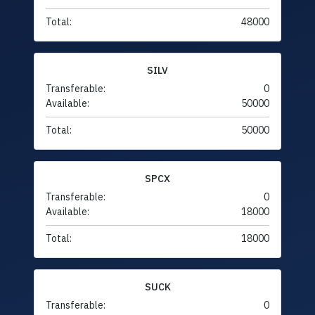
Total:
48000
SILV
Transferable:
0
Available:
50000
Total:
50000
SPCX
Transferable:
0
Available:
18000
Total:
18000
SUCK
Transferable:
0