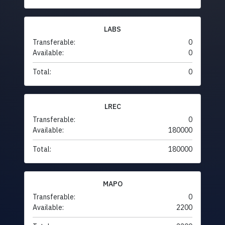
LABS
Transferable:
0
Available:
0
Total:
0
LREC
Transferable:
0
Available:
180000
Total:
180000
MAPO
Transferable:
0
Available:
2200