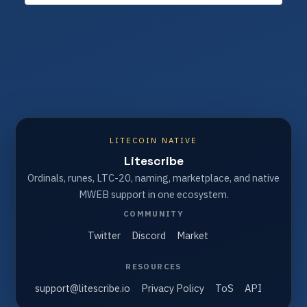
LITECOIN NATIVE
Litescribe
Ordinals, runes, LTC-20, naming, marketplace, and native
MWEB support in one ecosystem.
COMMUNITY
Twitter
Discord
Market
RESOURCES
support@litescribe.io
Privacy Policy
ToS
API