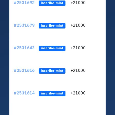
#2531692
+21000
ltc1q
inscribe-mint
#2531679
+21000
ltc1q
inscribe-mint
#2531643
+21000
ltc1q
inscribe-mint
#2531616
+21000
ltc1q
inscribe-mint
#2531614
+21000
ltc1q
inscribe-mint