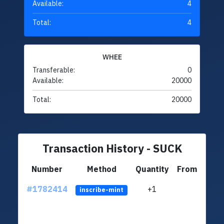
Available:
4
Total:
4
WHEE
Transferable:
0
Available:
20000
Total:
20000
Transaction History - SUCK
Number
Method
Quantity
From
#1782414
+1
ltc1q
inscribe-mint