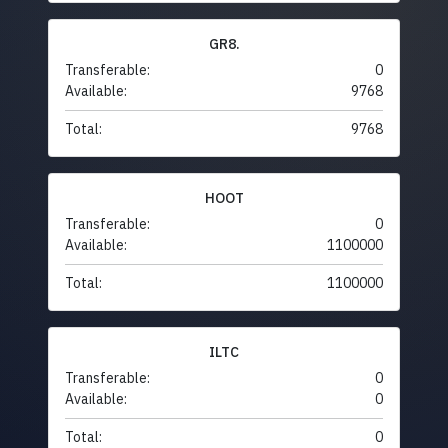
GR8.
Transferable:
0
Available:
9768
Total:
9768
HOOT
Transferable:
0
Available:
1100000
Total:
1100000
ILTC
Transferable:
0
Available:
0
Total:
0