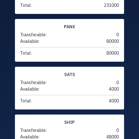
Total:
231000
PANX
Transferable:
0
Available:
80000
Total:
80000
SATS
Transferable:
0
Available:
4000
Total:
4000
SHIP
Transferable:
0
Available:
48000