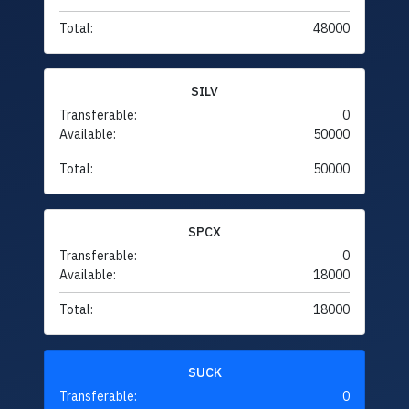
Total:
48000
SILV
Transferable:
0
Available:
50000
Total:
50000
SPCX
Transferable:
0
Available:
18000
Total:
18000
SUCK
Transferable:
0