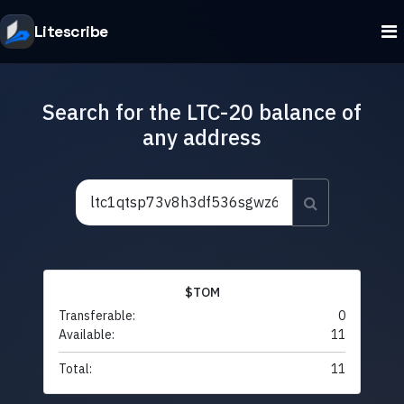
Litescribe
Search for the LTC-20 balance of
any address
$TOM
Transferable:
0
Available:
11
Total:
11