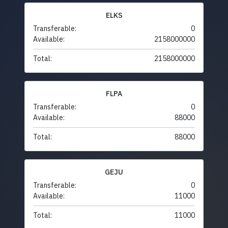
ELKS
Transferable:
0
Available:
2158000000
Total:
2158000000
FLPA
Transferable:
0
Available:
88000
Total:
88000
GEJU
Transferable:
0
Available:
11000
Total:
11000