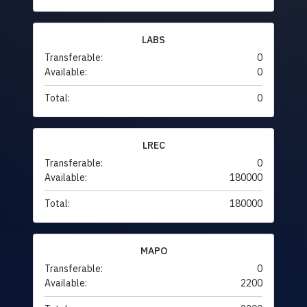
LABS
Transferable:
0
Available:
0
Total:
0
LREC
Transferable:
0
Available:
180000
Total:
180000
MAPO
Transferable:
0
Available:
2200