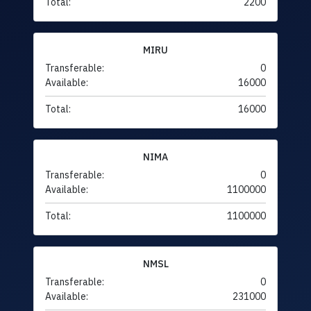
Total:
2200
MIRU
Transferable:
0
Available:
16000
Total:
16000
NIMA
Transferable:
0
Available:
1100000
Total:
1100000
NMSL
Transferable:
0
Available:
231000