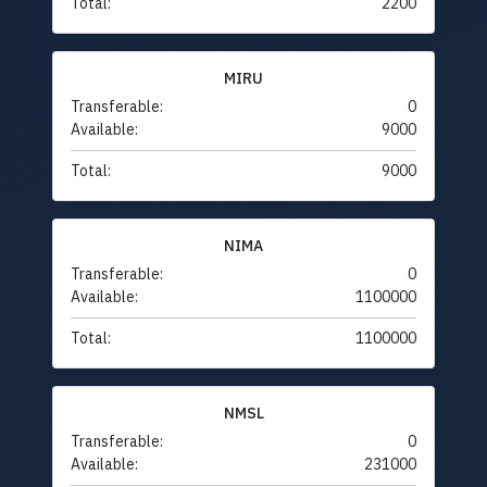
Total:
2200
MIRU
Transferable:
0
Available:
9000
Total:
9000
NIMA
Transferable:
0
Available:
1100000
Total:
1100000
NMSL
Transferable:
0
Available:
231000