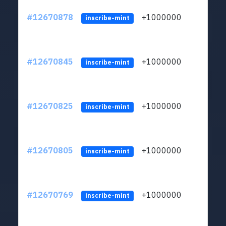
#12670878
+1000000
lt
inscribe-mint
#12670845
+1000000
lt
inscribe-mint
#12670825
+1000000
lt
inscribe-mint
#12670805
+1000000
lt
inscribe-mint
#12670769
+1000000
lt
inscribe-mint