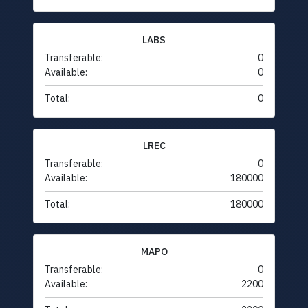
LABS
Transferable:
0
Available:
0
Total:
0
LREC
Transferable:
0
Available:
180000
Total:
180000
MAPO
Transferable:
0
Available:
2200