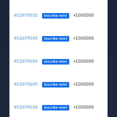
#12679331
+1000000
lt
inscribe-mint
#12679305
+1000000
lt
inscribe-mint
#12679282
+1000000
lt
inscribe-mint
#12679247
+1000000
lt
inscribe-mint
#12679220
+1000000
lt
inscribe-mint