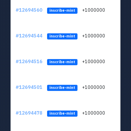
#12694560
+1000000
lt
inscribe-mint
#12694544
+1000000
lt
inscribe-mint
#12694516
+1000000
lt
inscribe-mint
#12694501
+1000000
lt
inscribe-mint
#12694478
+1000000
lt
inscribe-mint