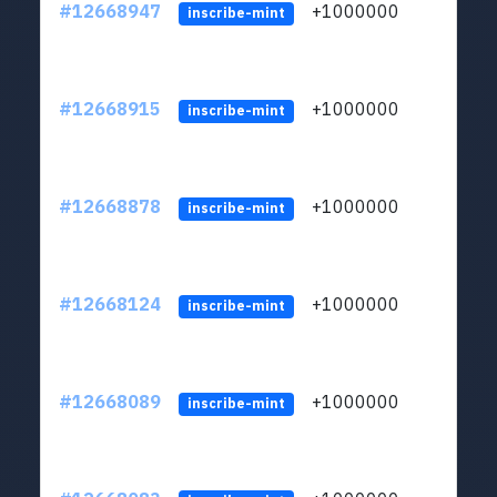
#12668947
+1000000
lt
inscribe-mint
#12668915
+1000000
lt
inscribe-mint
#12668878
+1000000
lt
inscribe-mint
#12668124
+1000000
lt
inscribe-mint
#12668089
+1000000
lt
inscribe-mint