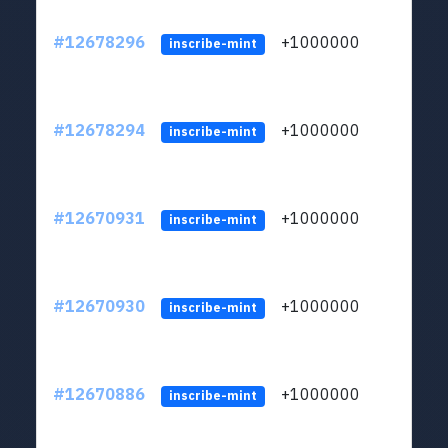
#12678296
+1000000
lt
inscribe-mint
#12678294
+1000000
lt
inscribe-mint
#12670931
+1000000
lt
inscribe-mint
#12670930
+1000000
lt
inscribe-mint
#12670886
+1000000
lt
inscribe-mint