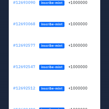
#12693090
+1000000
lt
inscribe-mint
#12693068
+1000000
lt
inscribe-mint
#12692577
+1000000
lt
inscribe-mint
#12692547
+1000000
lt
inscribe-mint
#12692512
+1000000
lt
inscribe-mint