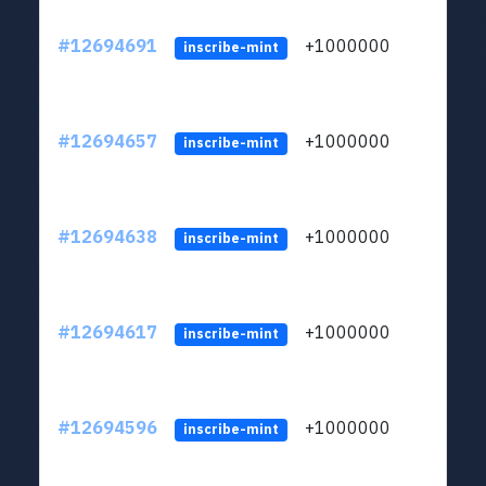
#12694691
+1000000
lt
inscribe-mint
#12694657
+1000000
lt
inscribe-mint
#12694638
+1000000
lt
inscribe-mint
#12694617
+1000000
lt
inscribe-mint
#12694596
+1000000
lt
inscribe-mint