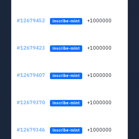
#12679452
+1000000
lt
inscribe-mint
#12679423
+1000000
lt
inscribe-mint
#12679407
+1000000
lt
inscribe-mint
#12679370
+1000000
lt
inscribe-mint
#12679346
+1000000
lt
inscribe-mint