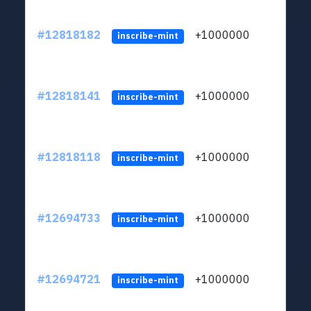
#12818182
+1000000
lt
inscribe-mint
#12818141
+1000000
lt
inscribe-mint
#12818118
+1000000
lt
inscribe-mint
#12694733
+1000000
lt
inscribe-mint
#12694721
+1000000
lt
inscribe-mint