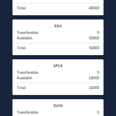
Total:
48000
SILV
Transferable:
0
Available:
50000
Total:
50000
SPCX
Transferable:
0
Available:
18000
Total:
18000
SUCK
Transferable:
0