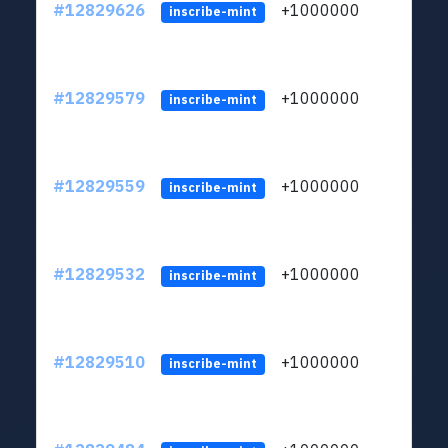
#12829626
+1000000
lt
inscribe-mint
#12829579
+1000000
lt
inscribe-mint
#12829559
+1000000
lt
inscribe-mint
#12829532
+1000000
lt
inscribe-mint
#12829510
+1000000
lt
inscribe-mint