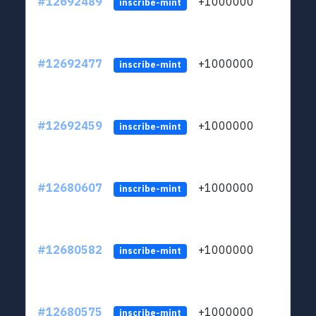
#12692489
+1000000
lt
inscribe-mint
#12692477
+1000000
lt
inscribe-mint
#12692459
+1000000
lt
inscribe-mint
#12680607
+1000000
lt
inscribe-mint
#12680582
+1000000
lt
inscribe-mint
#12680575
+1000000
lt
inscribe-mint