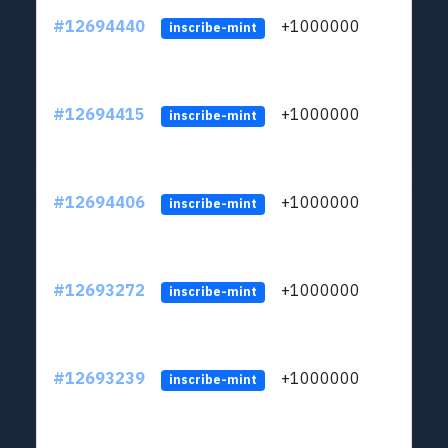
#12694440
+1000000
lt
inscribe-mint
#12694415
+1000000
lt
inscribe-mint
#12694406
+1000000
lt
inscribe-mint
#12693272
+1000000
lt
inscribe-mint
#12693239
+1000000
lt
inscribe-mint