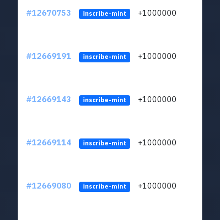
#12670753
+1000000
lt
inscribe-mint
#12669191
+1000000
lt
inscribe-mint
#12669143
+1000000
lt
inscribe-mint
#12669114
+1000000
lt
inscribe-mint
#12669080
+1000000
lt
inscribe-mint