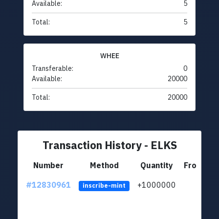
Available:
5
Total:
5
WHEE
Transferable:
0
Available:
20000
Total:
20000
Transaction History - ELKS
Number
Method
Quantity
From
#12830961
+1000000
lt
inscribe-mint