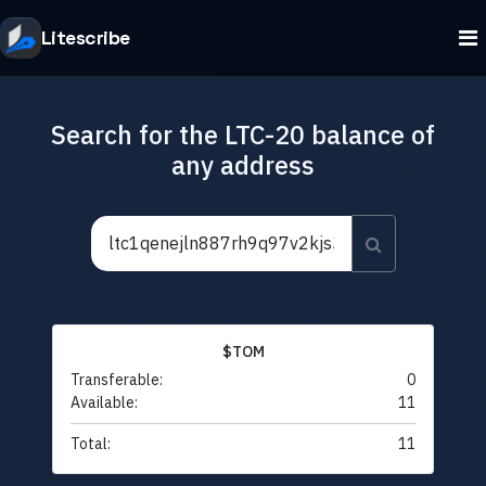
Litescribe
Search for the LTC-20 balance of
any address
$TOM
Transferable:
0
Available:
11
Total:
11