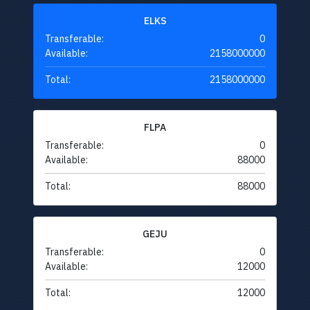
ELKS
Transferable:
0
Available:
2158000000
Total:
2158000000
FLPA
Transferable:
0
Available:
88000
Total:
88000
GEJU
Transferable:
0
Available:
12000
Total:
12000