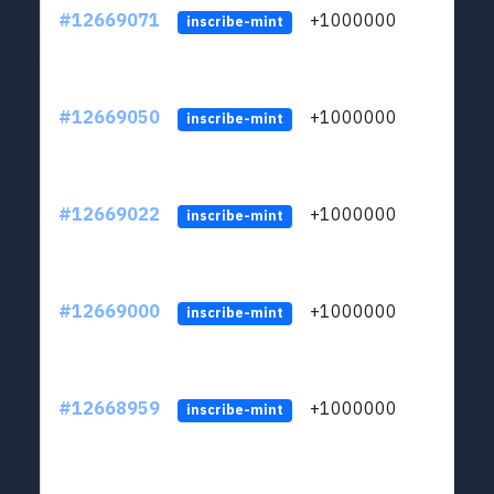
#12669071
+1000000
lt
inscribe-mint
#12669050
+1000000
lt
inscribe-mint
#12669022
+1000000
lt
inscribe-mint
#12669000
+1000000
lt
inscribe-mint
#12668959
+1000000
lt
inscribe-mint