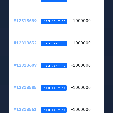
#12818659
+1000000
lt
inscribe-mint
#12818652
+1000000
lt
inscribe-mint
#12818609
+1000000
lt
inscribe-mint
#12818585
+1000000
lt
inscribe-mint
#12818561
+1000000
lt
inscribe-mint