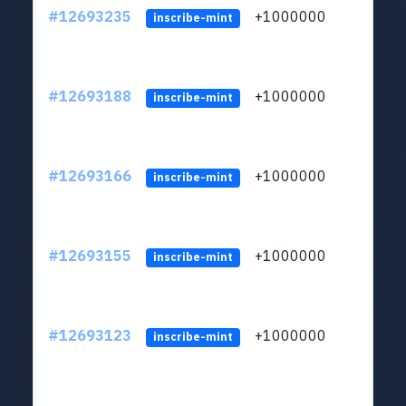
#12693235
+1000000
lt
inscribe-mint
#12693188
+1000000
lt
inscribe-mint
#12693166
+1000000
lt
inscribe-mint
#12693155
+1000000
lt
inscribe-mint
#12693123
+1000000
lt
inscribe-mint