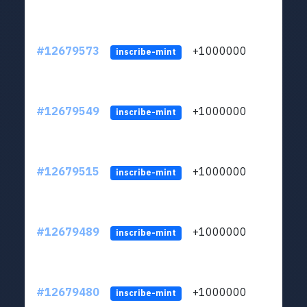
#12679573
+1000000
lt
inscribe-mint
#12679549
+1000000
lt
inscribe-mint
#12679515
+1000000
lt
inscribe-mint
#12679489
+1000000
lt
inscribe-mint
#12679480
+1000000
lt
inscribe-mint