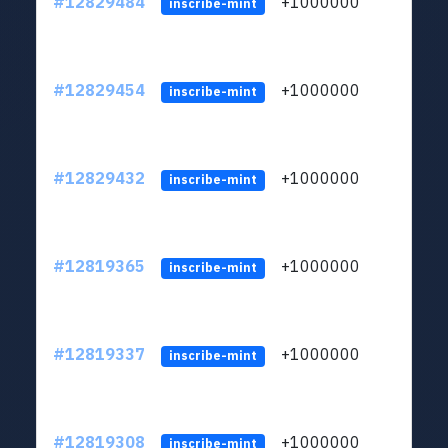
#12829484
+1000000
lt
inscribe-mint
#12829454
+1000000
lt
inscribe-mint
#12829432
+1000000
lt
inscribe-mint
#12819365
+1000000
lt
inscribe-mint
#12819337
+1000000
lt
inscribe-mint
#12819308
+1000000
lt
inscribe-mint