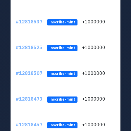
#12818537
+1000000
lt
inscribe-mint
#12818525
+1000000
lt
inscribe-mint
#12818507
+1000000
lt
inscribe-mint
#12818473
+1000000
lt
inscribe-mint
#12818457
+1000000
lt
inscribe-mint