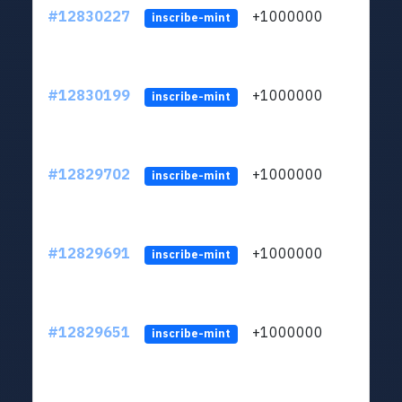
#12830227
+1000000
lt
inscribe-mint
#12830199
+1000000
lt
inscribe-mint
#12829702
+1000000
lt
inscribe-mint
#12829691
+1000000
lt
inscribe-mint
#12829651
+1000000
lt
inscribe-mint