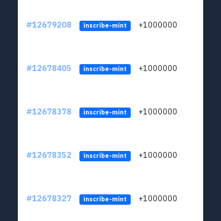
#12679208
+1000000
lt
inscribe-mint
#12678405
+1000000
lt
inscribe-mint
#12678378
+1000000
lt
inscribe-mint
#12678352
+1000000
lt
inscribe-mint
#12678327
+1000000
lt
inscribe-mint