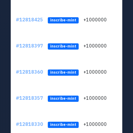
#12818425
+1000000
lt
inscribe-mint
#12818397
+1000000
lt
inscribe-mint
#12818360
+1000000
lt
inscribe-mint
#12818357
+1000000
lt
inscribe-mint
#12818330
+1000000
lt
inscribe-mint