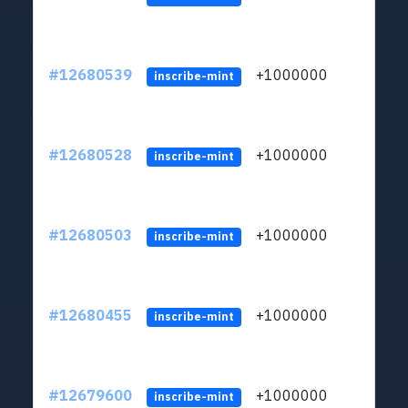
#12680539
+1000000
lt
inscribe-mint
#12680528
+1000000
lt
inscribe-mint
#12680503
+1000000
lt
inscribe-mint
#12680455
+1000000
lt
inscribe-mint
#12679600
+1000000
lt
inscribe-mint