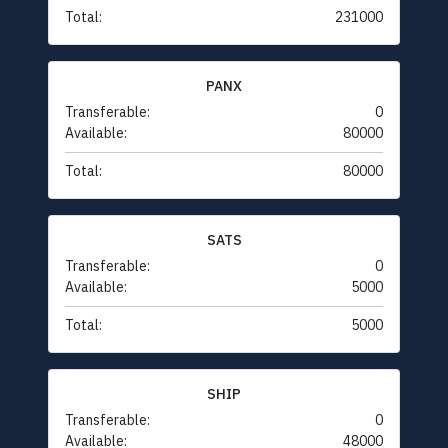
Total:
231000
PANX
Transferable:
0
Available:
80000
Total:
80000
SATS
Transferable:
0
Available:
5000
Total:
5000
SHIP
Transferable:
0
Available:
48000