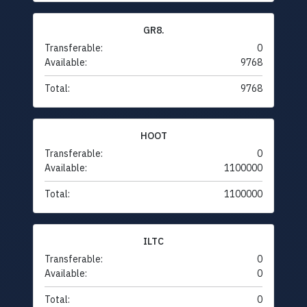
GR8.
Transferable:
0
Available:
9768
Total:
9768
HOOT
Transferable:
0
Available:
1100000
Total:
1100000
ILTC
Transferable:
0
Available:
0
Total:
0