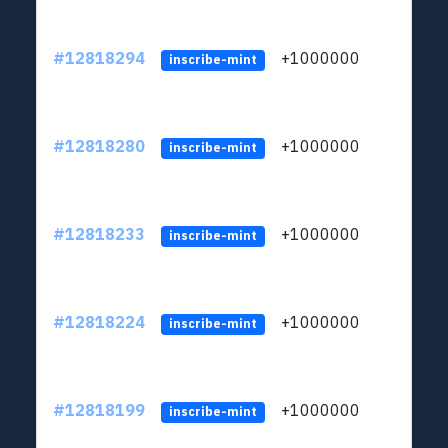
#12818294
+1000000
lt
inscribe-mint
#12818280
+1000000
lt
inscribe-mint
#12818233
+1000000
lt
inscribe-mint
#12818224
+1000000
lt
inscribe-mint
#12818199
+1000000
lt
inscribe-mint