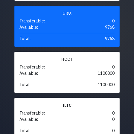
GR8.
Transferable:
0
Available:
9768
Total:
9768
HOOT
Transferable:
0
Available:
1100000
Total:
1100000
ILTC
Transferable:
0
Available:
0
Total:
0