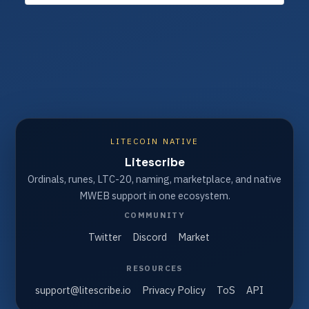
LITECOIN NATIVE
Litescribe
Ordinals, runes, LTC-20, naming, marketplace, and native
MWEB support in one ecosystem.
COMMUNITY
Twitter
Discord
Market
RESOURCES
support@litescribe.io
Privacy Policy
ToS
API