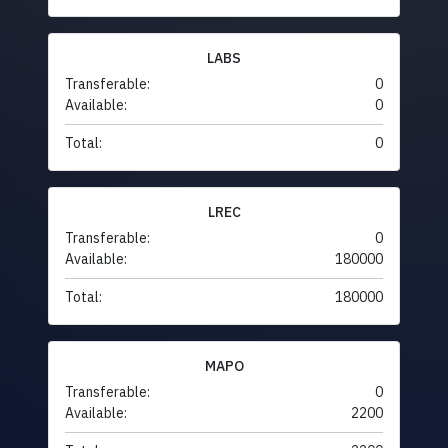
LABS
Transferable:
0
Available:
0
Total:
0
LREC
Transferable:
0
Available:
180000
Total:
180000
MAPO
Transferable:
0
Available:
2200