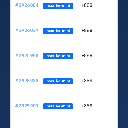
#2926084
+888
ltc1q
inscribe-mint
#2926027
+888
ltc1q
inscribe-mint
#2925988
+888
ltc1q
inscribe-mint
#2925938
+888
ltc1q
inscribe-mint
#2925903
+888
ltc1q
inscribe-mint