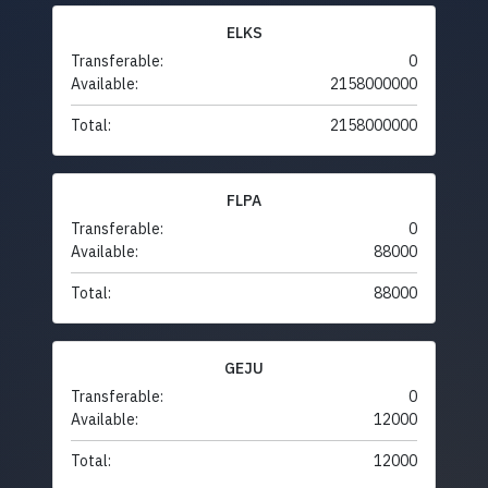
ELKS
Transferable:
0
Available:
2158000000
Total:
2158000000
FLPA
Transferable:
0
Available:
88000
Total:
88000
GEJU
Transferable:
0
Available:
12000
Total:
12000