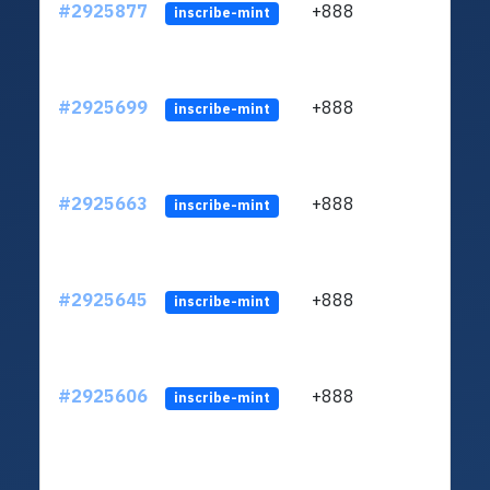
#2925877
+888
ltc1q
inscribe-mint
#2925699
+888
ltc1q
inscribe-mint
#2925663
+888
ltc1q
inscribe-mint
#2925645
+888
ltc1q
inscribe-mint
#2925606
+888
ltc1q
inscribe-mint