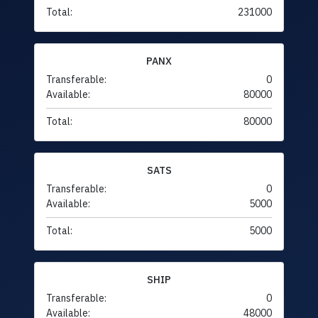
Total:
231000
PANX
Transferable:
0
Available:
80000
Total:
80000
SATS
Transferable:
0
Available:
5000
Total:
5000
SHIP
Transferable:
0
Available:
48000