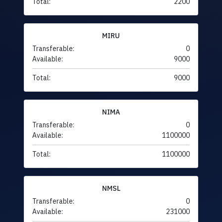
Total:
2200
MIRU
Transferable:
0
Available:
9000
Total:
9000
NIMA
Transferable:
0
Available:
1100000
Total:
1100000
NMSL
Transferable:
0
Available:
231000