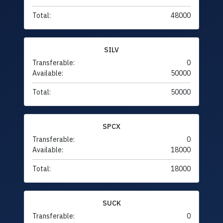
Total:
48000
SILV
Transferable:
0
Available:
50000
Total:
50000
SPCX
Transferable:
0
Available:
18000
Total:
18000
SUCK
Transferable:
0