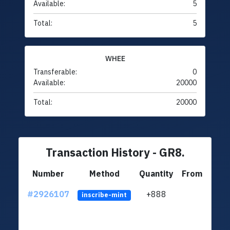
Available:
5
Total:
5
WHEE
Transferable:
0
Available:
20000
Total:
20000
Transaction History - GR8.
Number
Method
Quantity
From
#2926107
+888
ltc1q
inscribe-mint