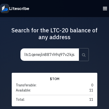
Litescribe
Search for the LTC-20 balance of
any address
$TOM
Transferable:
0
Available:
11
Total:
11