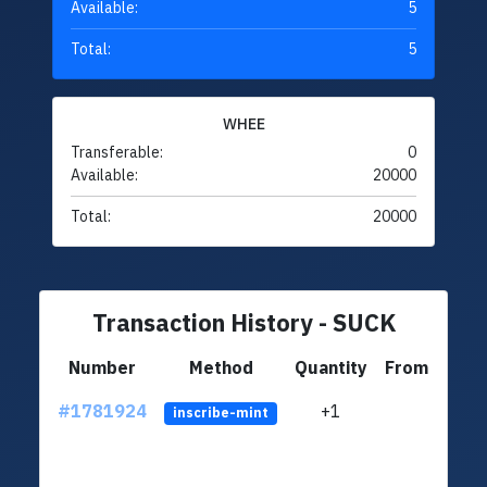
Available:
5
Total:
5
WHEE
Transferable:
0
Available:
20000
Total:
20000
Transaction History - SUCK
Number
Method
Quantity
From
#1781924
+1
ltc1q
inscribe-mint