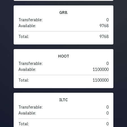
GR8.
Transferable:
0
Available:
9768
Total:
9768
HOOT
Transferable:
0
Available:
1100000
Total:
1100000
ILTC
Transferable:
0
Available:
0
Total:
0