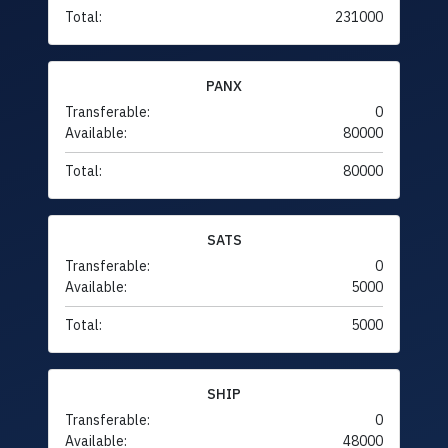
Total:
231000
PANX
Transferable:
0
Available:
80000
Total:
80000
SATS
Transferable:
0
Available:
5000
Total:
5000
SHIP
Transferable:
0
Available:
48000