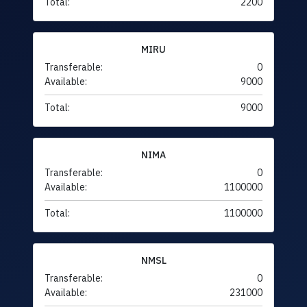
Total:
2200
MIRU
Transferable:
0
Available:
9000
Total:
9000
NIMA
Transferable:
0
Available:
1100000
Total:
1100000
NMSL
Transferable:
0
Available:
231000