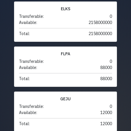
ELKS
Transferable:
0
Available:
2158000000
Total:
2158000000
FLPA
Transferable:
0
Available:
88000
Total:
88000
GEJU
Transferable:
0
Available:
12000
Total:
12000