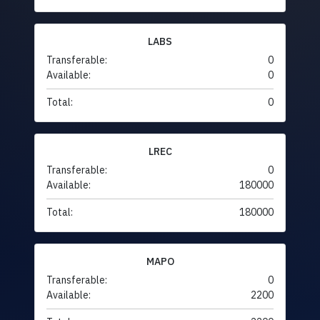
LABS
Transferable:
0
Available:
0
Total:
0
LREC
Transferable:
0
Available:
180000
Total:
180000
MAPO
Transferable:
0
Available:
2200