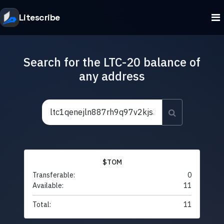
Litescribe
Search for the LTC-20 balance of
any address
$TOM
Transferable:
0
Available:
11
Total:
11