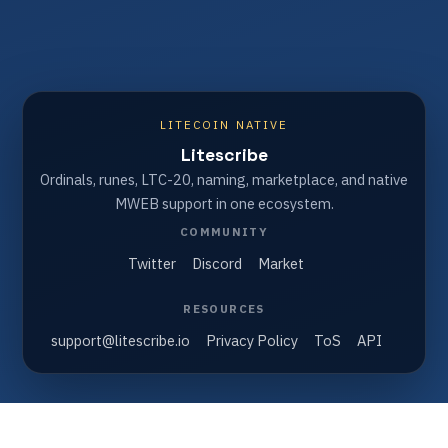
LITECOIN NATIVE
Litescribe
Ordinals, runes, LTC-20, naming, marketplace, and native
MWEB support in one ecosystem.
COMMUNITY
Twitter
Discord
Market
RESOURCES
support@litescribe.io
Privacy Policy
ToS
API