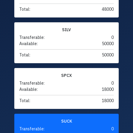
Total:
48000
SILV
Transferable:
0
Available:
50000
Total:
50000
SPCX
Transferable:
0
Available:
18000
Total:
18000
SUCK
Transferable:
0