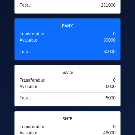
Total:
231000
PANX
Transferable:
0
Available:
80000
Total:
80000
SATS
Transferable:
0
Available:
5000
Total:
5000
SHIP
Transferable:
0
Available:
48000