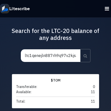
Litescribe
Search for the LTC-20 balance of
any address
$TOM
Transferable:
0
Available:
11
Total:
11