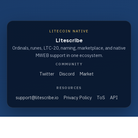
LITECOIN NATIVE
Litescribe
Ordinals, runes, LTC-20, naming, marketplace, and native
MWEB support in one ecosystem.
COMMUNITY
Twitter
Discord
Market
RESOURCES
support@litescribe.io
Privacy Policy
ToS
API