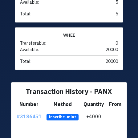
Available:
5
Total:
5
WHEE
Transferable:
0
Available:
20000
Total:
20000
Transaction History - PANX
Number
Method
Quantity
From
#3186451
+4000
ltc1q
inscribe-mint