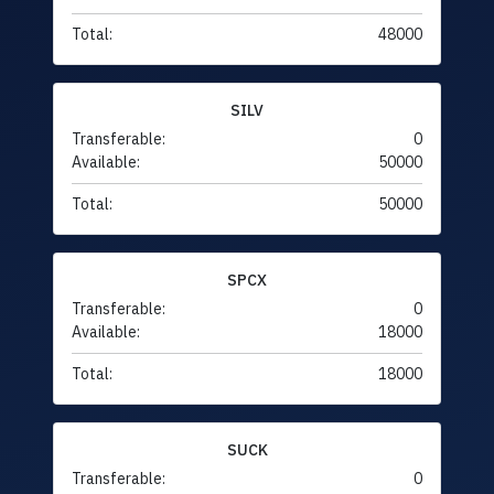
Total:
48000
SILV
Transferable:
0
Available:
50000
Total:
50000
SPCX
Transferable:
0
Available:
18000
Total:
18000
SUCK
Transferable:
0