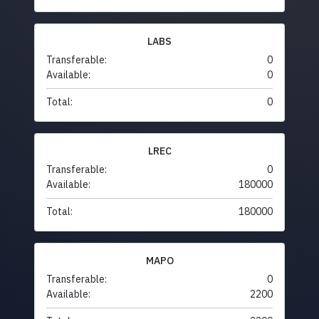
LABS
Transferable:
0
Available:
0
Total:
0
LREC
Transferable:
0
Available:
180000
Total:
180000
MAPO
Transferable:
0
Available:
2200