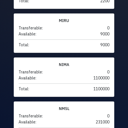
Total:
2200
MIRU
Transferable:
0
Available:
9000
Total:
9000
NIMA
Transferable:
0
Available:
1100000
Total:
1100000
NMSL
Transferable:
0
Available:
231000