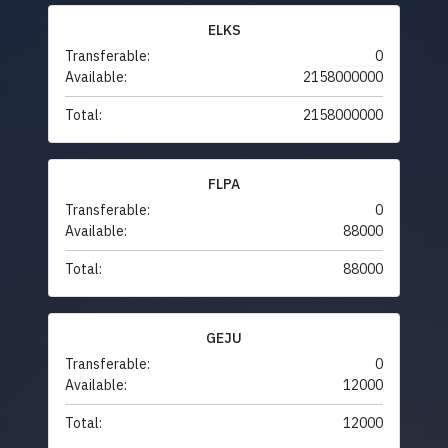
ELKS
Transferable:
0
Available:
2158000000
Total:
2158000000
FLPA
Transferable:
0
Available:
88000
Total:
88000
GEJU
Transferable:
0
Available:
12000
Total:
12000