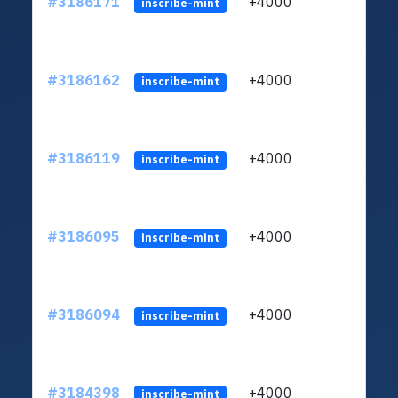
#3186171
+4000
ltc1q
inscribe-mint
#3186162
+4000
ltc1q
inscribe-mint
#3186119
+4000
ltc1q
inscribe-mint
#3186095
+4000
ltc1q
inscribe-mint
#3186094
+4000
ltc1q
inscribe-mint
#3184398
+4000
ltc1q
inscribe-mint