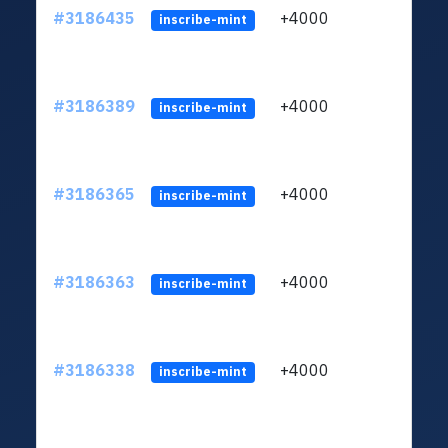
#3186435
+4000
ltc1q
inscribe-mint
#3186389
+4000
ltc1q
inscribe-mint
#3186365
+4000
ltc1q
inscribe-mint
#3186363
+4000
ltc1q
inscribe-mint
#3186338
+4000
ltc1q
inscribe-mint