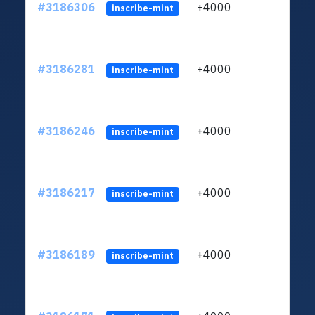
#3186306
+4000
ltc1q
inscribe-mint
#3186281
+4000
ltc1q
inscribe-mint
#3186246
+4000
ltc1q
inscribe-mint
#3186217
+4000
ltc1q
inscribe-mint
#3186189
+4000
ltc1q
inscribe-mint