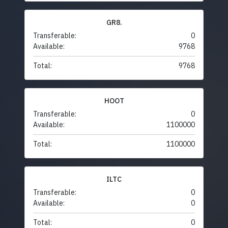
GR8.
Transferable:
0
Available:
9768
Total:
9768
HOOT
Transferable:
0
Available:
1100000
Total:
1100000
ILTC
Transferable:
0
Available:
0
Total:
0