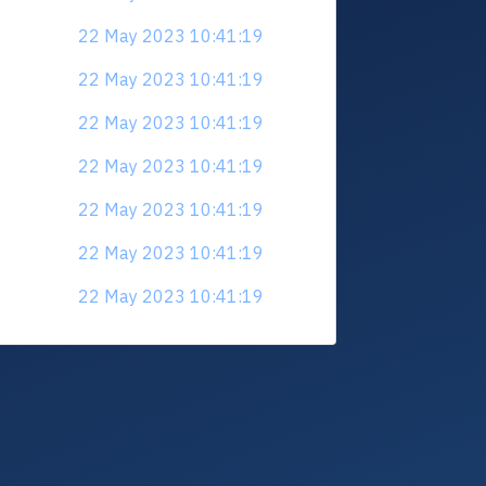
22 May 2023 10:41:19
22 May 2023 10:41:19
22 May 2023 10:41:19
22 May 2023 10:41:19
22 May 2023 10:41:19
22 May 2023 10:41:19
22 May 2023 10:41:19