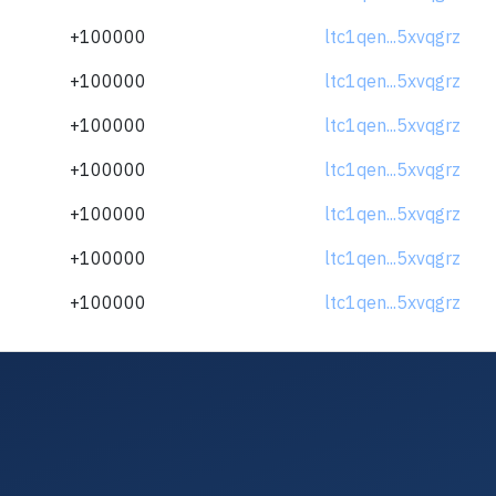
+100000
ltc1qen...5xvqgrz
+100000
ltc1qen...5xvqgrz
+100000
ltc1qen...5xvqgrz
+100000
ltc1qen...5xvqgrz
+100000
ltc1qen...5xvqgrz
+100000
ltc1qen...5xvqgrz
+100000
ltc1qen...5xvqgrz