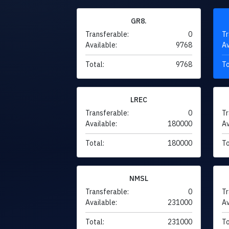
GR8.
Transferable:
0
Tr
Available:
9768
Av
Total:
9768
To
LREC
Transferable:
0
Tr
Available:
180000
Av
Total:
180000
To
NMSL
Transferable:
0
Tr
Available:
231000
Av
Total:
231000
To