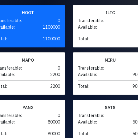
HOOT
ILTC
ansferable:
0
Transferable:
ailable:
1100000
Available:
tal:
1100000
Total:
MAPO
MIRU
ansferable:
0
Transferable:
ailable:
2200
Available:
90
tal:
2200
Total:
90
PANX
SATS
ansferable:
0
Transferable:
ailable:
80000
Available:
50
tal:
80000
Total:
50