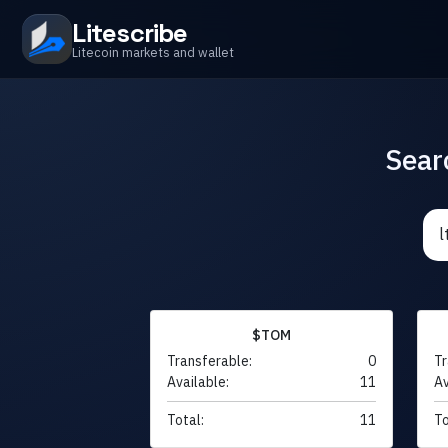
Litescribe
Litecoin markets and wallet
Sear
$TOM
Transferable:
0
Tr
Available:
11
Av
Total:
11
To