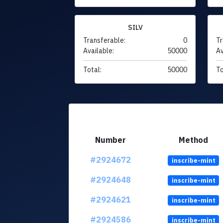
SILV
Transferable:
0
Tr
Available:
50000
Av
Total:
50000
To
Number
Method
#2924672
inscribe-mint
#2924648
inscribe-mint
#2924621
inscribe-mint
#2924586
inscribe-mint