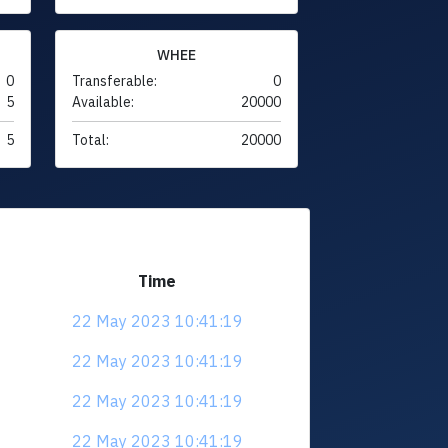
WHEE
0
Transferable:
0
5
Available:
20000
5
Total:
20000
Time
22 May 2023 10:41:19
22 May 2023 10:41:19
22 May 2023 10:41:19
22 May 2023 10:41:19