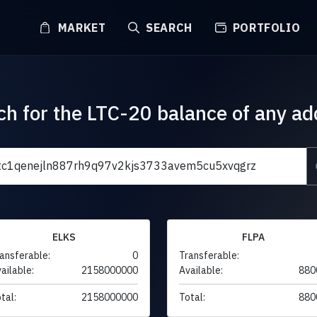
MARKET
SEARCH
PORTFOLIO
ch for the LTC-20 balance of any ad
ELKS
FLPA
ansferable:
0
Transferable:
ailable:
2158000000
Available:
880
tal:
2158000000
Total:
880