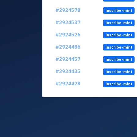
#2924578
inscribe-mint
#2924537
inscribe-mint
#2924526
inscribe-mint
#2924486
inscribe-mint
#2924457
inscribe-mint
#2924435
inscribe-mint
#2924428
inscribe-mint