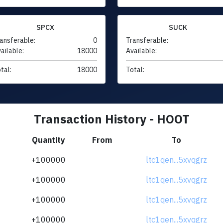
SPCX
SUCK
ansferable:
0
Transferable:
ailable:
18000
Available:
tal:
18000
Total:
Transaction History - HOOT
Quantity
From
To
+100000
ltc1qen...5xvqgrz
+100000
ltc1qen...5xvqgrz
+100000
ltc1qen...5xvqgrz
+100000
ltc1qen...5xvqgrz