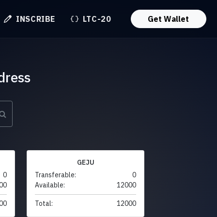
INSCRIBE
LTC-20
Get Wallet
dress
GEJU
0
Transferable:
0
00
Available:
12000
00
Total:
12000