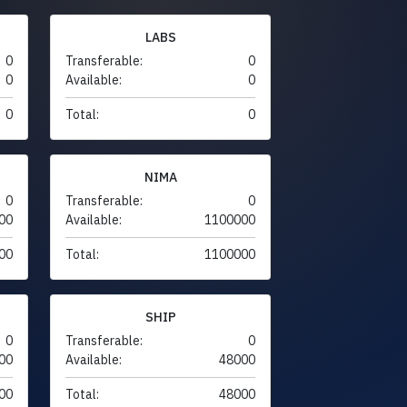
LABS
0
Transferable:
0
0
Available:
0
0
Total:
0
NIMA
0
Transferable:
0
00
Available:
1100000
00
Total:
1100000
SHIP
0
Transferable:
0
00
Available:
48000
00
Total:
48000