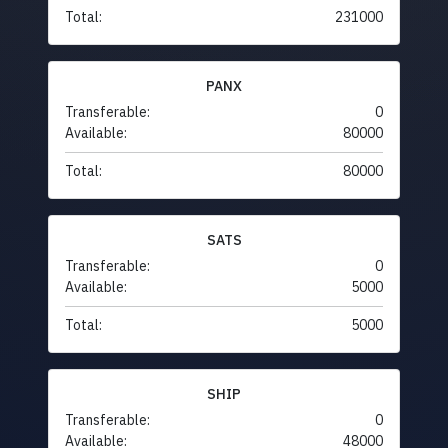
Total:
231000
PANX
Transferable:
0
Available:
80000
Total:
80000
SATS
Transferable:
0
Available:
5000
Total:
5000
SHIP
Transferable:
0
Available:
48000