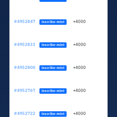
#4952847
+4000
ltc1q
inscribe-mint
#4952833
+4000
ltc1q
inscribe-mint
#4952800
+4000
ltc1q
inscribe-mint
#4952767
+4000
ltc1q
inscribe-mint
#4952722
+4000
ltc1q
inscribe-mint