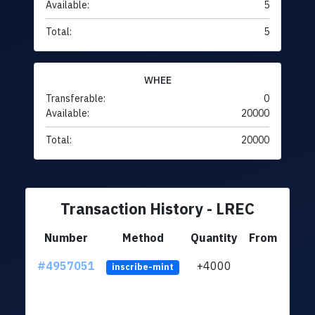
Available:
5
Total:
5
WHEE
Transferable:
0
Available:
20000
Total:
20000
Transaction History - LREC
Number
Method
Quantity
From
#4957051
+4000
ltc1q
inscribe-mint