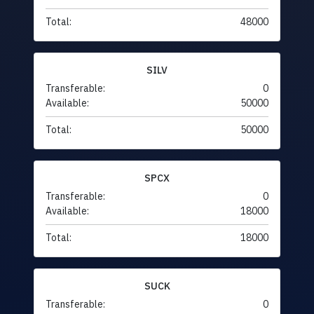
Total:
48000
SILV
Transferable:
0
Available:
50000
Total:
50000
SPCX
Transferable:
0
Available:
18000
Total:
18000
SUCK
Transferable:
0