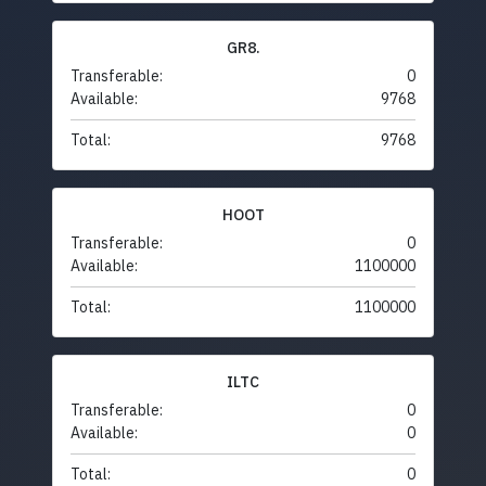
GR8.
Transferable:
0
Available:
9768
Total:
9768
HOOT
Transferable:
0
Available:
1100000
Total:
1100000
ILTC
Transferable:
0
Available:
0
Total:
0