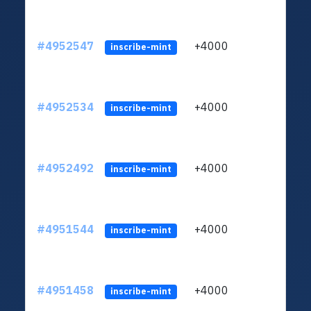
#4952547
+4000
ltc1q
inscribe-mint
#4952534
+4000
ltc1q
inscribe-mint
#4952492
+4000
ltc1q
inscribe-mint
#4951544
+4000
ltc1q
inscribe-mint
#4951458
+4000
ltc1q
inscribe-mint