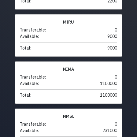
Total:
2200
MIRU
Transferable:
0
Available:
9000
Total:
9000
NIMA
Transferable:
0
Available:
1100000
Total:
1100000
NMSL
Transferable:
0
Available:
231000