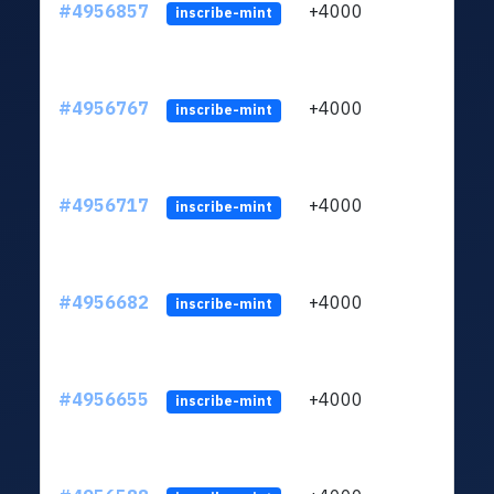
#4956857
+4000
ltc1q
inscribe-mint
#4956767
+4000
ltc1q
inscribe-mint
#4956717
+4000
ltc1q
inscribe-mint
#4956682
+4000
ltc1q
inscribe-mint
#4956655
+4000
ltc1q
inscribe-mint