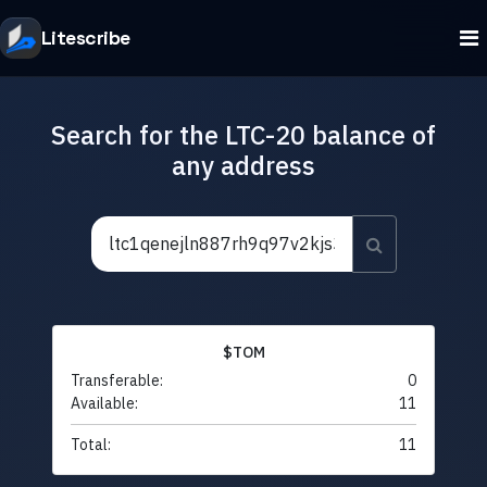
Litescribe
Search for the LTC-20 balance of
any address
$TOM
Transferable:
0
Available:
11
Total:
11