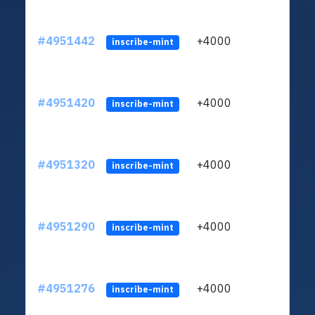
#4951442
+4000
ltc1q
inscribe-mint
#4951420
+4000
ltc1q
inscribe-mint
#4951320
+4000
ltc1q
inscribe-mint
#4951290
+4000
ltc1q
inscribe-mint
#4951276
+4000
ltc1q
inscribe-mint