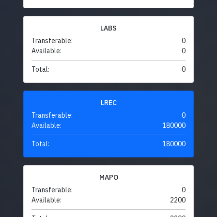
LABS
Transferable:
0
Available:
0
Total:
0
LREC
Transferable:
0
Available:
180000
Total:
180000
MAPO
Transferable:
0
Available:
2200