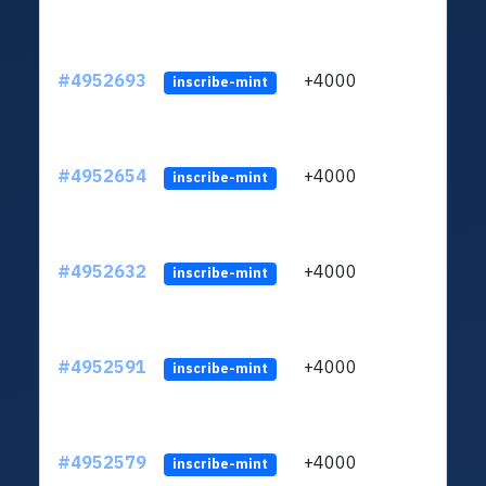
#4952693
+4000
ltc1q
inscribe-mint
#4952654
+4000
ltc1q
inscribe-mint
#4952632
+4000
ltc1q
inscribe-mint
#4952591
+4000
ltc1q
inscribe-mint
#4952579
+4000
ltc1q
inscribe-mint