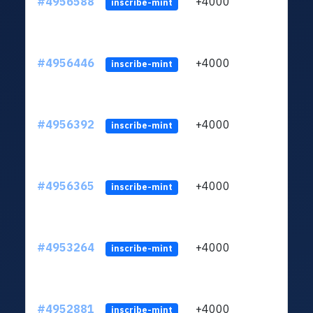
#4956588
+4000
ltc1q
inscribe-mint
#4956446
+4000
ltc1q
inscribe-mint
#4956392
+4000
ltc1q
inscribe-mint
#4956365
+4000
ltc1q
inscribe-mint
#4953264
+4000
ltc1q
inscribe-mint
#4952881
+4000
ltc1q
inscribe-mint