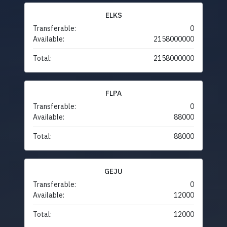
ELKS
Transferable:
0
Available:
2158000000
Total:
2158000000
FLPA
Transferable:
0
Available:
88000
Total:
88000
GEJU
Transferable:
0
Available:
12000
Total:
12000