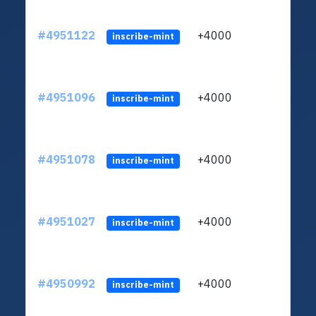
#4951122
+4000
ltc1q
inscribe-mint
#4951096
+4000
ltc1q
inscribe-mint
#4951078
+4000
ltc1q
inscribe-mint
#4951027
+4000
ltc1q
inscribe-mint
#4950992
+4000
ltc1q
inscribe-mint