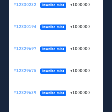
#12830232
+1000000
lt
inscribe-mint
#12830194
+1000000
lt
inscribe-mint
#12829697
+1000000
lt
inscribe-mint
#12829675
+1000000
lt
inscribe-mint
#12829639
+1000000
lt
inscribe-mint