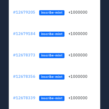
#12679205
+1000000
lt
inscribe-mint
#12679184
+1000000
lt
inscribe-mint
#12678373
+1000000
lt
inscribe-mint
#12678356
+1000000
lt
inscribe-mint
#12678339
+1000000
lt
inscribe-mint