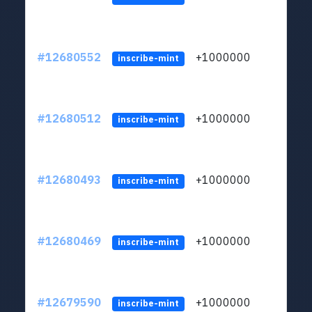
#12680552
+1000000
lt
inscribe-mint
#12680512
+1000000
lt
inscribe-mint
#12680493
+1000000
lt
inscribe-mint
#12680469
+1000000
lt
inscribe-mint
#12679590
+1000000
lt
inscribe-mint