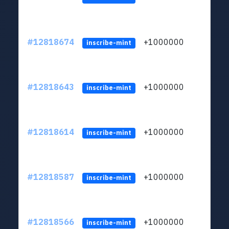
#12818674
+1000000
lt
inscribe-mint
#12818643
+1000000
lt
inscribe-mint
#12818614
+1000000
lt
inscribe-mint
#12818587
+1000000
lt
inscribe-mint
#12818566
+1000000
lt
inscribe-mint