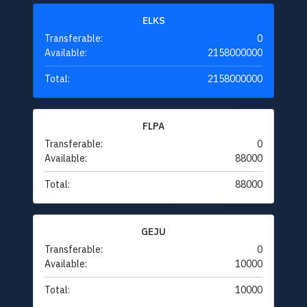
ELKS
Transferable:
0
Available:
2158000000
Total:
2158000000
FLPA
Transferable:
0
Available:
88000
Total:
88000
GEJU
Transferable:
0
Available:
10000
Total:
10000