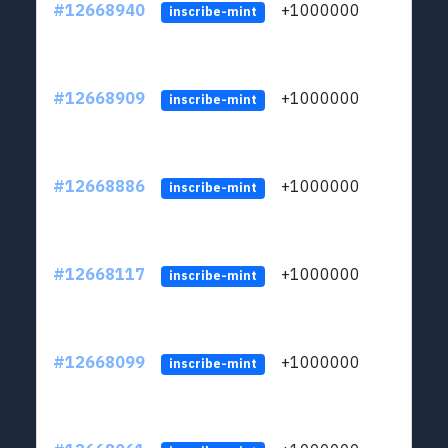
#12668940
+1000000
lt
inscribe-mint
#12668909
+1000000
lt
inscribe-mint
#12668886
+1000000
lt
inscribe-mint
#12668117
+1000000
lt
inscribe-mint
#12668099
+1000000
lt
inscribe-mint