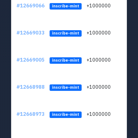
#12669066
+1000000
lt
inscribe-mint
#12669033
+1000000
lt
inscribe-mint
#12669005
+1000000
lt
inscribe-mint
#12668988
+1000000
lt
inscribe-mint
#12668973
+1000000
lt
inscribe-mint