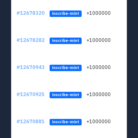
#12678320
+1000000
lt
inscribe-mint
#12678282
+1000000
lt
inscribe-mint
#12670943
+1000000
lt
inscribe-mint
#12670925
+1000000
lt
inscribe-mint
#12670881
+1000000
lt
inscribe-mint