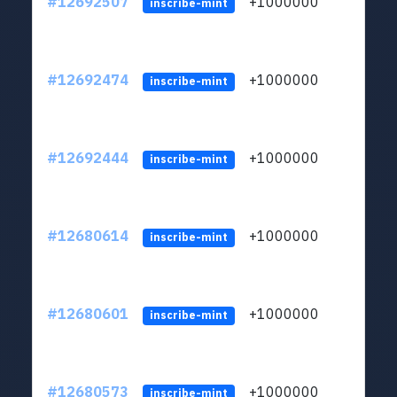
#12692507
+1000000
lt
inscribe-mint
#12692474
+1000000
lt
inscribe-mint
#12692444
+1000000
lt
inscribe-mint
#12680614
+1000000
lt
inscribe-mint
#12680601
+1000000
lt
inscribe-mint
#12680573
+1000000
lt
inscribe-mint