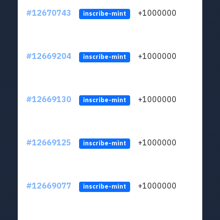
#12670743
+1000000
lt
inscribe-mint
#12669204
+1000000
lt
inscribe-mint
#12669130
+1000000
lt
inscribe-mint
#12669125
+1000000
lt
inscribe-mint
#12669077
+1000000
lt
inscribe-mint