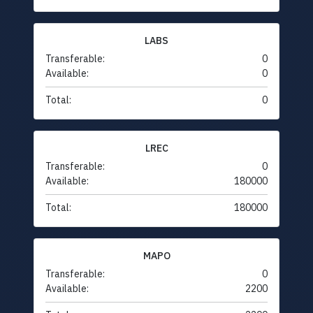
LABS
Transferable:
0
Available:
0
Total:
0
LREC
Transferable:
0
Available:
180000
Total:
180000
MAPO
Transferable:
0
Available:
2200