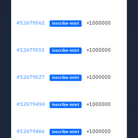
#12679562
+1000000
lt
inscribe-mint
#12679551
+1000000
lt
inscribe-mint
#12679527
+1000000
lt
inscribe-mint
#12679494
+1000000
lt
inscribe-mint
#12679466
+1000000
lt
inscribe-mint