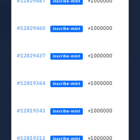
#12829487
+1000000
lt
inscribe-mint
#12829460
+1000000
lt
inscribe-mint
#12829437
+1000000
lt
inscribe-mint
#12819364
+1000000
lt
inscribe-mint
#12819343
+1000000
lt
inscribe-mint
#12819312
+1000000
lt
inscribe-mint