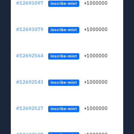
#12693097
+1000000
lt
inscribe-mint
#12693079
+1000000
lt
inscribe-mint
#12692564
+1000000
lt
inscribe-mint
#12692543
+1000000
lt
inscribe-mint
#12692527
+1000000
lt
inscribe-mint