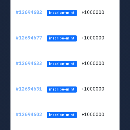
#12694682
+1000000
lt
inscribe-mint
#12694677
+1000000
lt
inscribe-mint
#12694633
+1000000
lt
inscribe-mint
#12694631
+1000000
lt
inscribe-mint
#12694602
+1000000
lt
inscribe-mint