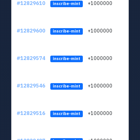
#12829610
+1000000
lt
inscribe-mint
#12829600
+1000000
lt
inscribe-mint
#12829574
+1000000
lt
inscribe-mint
#12829546
+1000000
lt
inscribe-mint
#12829516
+1000000
lt
inscribe-mint