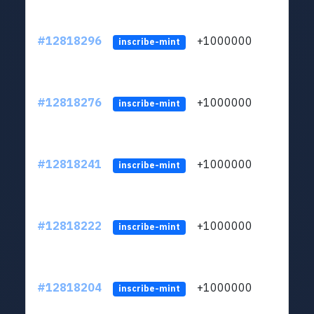
#12818296
+1000000
lt
inscribe-mint
#12818276
+1000000
lt
inscribe-mint
#12818241
+1000000
lt
inscribe-mint
#12818222
+1000000
lt
inscribe-mint
#12818204
+1000000
lt
inscribe-mint