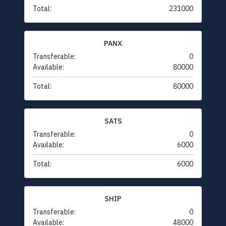
Total:
231000
PANX
Transferable:
0
Available:
80000
Total:
80000
SATS
Transferable:
0
Available:
6000
Total:
6000
SHIP
Transferable:
0
Available:
48000