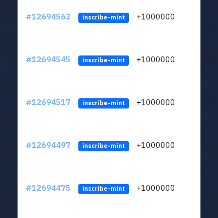
#12694563
+1000000
lt
inscribe-mint
#12694545
+1000000
lt
inscribe-mint
#12694517
+1000000
lt
inscribe-mint
#12694497
+1000000
lt
inscribe-mint
#12694475
+1000000
lt
inscribe-mint