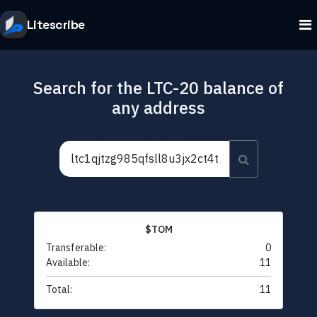
Litescribe
Search for the LTC-20 balance of
any address
$TOM
Transferable:
0
Available:
11
Total:
11