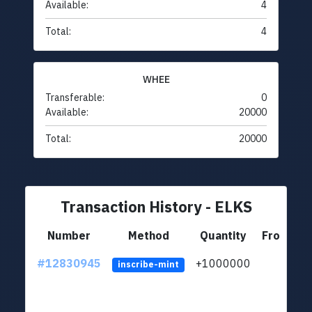
Available:
4
Total:
4
WHEE
Transferable:
0
Available:
20000
Total:
20000
Transaction History - ELKS
Number
Method
Quantity
From
#12830945
+1000000
lt
inscribe-mint