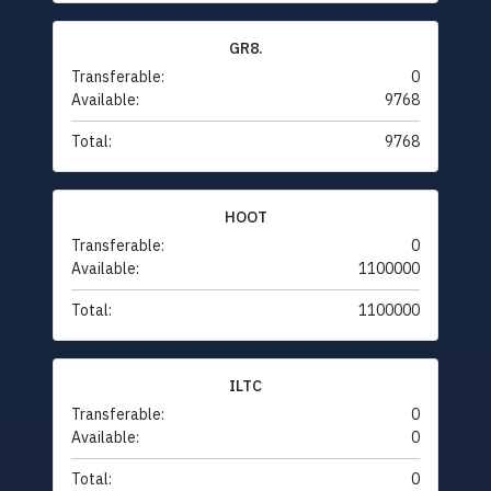
GR8.
Transferable:
0
Available:
9768
Total:
9768
HOOT
Transferable:
0
Available:
1100000
Total:
1100000
ILTC
Transferable:
0
Available:
0
Total:
0