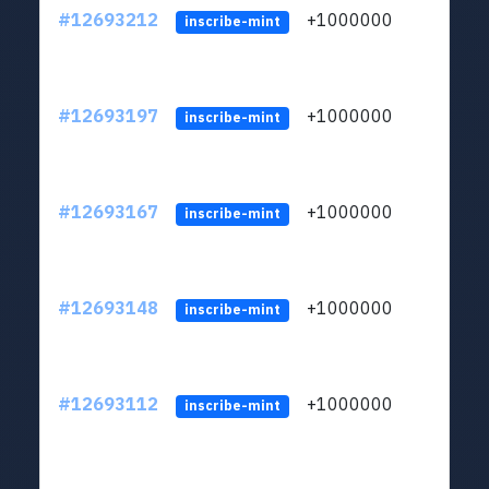
#12693212
+1000000
lt
inscribe-mint
#12693197
+1000000
lt
inscribe-mint
#12693167
+1000000
lt
inscribe-mint
#12693148
+1000000
lt
inscribe-mint
#12693112
+1000000
lt
inscribe-mint