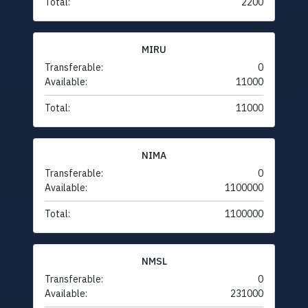
Total:
2200
MIRU
Transferable:
0
Available:
11000
Total:
11000
NIMA
Transferable:
0
Available:
1100000
Total:
1100000
NMSL
Transferable:
0
Available:
231000