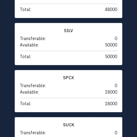
Total:
48000
SILV
Transferable:
0
Available:
50000
Total:
50000
SPCX
Transferable:
0
Available:
18000
Total:
18000
SUCK
Transferable:
0