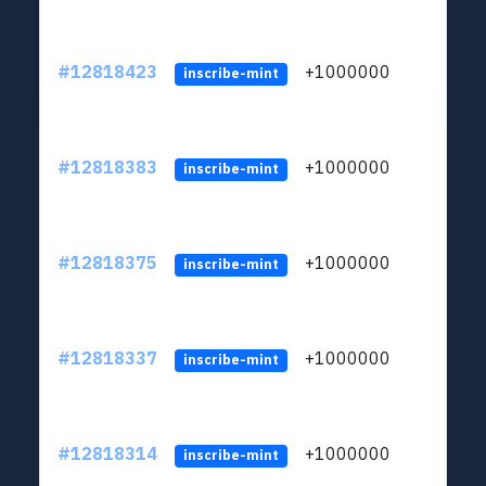
#12818423
+1000000
lt
inscribe-mint
#12818383
+1000000
lt
inscribe-mint
#12818375
+1000000
lt
inscribe-mint
#12818337
+1000000
lt
inscribe-mint
#12818314
+1000000
lt
inscribe-mint