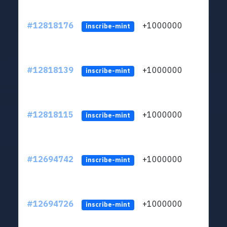
#12818176
+1000000
lt
inscribe-mint
#12818139
+1000000
lt
inscribe-mint
#12818115
+1000000
lt
inscribe-mint
#12694742
+1000000
lt
inscribe-mint
#12694726
+1000000
lt
inscribe-mint