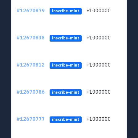
#12670879
+1000000
lt
inscribe-mint
#12670838
+1000000
lt
inscribe-mint
#12670812
+1000000
lt
inscribe-mint
#12670786
+1000000
lt
inscribe-mint
#12670777
+1000000
lt
inscribe-mint