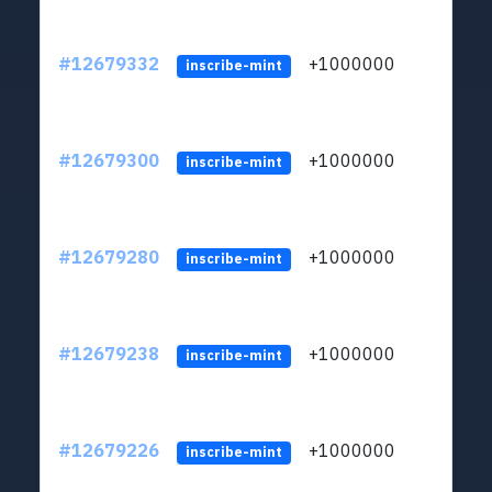
#12679332
+1000000
lt
inscribe-mint
#12679300
+1000000
lt
inscribe-mint
#12679280
+1000000
lt
inscribe-mint
#12679238
+1000000
lt
inscribe-mint
#12679226
+1000000
lt
inscribe-mint