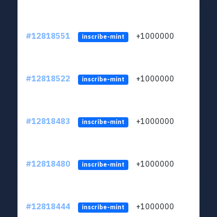
#12818551
+1000000
lt
inscribe-mint
#12818522
+1000000
lt
inscribe-mint
#12818483
+1000000
lt
inscribe-mint
#12818480
+1000000
lt
inscribe-mint
#12818444
+1000000
lt
inscribe-mint