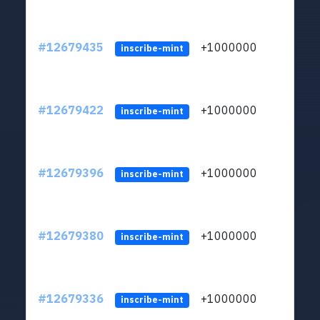
#12679435
+1000000
lt
inscribe-mint
#12679422
+1000000
lt
inscribe-mint
#12679396
+1000000
lt
inscribe-mint
#12679380
+1000000
lt
inscribe-mint
#12679336
+1000000
lt
inscribe-mint