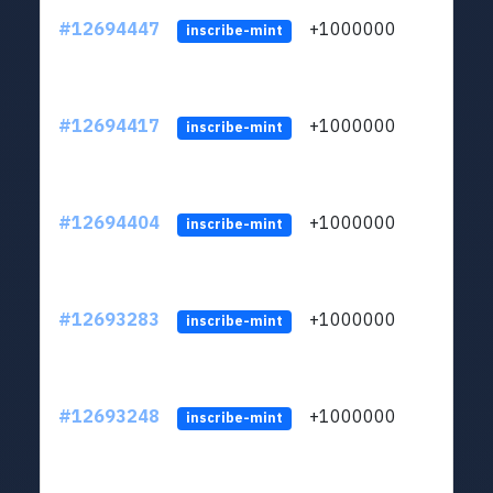
#12694447
+1000000
lt
inscribe-mint
#12694417
+1000000
lt
inscribe-mint
#12694404
+1000000
lt
inscribe-mint
#12693283
+1000000
lt
inscribe-mint
#12693248
+1000000
lt
inscribe-mint