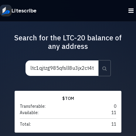
Litescribe
Search for the LTC-20 balance of
any address
$TOM
Transferable:
0
Available:
11
Total:
11