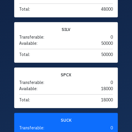
Total:
48000
SILV
Transferable:
0
Available:
50000
Total:
50000
SPCX
Transferable:
0
Available:
18000
Total:
18000
SUCK
Transferable:
0