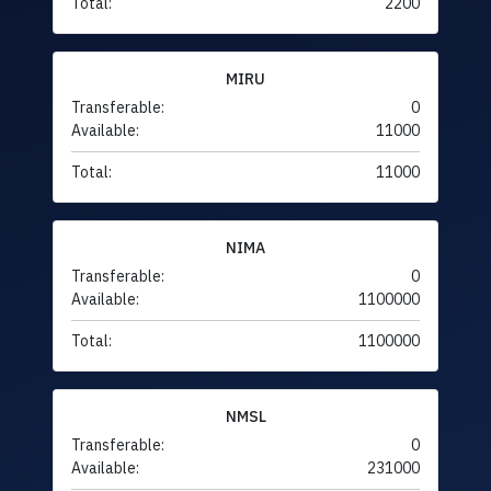
Total:
2200
MIRU
Transferable:
0
Available:
11000
Total:
11000
NIMA
Transferable:
0
Available:
1100000
Total:
1100000
NMSL
Transferable:
0
Available:
231000