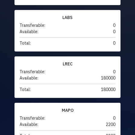
LABS
Transferable:
0
Available:
0
Total:
0
LREC
Transferable:
0
Available:
180000
Total:
180000
MAPO
Transferable:
0
Available:
2200