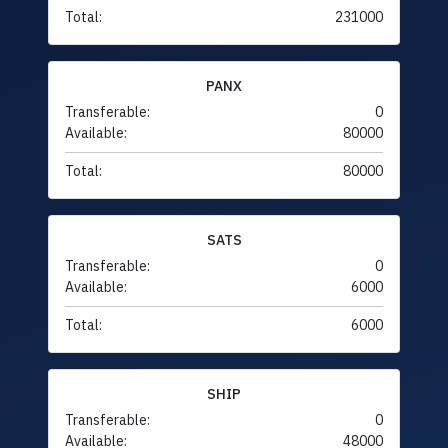
Total:
231000
PANX
Transferable:
0
Available:
80000
Total:
80000
SATS
Transferable:
0
Available:
6000
Total:
6000
SHIP
Transferable:
0
Available:
48000