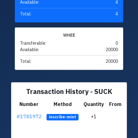
Available:
4
Total:
4
WHEE
Transferable:
0
Available:
20000
Total:
20000
Transaction History - SUCK
Number
Method
Quantity
From
#1781972
+1
ltc1q
inscribe-mint