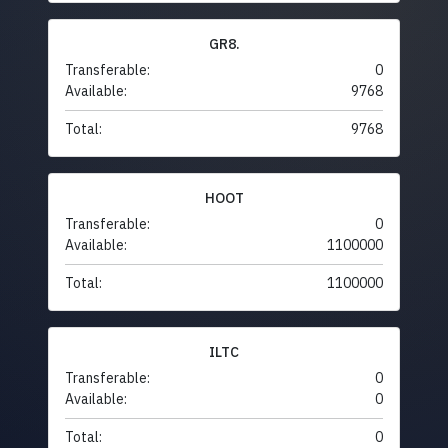
GR8.
Transferable:
0
Available:
9768
Total:
9768
HOOT
Transferable:
0
Available:
1100000
Total:
1100000
ILTC
Transferable:
0
Available:
0
Total:
0