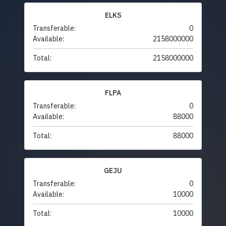
ELKS
Transferable:
0
Available:
2158000000
Total:
2158000000
FLPA
Transferable:
0
Available:
88000
Total:
88000
GEJU
Transferable:
0
Available:
10000
Total:
10000