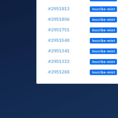
#2951813
inscribe-mint
#2951806
inscribe-mint
#2951751
inscribe-mint
#2951540
inscribe-mint
#2951341
inscribe-mint
#2951332
inscribe-mint
#2951288
inscribe-mint