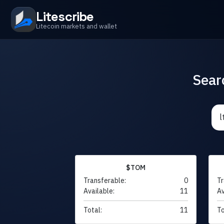
Litescribe
Litecoin markets and wallet
Sear
$TOM
Transferable:
0
Tr
Available:
11
Av
Total:
11
To