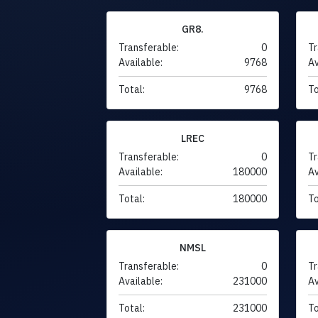
GR8.
Transferable:
0
Tr
Available:
9768
Av
Total:
9768
To
LREC
Transferable:
0
Tr
Available:
180000
Av
Total:
180000
To
NMSL
Transferable:
0
Tr
Available:
231000
Av
Total:
231000
To