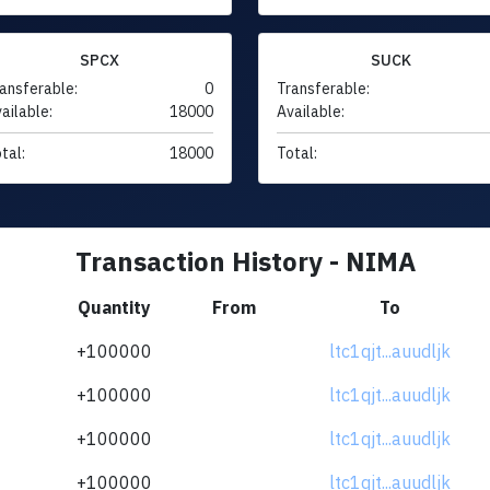
SPCX
SUCK
ansferable:
0
Transferable:
ailable:
18000
Available:
tal:
18000
Total:
Transaction History - NIMA
Quantity
From
To
+100000
ltc1qjt...auudljk
+100000
ltc1qjt...auudljk
+100000
ltc1qjt...auudljk
+100000
ltc1qjt...auudljk