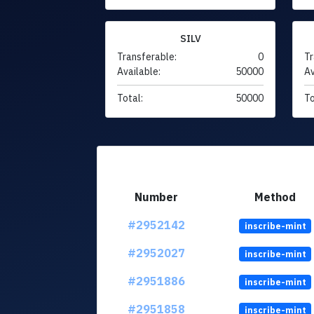
SILV
Transferable:
0
Tr
Available:
50000
Av
Total:
50000
To
Number
Method
#2952142
inscribe-mint
#2952027
inscribe-mint
#2951886
inscribe-mint
#2951858
inscribe-mint