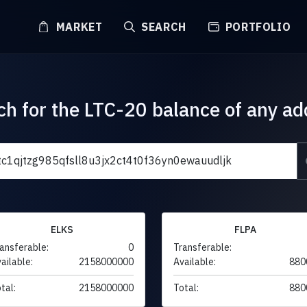
MARKET
SEARCH
PORTFOLIO
ch for the LTC-20 balance of any ad
ELKS
FLPA
ansferable:
0
Transferable:
ailable:
2158000000
Available:
880
tal:
2158000000
Total:
880