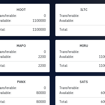
HOOT
ILTC
ansferable:
0
Transferable:
ailable:
1100000
Available:
tal:
1100000
Total:
MAPO
MIRU
ansferable:
0
Transferable:
ailable:
2200
Available:
110
tal:
2200
Total:
110
PANX
SATS
ansferable:
0
Transferable:
ailable:
80000
Available:
60
tal:
80000
Total:
60