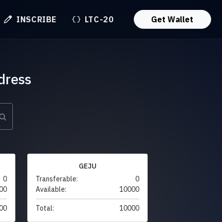
INSCRIBE
LTC-20
Get Wallet
dress
GEJU
0
Transferable:
0
00
Available:
10000
00
Total:
10000