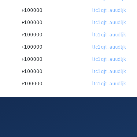
+100000
ltc1qjt...auudljk
+100000
ltc1qjt...auudljk
+100000
ltc1qjt...auudljk
+100000
ltc1qjt...auudljk
+100000
ltc1qjt...auudljk
+100000
ltc1qjt...auudljk
+100000
ltc1qjt...auudljk