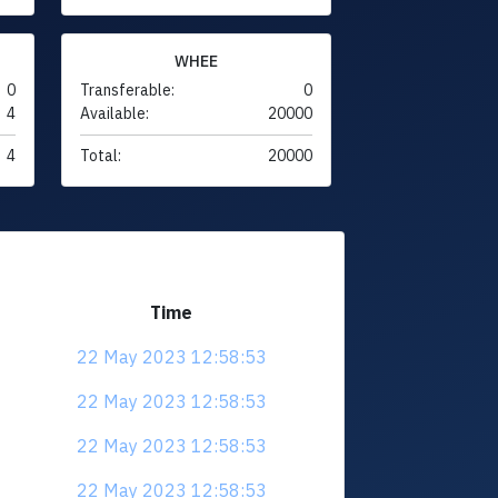
WHEE
0
Transferable:
0
4
Available:
20000
4
Total:
20000
Time
22 May 2023 12:58:53
22 May 2023 12:58:53
22 May 2023 12:58:53
22 May 2023 12:58:53