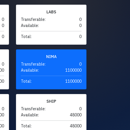
LABS
0
Transferable:
0
0
Available:
0
0
Total:
0
NIMA
0
Transferable:
0
00
Available:
1100000
00
Total:
1100000
SHIP
0
Transferable:
0
00
Available:
48000
00
Total:
48000