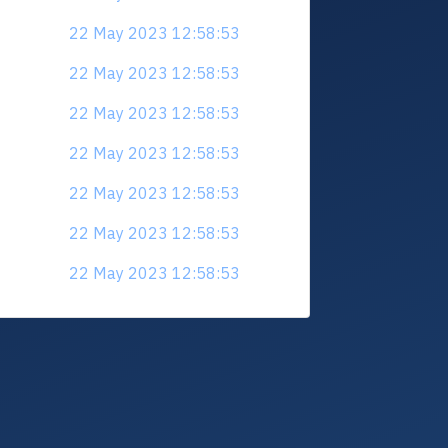
22 May 2023 12:58:53
22 May 2023 12:58:53
22 May 2023 12:58:53
22 May 2023 12:58:53
22 May 2023 12:58:53
22 May 2023 12:58:53
22 May 2023 12:58:53