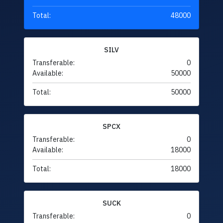
Total:
48000
SILV
Transferable:
0
Available:
50000
Total:
50000
SPCX
Transferable:
0
Available:
18000
Total:
18000
SUCK
Transferable:
0