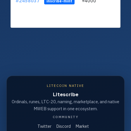
#2458037
+4000
ltc1q
inscribe-mint
LITECOIN NATIVE
Litescribe
Ordinals, runes, LTC-20, naming, marketplace, and native
MWEB support in one ecosystem.
COMMUNITY
Twitter
Discord
Market