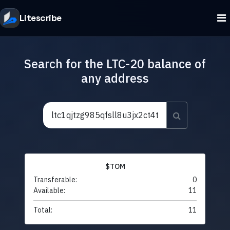
Litescribe
Search for the LTC-20 balance of
any address
$TOM
Transferable:
0
Available:
11
Total:
11