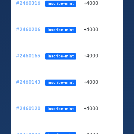
#2460316
+4000
ltc1q
inscribe-mint
#2460206
+4000
ltc1q
inscribe-mint
#2460165
+4000
ltc1q
inscribe-mint
#2460143
+4000
ltc1q
inscribe-mint
#2460120
+4000
ltc1q
inscribe-mint