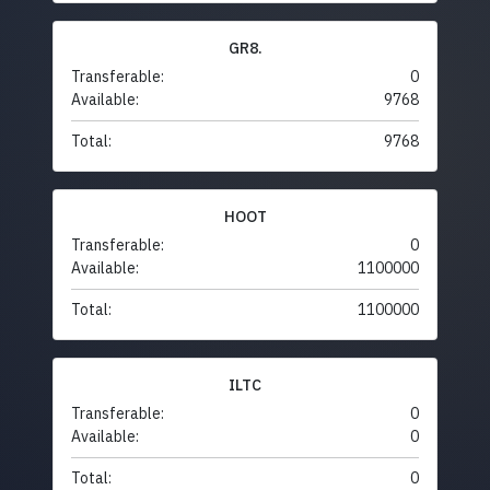
GR8.
Transferable:
0
Available:
9768
Total:
9768
HOOT
Transferable:
0
Available:
1100000
Total:
1100000
ILTC
Transferable:
0
Available:
0
Total:
0