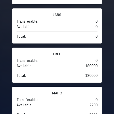
LABS
Transferable:
0
Available:
0
Total:
0
LREC
Transferable:
0
Available:
180000
Total:
180000
MAPO
Transferable:
0
Available:
2200