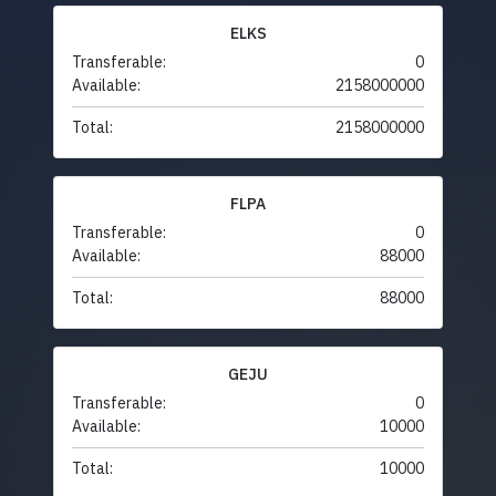
ELKS
Transferable:
0
Available:
2158000000
Total:
2158000000
FLPA
Transferable:
0
Available:
88000
Total:
88000
GEJU
Transferable:
0
Available:
10000
Total:
10000