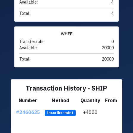
Available:
4
Total:
4
WHEE
Transferable:
0
Available:
20000
Total:
20000
Transaction History - SHIP
Number
Method
Quantity
From
#2460625
+4000
ltc1q
inscribe-mint