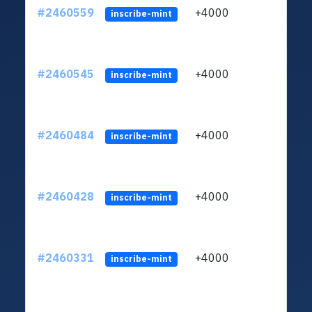
#2460559
+4000
ltc1q
inscribe-mint
#2460545
+4000
ltc1q
inscribe-mint
#2460484
+4000
ltc1q
inscribe-mint
#2460428
+4000
ltc1q
inscribe-mint
#2460331
+4000
ltc1q
inscribe-mint