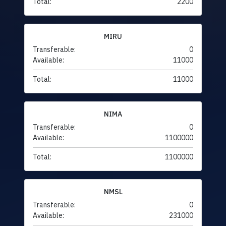
Total:
2200
MIRU
Transferable:
0
Available:
11000
Total:
11000
NIMA
Transferable:
0
Available:
1100000
Total:
1100000
NMSL
Transferable:
0
Available:
231000