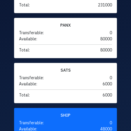
Total:
231000
PANX
Transferable:
0
Available:
80000
Total:
80000
SATS
Transferable:
0
Available:
6000
Total:
6000
SHIP
Transferable:
0
Available:
48000