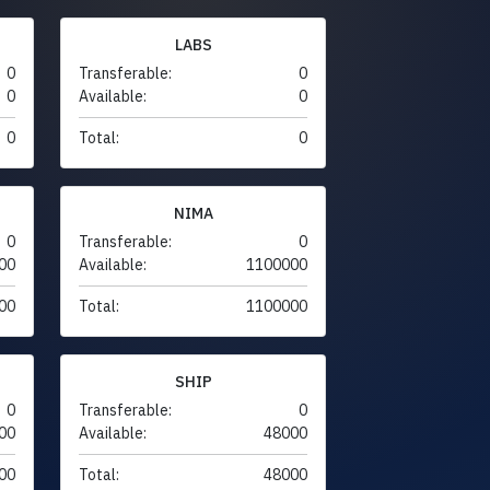
LABS
0
Transferable:
0
0
Available:
0
0
Total:
0
NIMA
0
Transferable:
0
00
Available:
1100000
00
Total:
1100000
SHIP
0
Transferable:
0
00
Available:
48000
00
Total:
48000