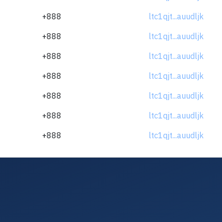
+888
ltc1qjt...auudljk
+888
ltc1qjt...auudljk
+888
ltc1qjt...auudljk
+888
ltc1qjt...auudljk
+888
ltc1qjt...auudljk
+888
ltc1qjt...auudljk
+888
ltc1qjt...auudljk