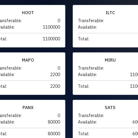
HOOT
ILTC
ansferable:
0
Transferable:
ailable:
1100000
Available:
tal:
1100000
Total:
MAPO
MIRU
ansferable:
0
Transferable:
ailable:
2200
Available:
110
tal:
2200
Total:
110
PANX
SATS
ansferable:
0
Transferable:
ailable:
80000
Available:
60
tal:
80000
Total:
60