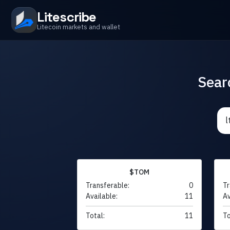
Litescribe
Litecoin markets and wallet
Sear
$TOM
Transferable:
0
Tr
Available:
11
Av
Total:
11
To