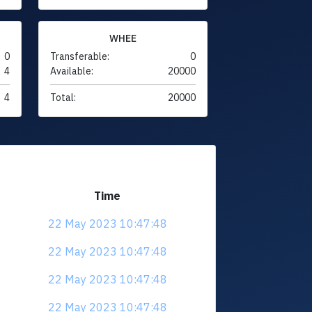
WHEE
0
Transferable:
0
4
Available:
20000
4
Total:
20000
Time
22 May 2023 10:47:48
22 May 2023 10:47:48
22 May 2023 10:47:48
22 May 2023 10:47:48