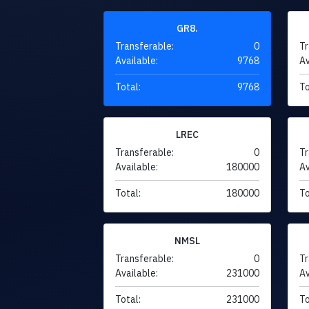
GR8.
Transferable:
0
Tr
Available:
9768
Av
Total:
9768
To
LREC
Transferable:
0
Tr
Available:
180000
Av
Total:
180000
To
NMSL
Transferable:
0
Tr
Available:
231000
Av
Total:
231000
To