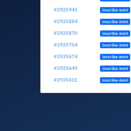
#2925943
inscribe-mint
#2925884
inscribe-mint
#2925870
inscribe-mint
#2925704
inscribe-mint
#2925674
inscribe-mint
#2925649
inscribe-mint
#2925611
inscribe-mint