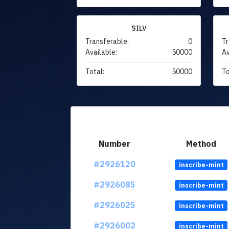
SILV
Transferable:
0
Tr
Available:
50000
Av
Total:
50000
To
Number
Method
#2926120
inscribe-mint
#2926085
inscribe-mint
#2926025
inscribe-mint
#2926002
inscribe-mint