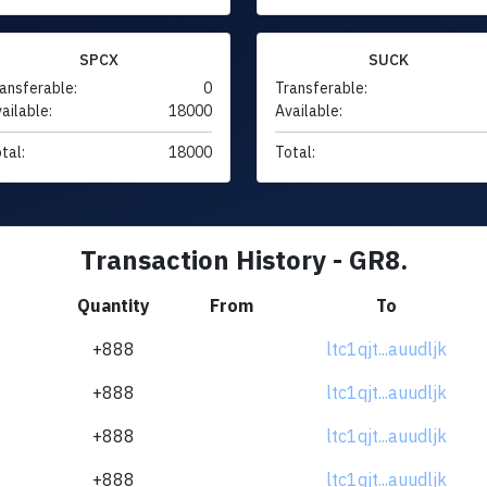
SPCX
SUCK
ansferable:
0
Transferable:
ailable:
18000
Available:
tal:
18000
Total:
Transaction History - GR8.
Quantity
From
To
+888
ltc1qjt...auudljk
+888
ltc1qjt...auudljk
+888
ltc1qjt...auudljk
+888
ltc1qjt...auudljk