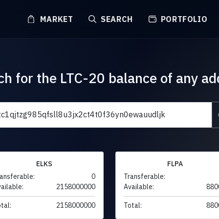
MARKET
SEARCH
PORTFOLIO
ch for the LTC-20 balance of any ad
ELKS
FLPA
ansferable:
0
Transferable:
ailable:
2158000000
Available:
880
tal:
2158000000
Total:
880