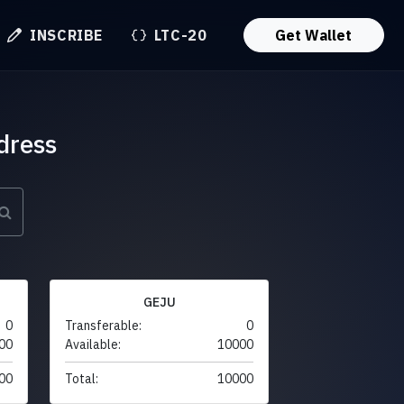
INSCRIBE
LTC-20
Get Wallet
dress
GEJU
0
Transferable:
0
00
Available:
10000
00
Total:
10000