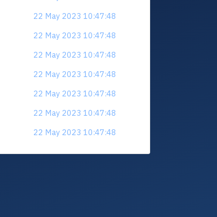
22 May 2023 10:47:48
22 May 2023 10:47:48
22 May 2023 10:47:48
22 May 2023 10:47:48
22 May 2023 10:47:48
22 May 2023 10:47:48
22 May 2023 10:47:48