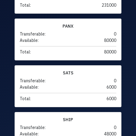
Total:
231000
PANX
Transferable:
0
Available:
80000
Total:
80000
SATS
Transferable:
0
Available:
6000
Total:
6000
SHIP
Transferable:
0
Available:
48000