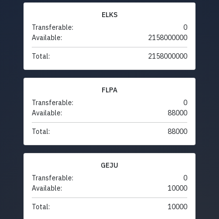
ELKS
Transferable:
0
Available:
2158000000
Total:
2158000000
FLPA
Transferable:
0
Available:
88000
Total:
88000
GEJU
Transferable:
0
Available:
10000
Total:
10000