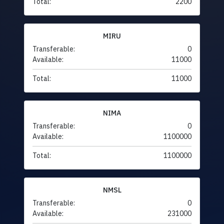
Total:
2200
MIRU
Transferable:
0
Available:
11000
Total:
11000
NIMA
Transferable:
0
Available:
1100000
Total:
1100000
NMSL
Transferable:
0
Available:
231000