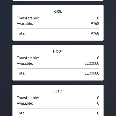
GR8.
Transferable:
0
Available:
9768
Total:
9768
HOOT
Transferable:
0
Available:
1100000
Total:
1100000
ILTC
Transferable:
0
Available:
0
Total:
0