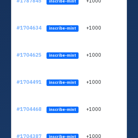
#1787845
+1000
ltc1q
inscribe-mint
#1704634
+1000
ltc1q
inscribe-mint
#1704625
+1000
ltc1q
inscribe-mint
#1704491
+1000
ltc1q
inscribe-mint
#1704468
+1000
ltc1q
inscribe-mint
#1704387
+1000
ltc1q
inscribe-mint