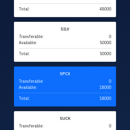
Total:
48000
SILV
Transferable:
0
Available:
50000
Total:
50000
SPCX
Transferable:
0
Available:
18000
Total:
18000
SUCK
Transferable:
0