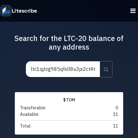
Litescribe
Search for the LTC-20 balance of
any address
$TOM
Transferable:
0
Available:
11
Total:
11