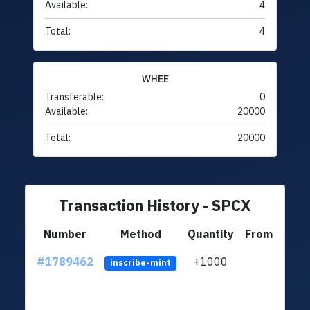
Available:
4
Total:
4
WHEE
Transferable:
0
Available:
20000
Total:
20000
Transaction History - SPCX
Number
Method
Quantity
From
#1789462
+1000
ltc1q
inscribe-mint