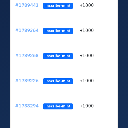
#1789443
+1000
ltc1q
inscribe-mint
#1789364
+1000
ltc1q
inscribe-mint
#1789268
+1000
ltc1q
inscribe-mint
#1789226
+1000
ltc1q
inscribe-mint
#1788294
+1000
ltc1q
inscribe-mint