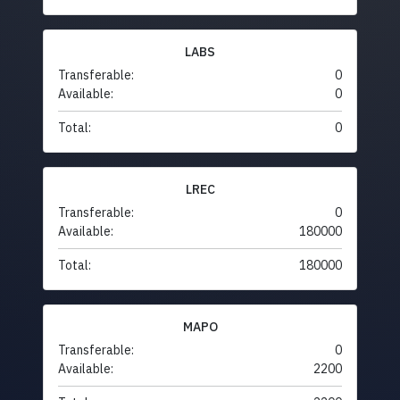
LABS
Transferable:
0
Available:
0
Total:
0
LREC
Transferable:
0
Available:
180000
Total:
180000
MAPO
Transferable:
0
Available:
2200