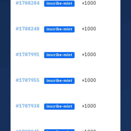
#1788284
+1000
ltc1q
inscribe-mint
#1788248
+1000
ltc1q
inscribe-mint
#1787991
+1000
ltc1q
inscribe-mint
#1787955
+1000
ltc1q
inscribe-mint
#1787938
+1000
ltc1q
inscribe-mint