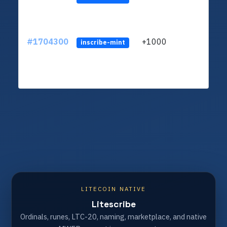
#1704300
+1000
ltc1q
inscribe-mint
LITECOIN NATIVE
Litescribe
Ordinals, runes, LTC-20, naming, marketplace, and native