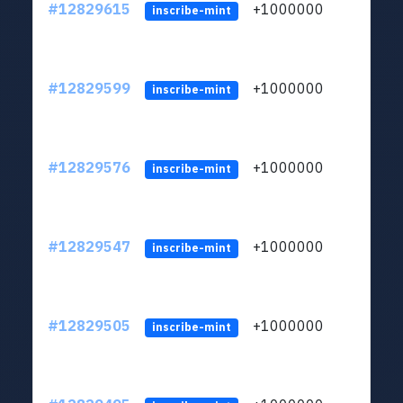
#12829615
+1000000
lt
inscribe-mint
#12829599
+1000000
lt
inscribe-mint
#12829576
+1000000
lt
inscribe-mint
#12829547
+1000000
lt
inscribe-mint
#12829505
+1000000
lt
inscribe-mint