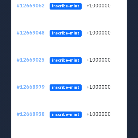
#12669062
+1000000
lt
inscribe-mint
#12669048
+1000000
lt
inscribe-mint
#12669025
+1000000
lt
inscribe-mint
#12668979
+1000000
lt
inscribe-mint
#12668958
+1000000
lt
inscribe-mint