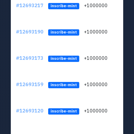
#12693217
+1000000
lt
inscribe-mint
#12693190
+1000000
lt
inscribe-mint
#12693173
+1000000
lt
inscribe-mint
#12693159
+1000000
lt
inscribe-mint
#12693120
+1000000
lt
inscribe-mint