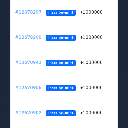
#12678297
+1000000
lt
inscribe-mint
#12678290
+1000000
lt
inscribe-mint
#12670942
+1000000
lt
inscribe-mint
#12670906
+1000000
lt
inscribe-mint
#12670902
+1000000
lt
inscribe-mint