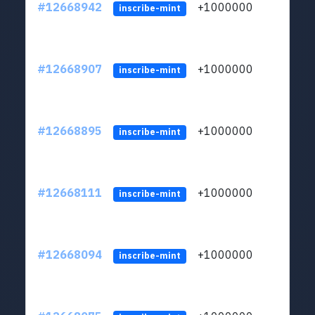
#12668942
+1000000
lt
inscribe-mint
#12668907
+1000000
lt
inscribe-mint
#12668895
+1000000
lt
inscribe-mint
#12668111
+1000000
lt
inscribe-mint
#12668094
+1000000
lt
inscribe-mint