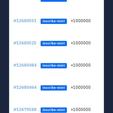
#12680551
+1000000
lt
inscribe-mint
#12680525
+1000000
lt
inscribe-mint
#12680484
+1000000
lt
inscribe-mint
#12680464
+1000000
lt
inscribe-mint
#12679588
+1000000
lt
inscribe-mint