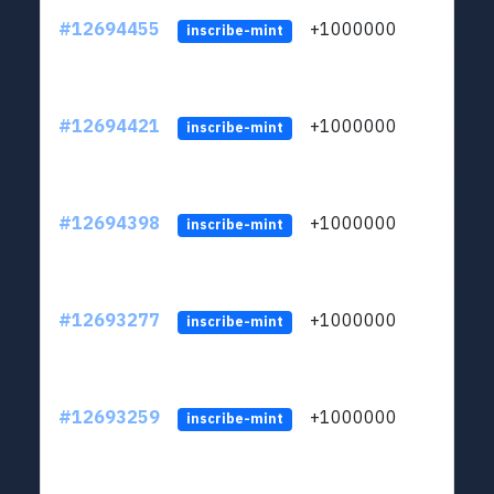
#12694455
+1000000
lt
inscribe-mint
#12694421
+1000000
lt
inscribe-mint
#12694398
+1000000
lt
inscribe-mint
#12693277
+1000000
lt
inscribe-mint
#12693259
+1000000
lt
inscribe-mint