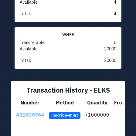
Available:
4
Total:
4
WHEE
Transferable:
0
Available:
20000
Total:
20000
Transaction History - ELKS
Number
Method
Quantity
From
#12830964
+1000000
lt
inscribe-mint