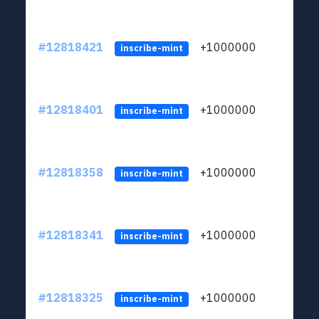
#12818421
+1000000
lt
inscribe-mint
#12818401
+1000000
lt
inscribe-mint
#12818358
+1000000
lt
inscribe-mint
#12818341
+1000000
lt
inscribe-mint
#12818325
+1000000
lt
inscribe-mint