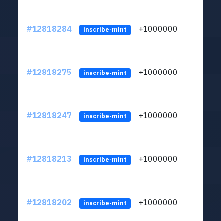
#12818284
+1000000
lt
inscribe-mint
#12818275
+1000000
lt
inscribe-mint
#12818247
+1000000
lt
inscribe-mint
#12818213
+1000000
lt
inscribe-mint
#12818202
+1000000
lt
inscribe-mint