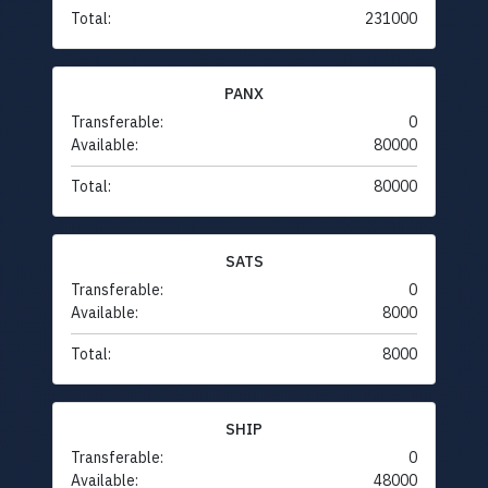
Total:
231000
PANX
Transferable:
0
Available:
80000
Total:
80000
SATS
Transferable:
0
Available:
8000
Total:
8000
SHIP
Transferable:
0
Available:
48000