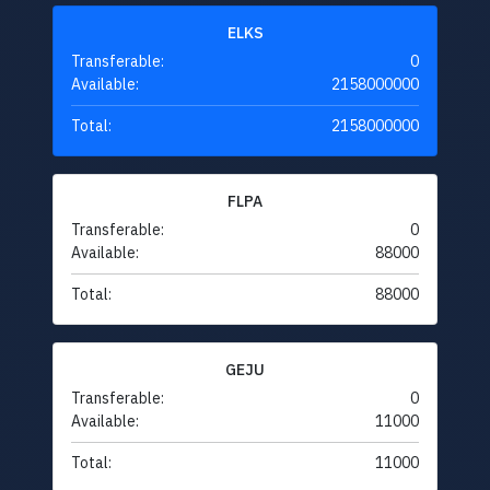
ELKS
Transferable:
0
Available:
2158000000
Total:
2158000000
FLPA
Transferable:
0
Available:
88000
Total:
88000
GEJU
Transferable:
0
Available:
11000
Total:
11000