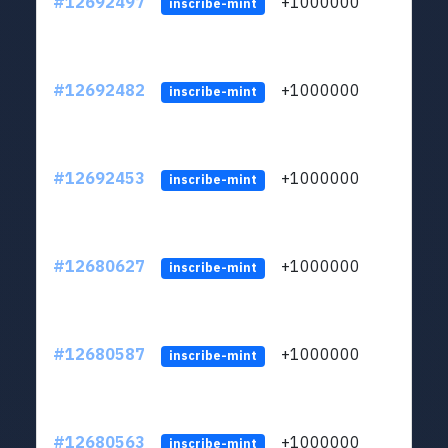
#12692497
+1000000
lt
inscribe-mint
#12692482
+1000000
lt
inscribe-mint
#12692453
+1000000
lt
inscribe-mint
#12680627
+1000000
lt
inscribe-mint
#12680587
+1000000
lt
inscribe-mint
#12680563
+1000000
lt
inscribe-mint