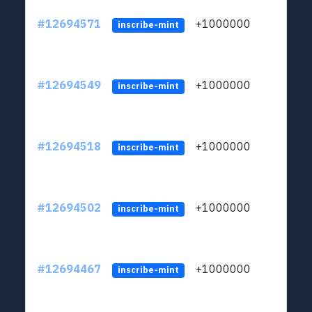
#12694571
+1000000
lt
inscribe-mint
#12694549
+1000000
lt
inscribe-mint
#12694518
+1000000
lt
inscribe-mint
#12694502
+1000000
lt
inscribe-mint
#12694467
+1000000
lt
inscribe-mint