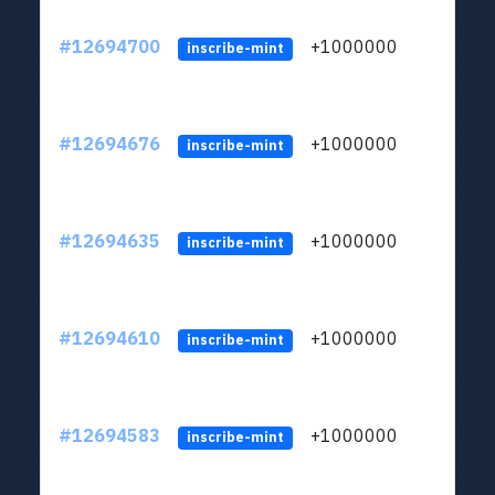
#12694700
+1000000
lt
inscribe-mint
#12694676
+1000000
lt
inscribe-mint
#12694635
+1000000
lt
inscribe-mint
#12694610
+1000000
lt
inscribe-mint
#12694583
+1000000
lt
inscribe-mint