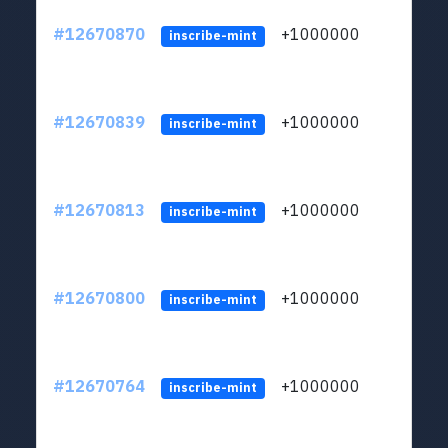
#12670870
+1000000
lt
inscribe-mint
#12670839
+1000000
lt
inscribe-mint
#12670813
+1000000
lt
inscribe-mint
#12670800
+1000000
lt
inscribe-mint
#12670764
+1000000
lt
inscribe-mint