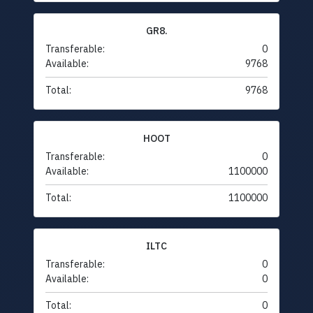
GR8.
Transferable:
0
Available:
9768
Total:
9768
HOOT
Transferable:
0
Available:
1100000
Total:
1100000
ILTC
Transferable:
0
Available:
0
Total:
0