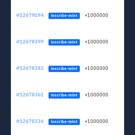
#12679194
+1000000
lt
inscribe-mint
#12678399
+1000000
lt
inscribe-mint
#12678382
+1000000
lt
inscribe-mint
#12678361
+1000000
lt
inscribe-mint
#12678336
+1000000
lt
inscribe-mint