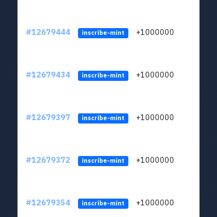
#12679444
+1000000
lt
inscribe-mint
#12679434
+1000000
lt
inscribe-mint
#12679397
+1000000
lt
inscribe-mint
#12679372
+1000000
lt
inscribe-mint
#12679354
+1000000
lt
inscribe-mint