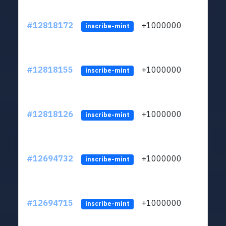
#12818172
+1000000
lt
inscribe-mint
#12818155
+1000000
lt
inscribe-mint
#12818126
+1000000
lt
inscribe-mint
#12694732
+1000000
lt
inscribe-mint
#12694715
+1000000
lt
inscribe-mint