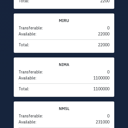
Total:
2200
MIRU
Transferable:
0
Available:
22000
Total:
22000
NIMA
Transferable:
0
Available:
1100000
Total:
1100000
NMSL
Transferable:
0
Available:
231000