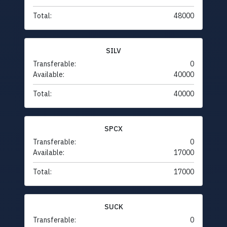
Total:
48000
SILV
Transferable:
0
Available:
40000
Total:
40000
SPCX
Transferable:
0
Available:
17000
Total:
17000
SUCK
Transferable:
0