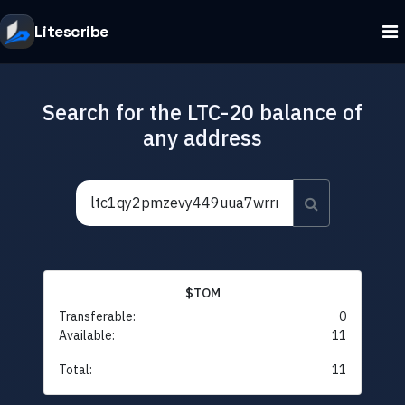
Litescribe
Search for the LTC-20 balance of
any address
$TOM
Transferable:
0
Available:
11
Total:
11