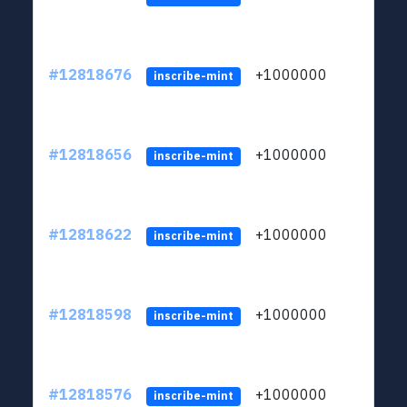
#12818676
+1000000
lt
inscribe-mint
#12818656
+1000000
lt
inscribe-mint
#12818622
+1000000
lt
inscribe-mint
#12818598
+1000000
lt
inscribe-mint
#12818576
+1000000
lt
inscribe-mint