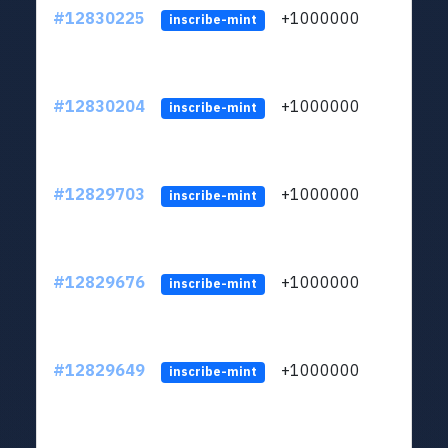
#12830225
+1000000
lt
inscribe-mint
#12830204
+1000000
lt
inscribe-mint
#12829703
+1000000
lt
inscribe-mint
#12829676
+1000000
lt
inscribe-mint
#12829649
+1000000
lt
inscribe-mint