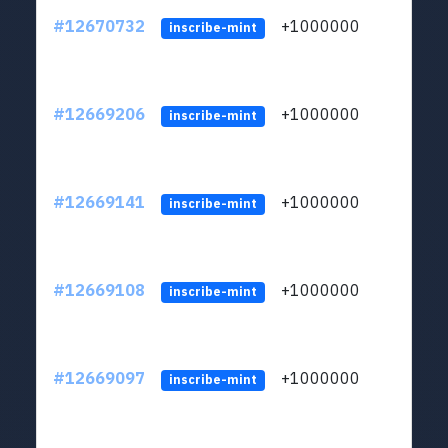
#12670732
+1000000
lt
inscribe-mint
#12669206
+1000000
lt
inscribe-mint
#12669141
+1000000
lt
inscribe-mint
#12669108
+1000000
lt
inscribe-mint
#12669097
+1000000
lt
inscribe-mint