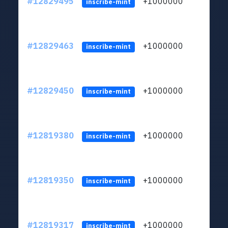
#12829495
+1000000
lt
inscribe-mint
#12829463
+1000000
lt
inscribe-mint
#12829450
+1000000
lt
inscribe-mint
#12819380
+1000000
lt
inscribe-mint
#12819350
+1000000
lt
inscribe-mint
#12819317
+1000000
lt
inscribe-mint