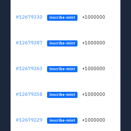
#12679330
+1000000
lt
inscribe-mint
#12679287
+1000000
lt
inscribe-mint
#12679263
+1000000
lt
inscribe-mint
#12679258
+1000000
lt
inscribe-mint
#12679229
+1000000
lt
inscribe-mint