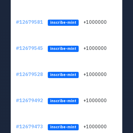
#12679581
+1000000
lt
inscribe-mint
#12679545
+1000000
lt
inscribe-mint
#12679528
+1000000
lt
inscribe-mint
#12679492
+1000000
lt
inscribe-mint
#12679473
+1000000
lt
inscribe-mint