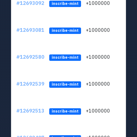
#12693092
+1000000
lt
inscribe-mint
#12693081
+1000000
lt
inscribe-mint
#12692580
+1000000
lt
inscribe-mint
#12692539
+1000000
lt
inscribe-mint
#12692513
+1000000
lt
inscribe-mint