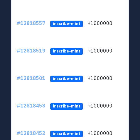
#12818557
+1000000
lt
inscribe-mint
#12818519
+1000000
lt
inscribe-mint
#12818501
+1000000
lt
inscribe-mint
#12818458
+1000000
lt
inscribe-mint
#12818452
+1000000
lt
inscribe-mint