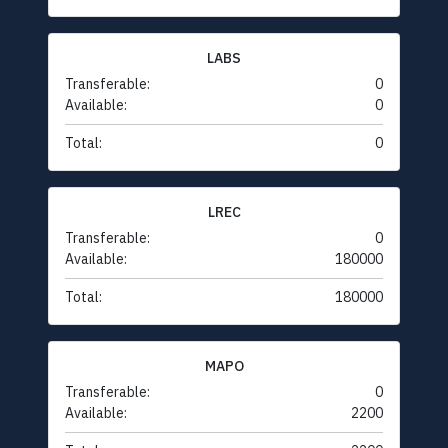
LABS
Transferable:
0
Available:
0
Total:
0
LREC
Transferable:
0
Available:
180000
Total:
180000
MAPO
Transferable:
0
Available:
2200