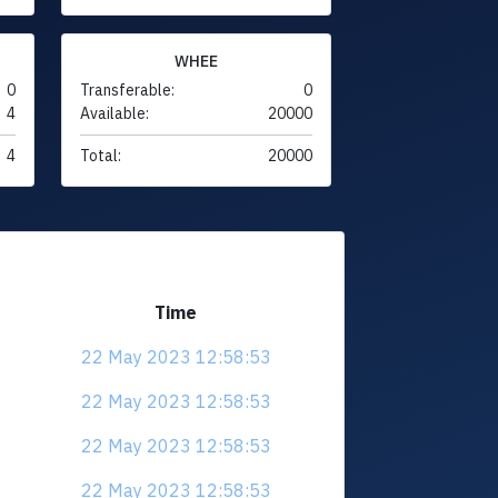
WHEE
0
Transferable:
0
4
Available:
20000
4
Total:
20000
Time
22 May 2023 12:58:53
22 May 2023 12:58:53
22 May 2023 12:58:53
22 May 2023 12:58:53