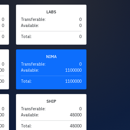
LABS
0
Transferable:
0
0
Available:
0
0
Total:
0
NIMA
0
Transferable:
0
00
Available:
1100000
00
Total:
1100000
SHIP
0
Transferable:
0
00
Available:
48000
00
Total:
48000