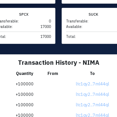
SPCX
SUCK
ansferable:
0
Transferable:
ailable:
17000
Available:
tal:
17000
Total:
Transaction History - NIMA
Quantity
From
To
+100000
ltc1qy2...7ml44ql
+100000
ltc1qy2...7ml44ql
+100000
ltc1qy2...7ml44ql
+100000
ltc1qy2...7ml44ql