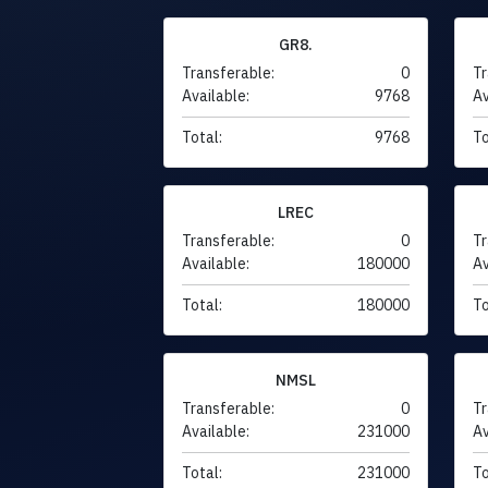
GR8.
Transferable:
0
Tr
Available:
9768
Av
Total:
9768
To
LREC
Transferable:
0
Tr
Available:
180000
Av
Total:
180000
To
NMSL
Transferable:
0
Tr
Available:
231000
Av
Total:
231000
To