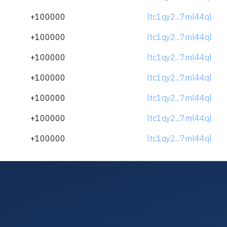
+100000
ltc1qy2...7ml44ql
+100000
ltc1qy2...7ml44ql
+100000
ltc1qy2...7ml44ql
+100000
ltc1qy2...7ml44ql
+100000
ltc1qy2...7ml44ql
+100000
ltc1qy2...7ml44ql
+100000
ltc1qy2...7ml44ql