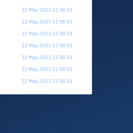
22 May 2023 12:58:53
22 May 2023 12:58:53
22 May 2023 12:58:53
22 May 2023 12:58:53
22 May 2023 12:58:53
22 May 2023 12:58:53
22 May 2023 12:58:53