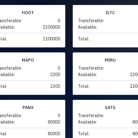
HOOT
ILTC
ansferable:
0
Transferable:
ailable:
1100000
Available:
tal:
1100000
Total:
MAPO
MIRU
ansferable:
0
Transferable:
ailable:
2200
Available:
220
tal:
2200
Total:
220
PANX
SATS
ansferable:
0
Transferable:
ailable:
80000
Available:
80
tal:
80000
Total:
80