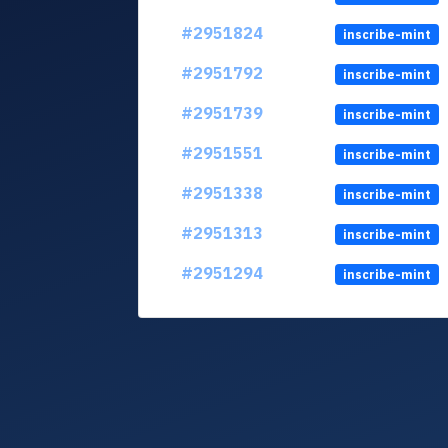
#2951824
inscribe-mint
#2951792
inscribe-mint
#2951739
inscribe-mint
#2951551
inscribe-mint
#2951338
inscribe-mint
#2951313
inscribe-mint
#2951294
inscribe-mint