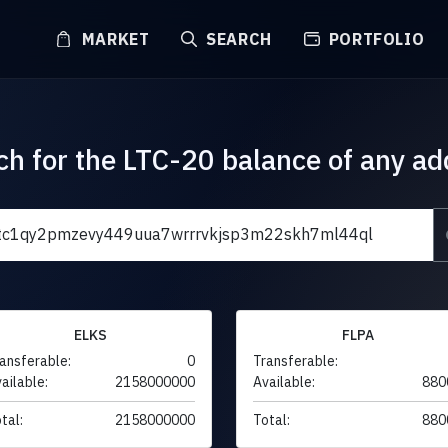
MARKET
SEARCH
PORTFOLIO
ch for the LTC-20 balance of any ad
ELKS
FLPA
ansferable:
0
Transferable:
ailable:
2158000000
Available:
880
tal:
2158000000
Total:
880