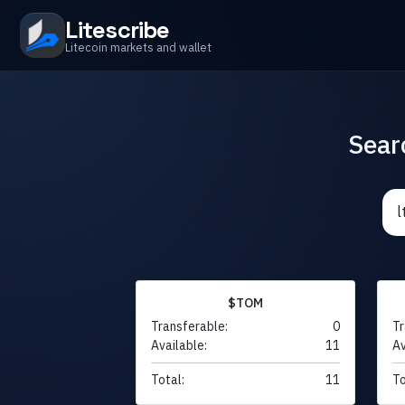
Litescribe
Litecoin markets and wallet
Sear
$TOM
Transferable:
0
Tr
Available:
11
Av
Total:
11
To