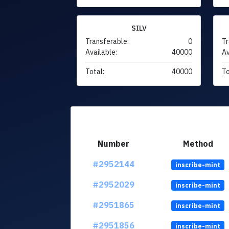
SILV
Transferable:
0
Tr
Available:
40000
Av
Total:
40000
To
Number
Method
#2952144
inscribe-mint
#2952029
inscribe-mint
#2951865
inscribe-mint
#2951856
inscribe-mint