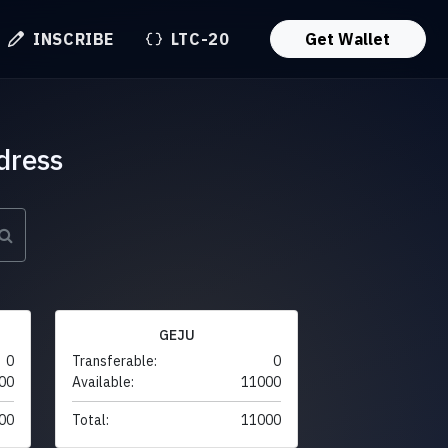
INSCRIBE
LTC-20
Get Wallet
dress
GEJU
0
Transferable:
0
00
Available:
11000
00
Total:
11000