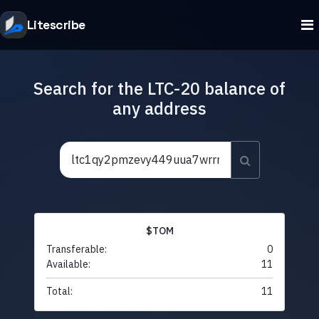
Litescribe
Search for the LTC-20 balance of
any address
$TOM
Transferable:
0
Available:
11
Total:
11