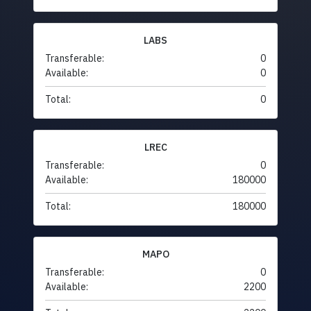
LABS
Transferable:
0
Available:
0
Total:
0
LREC
Transferable:
0
Available:
180000
Total:
180000
MAPO
Transferable:
0
Available:
2200