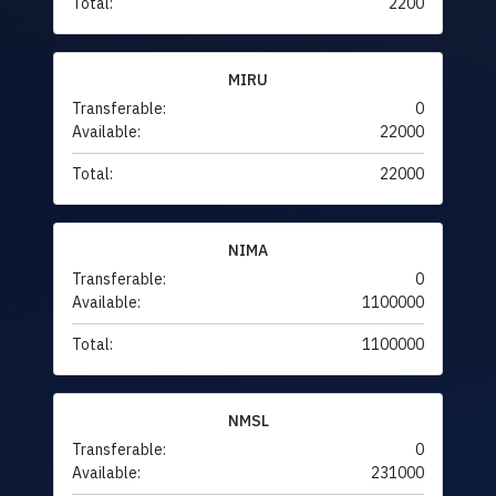
Total:
2200
MIRU
Transferable:
0
Available:
22000
Total:
22000
NIMA
Transferable:
0
Available:
1100000
Total:
1100000
NMSL
Transferable:
0
Available:
231000