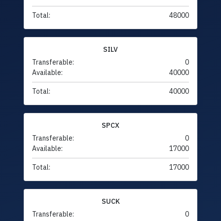
Total:
48000
SILV
Transferable:
0
Available:
40000
Total:
40000
SPCX
Transferable:
0
Available:
17000
Total:
17000
SUCK
Transferable:
0