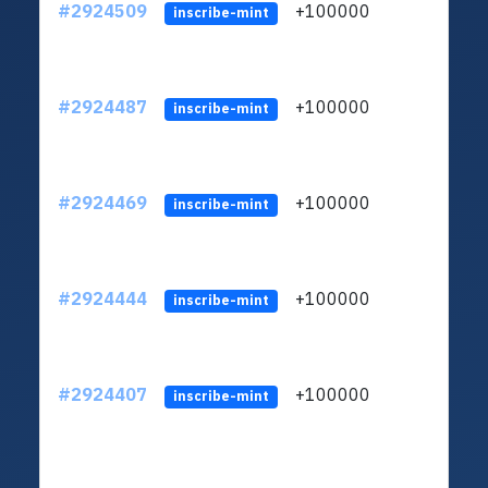
#2924509
+100000
ltc1
inscribe-mint
#2924487
+100000
ltc1
inscribe-mint
#2924469
+100000
ltc1
inscribe-mint
#2924444
+100000
ltc1
inscribe-mint
#2924407
+100000
ltc1
inscribe-mint