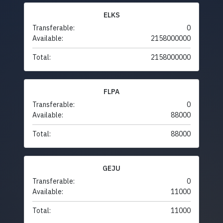
ELKS
Transferable:
0
Available:
2158000000
Total:
2158000000
FLPA
Transferable:
0
Available:
88000
Total:
88000
GEJU
Transferable:
0
Available:
11000
Total:
11000