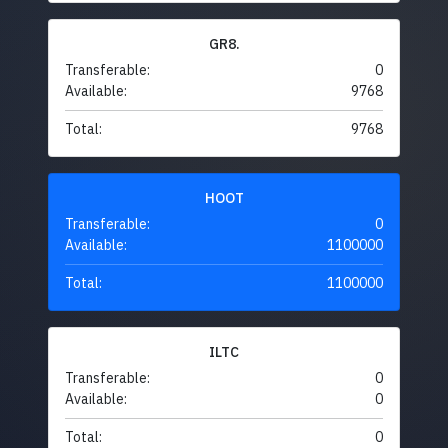
GR8.
Transferable:
0
Available:
9768
Total:
9768
HOOT
Transferable:
0
Available:
1100000
Total:
1100000
ILTC
Transferable:
0
Available:
0
Total:
0