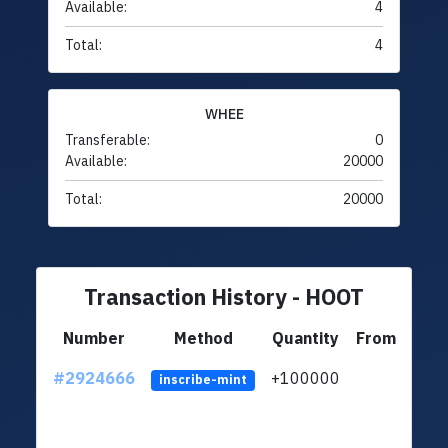
Available:
4
Total:
4
WHEE
Transferable:
0
Available:
20000
Total:
20000
Transaction History - HOOT
Number
Method
Quantity
From
#2924666
+100000
ltc1
inscribe-mint