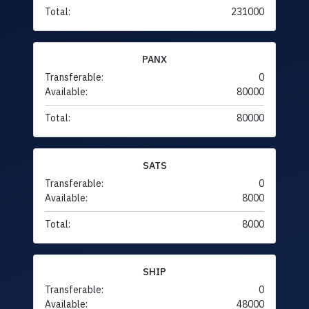
Total:
231000
PANX
Transferable:
0
Available:
80000
Total:
80000
SATS
Transferable:
0
Available:
8000
Total:
8000
SHIP
Transferable:
0
Available:
48000