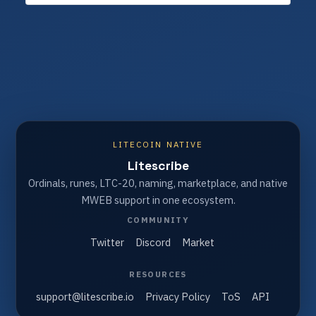
LITECOIN NATIVE
Litescribe
Ordinals, runes, LTC-20, naming, marketplace, and native
MWEB support in one ecosystem.
COMMUNITY
Twitter
Discord
Market
RESOURCES
support@litescribe.io
Privacy Policy
ToS
API