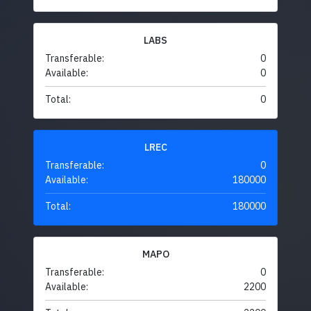
LABS
Transferable:
0
Available:
0
Total:
0
LREC
Transferable:
0
Available:
180000
Total:
180000
MAPO
Transferable:
0
Available:
2200