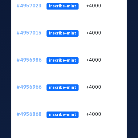
#4957023
+4000
ltc1q
inscribe-mint
#4957015
+4000
ltc1q
inscribe-mint
#4956986
+4000
ltc1q
inscribe-mint
#4956966
+4000
ltc1q
inscribe-mint
#4956868
+4000
ltc1q
inscribe-mint