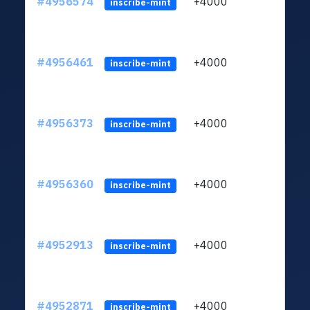
#4956574
+4000
ltc1q
inscribe-mint
#4956461
+4000
ltc1q
inscribe-mint
#4956373
+4000
ltc1q
inscribe-mint
#4956360
+4000
ltc1q
inscribe-mint
#4952913
+4000
ltc1q
inscribe-mint
#4952871
+4000
ltc1q
inscribe-mint