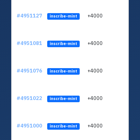
#4951127
+4000
ltc1q
inscribe-mint
#4951081
+4000
ltc1q
inscribe-mint
#4951076
+4000
ltc1q
inscribe-mint
#4951022
+4000
ltc1q
inscribe-mint
#4951000
+4000
ltc1q
inscribe-mint