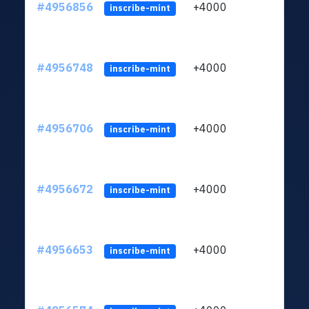
#4956856
+4000
ltc1q
inscribe-mint
#4956748
+4000
ltc1q
inscribe-mint
#4956706
+4000
ltc1q
inscribe-mint
#4956672
+4000
ltc1q
inscribe-mint
#4956653
+4000
ltc1q
inscribe-mint