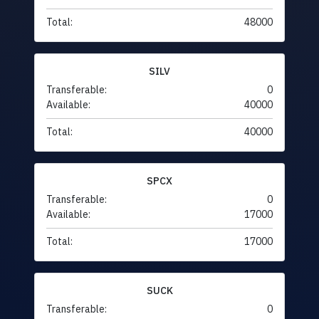
Total:
48000
SILV
Transferable:
0
Available:
40000
Total:
40000
SPCX
Transferable:
0
Available:
17000
Total:
17000
SUCK
Transferable:
0