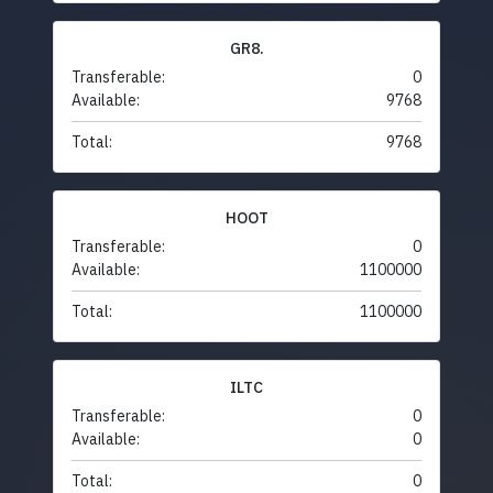
GR8.
Transferable:
0
Available:
9768
Total:
9768
HOOT
Transferable:
0
Available:
1100000
Total:
1100000
ILTC
Transferable:
0
Available:
0
Total:
0