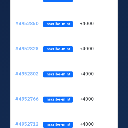
#4952850
+4000
ltc1q
inscribe-mint
#4952828
+4000
ltc1q
inscribe-mint
#4952802
+4000
ltc1q
inscribe-mint
#4952766
+4000
ltc1q
inscribe-mint
#4952712
+4000
ltc1q
inscribe-mint