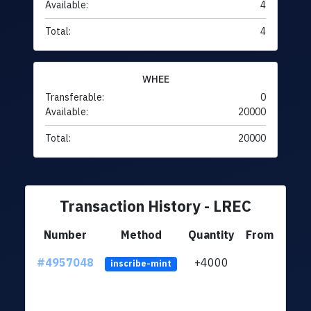
Available:
4
Total:
4
WHEE
Transferable:
0
Available:
20000
Total:
20000
Transaction History - LREC
Number
Method
Quantity
From
#4957048
+4000
ltc1q
inscribe-mint