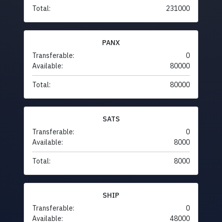
Total:
231000
PANX
Transferable:
0
Available:
80000
Total:
80000
SATS
Transferable:
0
Available:
8000
Total:
8000
SHIP
Transferable:
0
Available:
48000