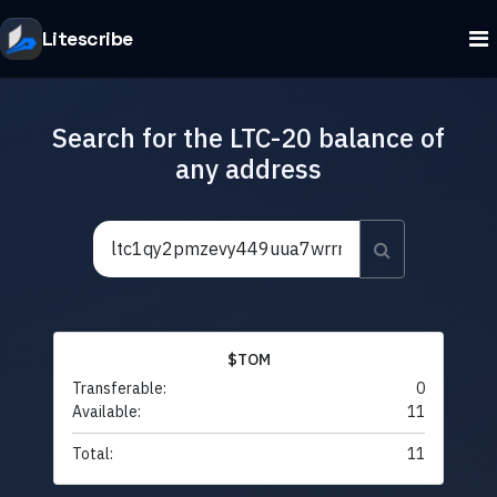
Litescribe
Search for the LTC-20 balance of
any address
$TOM
Transferable:
0
Available:
11
Total:
11