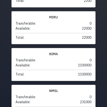
Total:
2200
MIRU
Transferable:
0
Available:
22000
Total:
22000
NIMA
Transferable:
0
Available:
1100000
Total:
1100000
NMSL
Transferable:
0
Available:
231000