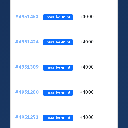
#4951453
+4000
ltc1q
inscribe-mint
#4951424
+4000
ltc1q
inscribe-mint
#4951309
+4000
ltc1q
inscribe-mint
#4951280
+4000
ltc1q
inscribe-mint
#4951273
+4000
ltc1q
inscribe-mint