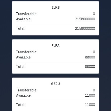
ELKS
Transferable:
0
Available:
2158000000
Total:
2158000000
FLPA
Transferable:
0
Available:
88000
Total:
88000
GEJU
Transferable:
0
Available:
11000
Total:
11000