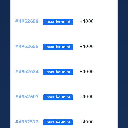
#4952688
+4000
ltc1q
inscribe-mint
#4952655
+4000
ltc1q
inscribe-mint
#4952634
+4000
ltc1q
inscribe-mint
#4952607
+4000
ltc1q
inscribe-mint
#4952572
+4000
ltc1q
inscribe-mint