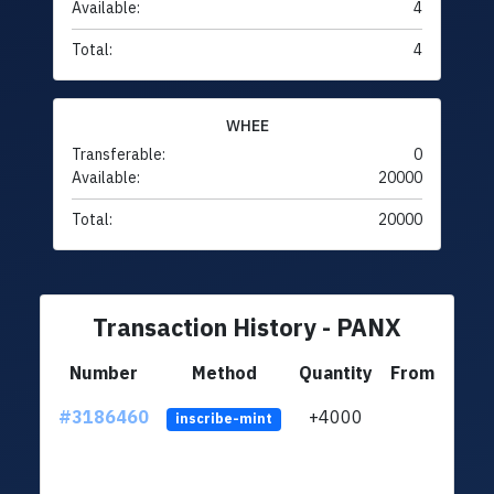
Available:
4
Total:
4
WHEE
Transferable:
0
Available:
20000
Total:
20000
Transaction History - PANX
Number
Method
Quantity
From
#3186460
+4000
ltc1q
inscribe-mint