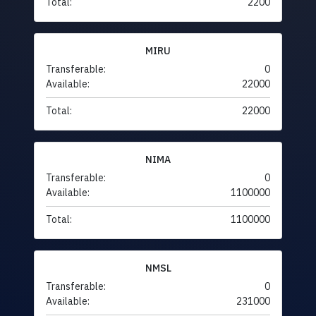
Total:
2200
MIRU
Transferable:
0
Available:
22000
Total:
22000
NIMA
Transferable:
0
Available:
1100000
Total:
1100000
NMSL
Transferable:
0
Available:
231000