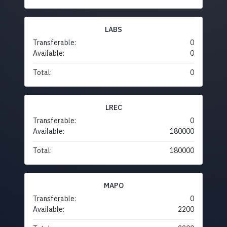
LABS
Transferable:
0
Available:
0
Total:
0
LREC
Transferable:
0
Available:
180000
Total:
180000
MAPO
Transferable:
0
Available:
2200