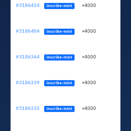
#3186434
+4000
ltc1q
inscribe-mint
#3186404
+4000
ltc1q
inscribe-mint
#3186364
+4000
ltc1q
inscribe-mint
#3186339
+4000
ltc1q
inscribe-mint
#3186332
+4000
ltc1q
inscribe-mint