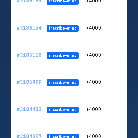
#3186185
+4000
ltc1q
inscribe-mint
#3186154
+4000
ltc1q
inscribe-mint
#3186118
+4000
ltc1q
inscribe-mint
#3186099
+4000
ltc1q
inscribe-mint
#3184432
+4000
ltc1q
inscribe-mint
#3184397
+4000
ltc1q
inscribe-mint