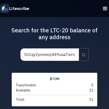
Litescribe
Search for the LTC-20 balance of
any address
$TOM
Transferable:
0
Available:
11
Total:
11