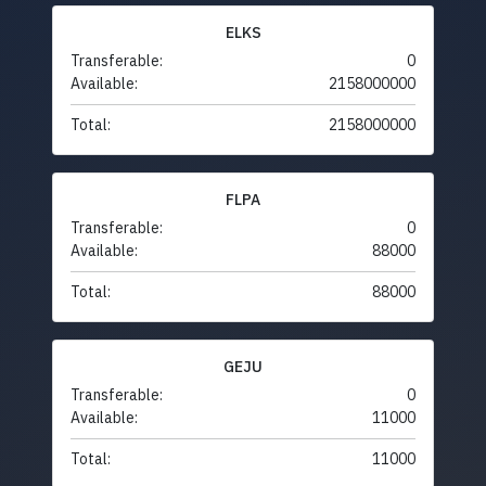
ELKS
Transferable:
0
Available:
2158000000
Total:
2158000000
FLPA
Transferable:
0
Available:
88000
Total:
88000
GEJU
Transferable:
0
Available:
11000
Total:
11000