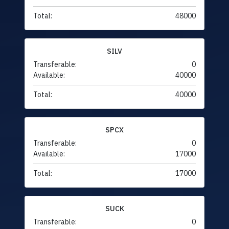
Total:
48000
SILV
Transferable:
0
Available:
40000
Total:
40000
SPCX
Transferable:
0
Available:
17000
Total:
17000
SUCK
Transferable:
0