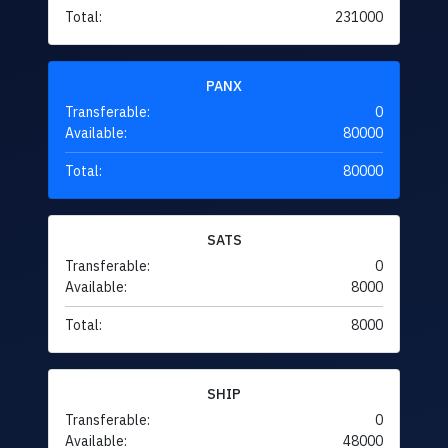
Total:
231000
PANX
Transferable:
0
Available:
80000
Total:
80000
SATS
Transferable:
0
Available:
8000
Total:
8000
SHIP
Transferable:
0
Available:
48000