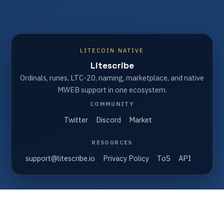
LITECOIN NATIVE
Litescribe
Ordinals, runes, LTC-20, naming, marketplace, and native
MWEB support in one ecosystem.
COMMUNITY
Twitter
Discord
Market
RESOURCES
support@litescribe.io
Privacy Policy
ToS
API