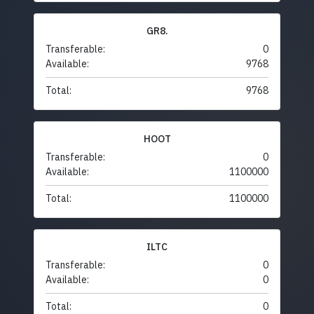
GR8.
Transferable:
0
Available:
9768
Total:
9768
HOOT
Transferable:
0
Available:
1100000
Total:
1100000
ILTC
Transferable:
0
Available:
0
Total:
0