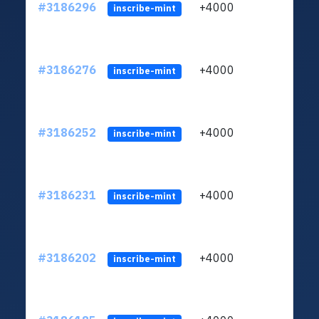
#3186296
+4000
ltc1q
inscribe-mint
#3186276
+4000
ltc1q
inscribe-mint
#3186252
+4000
ltc1q
inscribe-mint
#3186231
+4000
ltc1q
inscribe-mint
#3186202
+4000
ltc1q
inscribe-mint