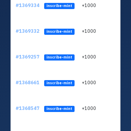
#1369334
+1000
ltc1q
inscribe-mint
#1369332
+1000
ltc1q
inscribe-mint
#1369257
+1000
ltc1q
inscribe-mint
#1368661
+1000
ltc1q
inscribe-mint
#1368547
+1000
ltc1q
inscribe-mint