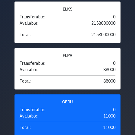
ELKS
Transferable:
0
Available:
2158000000
Total:
2158000000
FLPA
Transferable:
0
Available:
88000
Total:
88000
GEJU
Transferable:
0
Available:
11000
Total:
11000