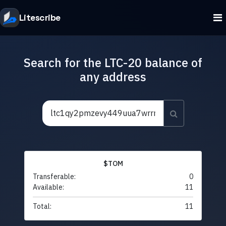
Litescribe
Search for the LTC-20 balance of
any address
$TOM
Transferable:
0
Available:
11
Total:
11