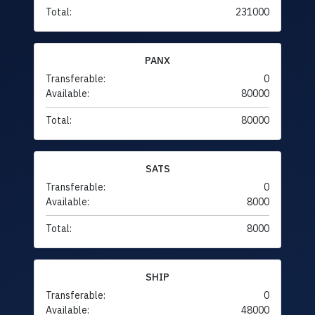
Total:
231000
PANX
Transferable:
0
Available:
80000
Total:
80000
SATS
Transferable:
0
Available:
8000
Total:
8000
SHIP
Transferable:
0
Available:
48000