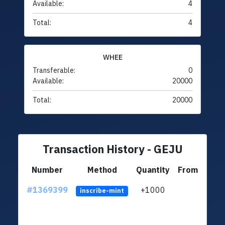
Available:
4
Total:
4
WHEE
Transferable:
0
Available:
20000
Total:
20000
Transaction History - GEJU
Number
Method
Quantity
From
#1369399
+1000
ltc1q
inscribe-mint