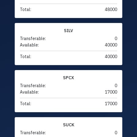
Total:
48000
SILV
Transferable:
0
Available:
40000
Total:
40000
SPCX
Transferable:
0
Available:
17000
Total:
17000
SUCK
Transferable:
0