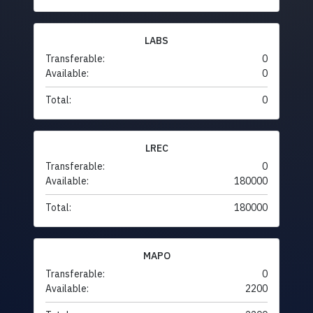
LABS
Transferable:
0
Available:
0
Total:
0
LREC
Transferable:
0
Available:
180000
Total:
180000
MAPO
Transferable:
0
Available:
2200