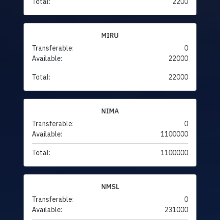
Total:
2200
MIRU
Transferable:
0
Available:
22000
Total:
22000
NIMA
Transferable:
0
Available:
1100000
Total:
1100000
NMSL
Transferable:
0
Available:
231000