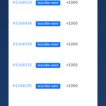
#1368519
+1000
ltc1q
inscribe-mint
#1368438
+1000
ltc1q
inscribe-mint
#1368399
+1000
ltc1q
inscribe-mint
#1368331
+1000
ltc1q
inscribe-mint
#1368295
+1000
ltc1q
inscribe-mint