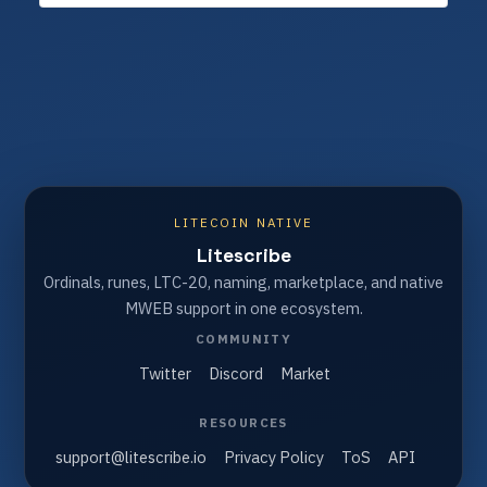
LITECOIN NATIVE
Litescribe
Ordinals, runes, LTC-20, naming, marketplace, and native
MWEB support in one ecosystem.
COMMUNITY
Twitter
Discord
Market
RESOURCES
support@litescribe.io
Privacy Policy
ToS
API