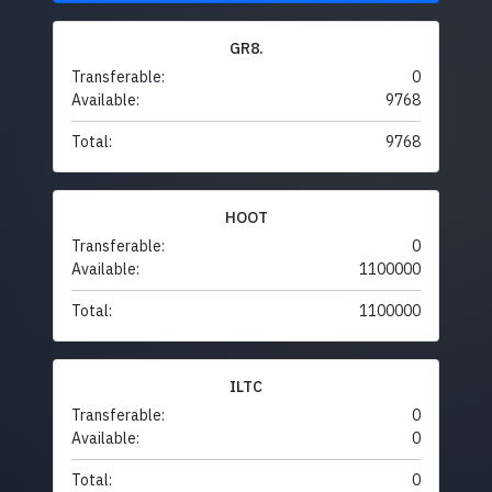
GR8.
Transferable:
0
Available:
9768
Total:
9768
HOOT
Transferable:
0
Available:
1100000
Total:
1100000
ILTC
Transferable:
0
Available:
0
Total:
0