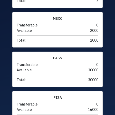
Total:
5
MEXC
Transferable:
0
Available:
2000
Total:
2000
PASS
Transferable:
0
Available:
30000
Total:
30000
PIZA
Transferable:
0
Available:
16000