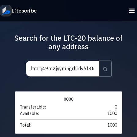
Litescribe
Search for the LTC-20 balance of
any address
0000
Transferable:
0
Available:
1000
Total:
1000