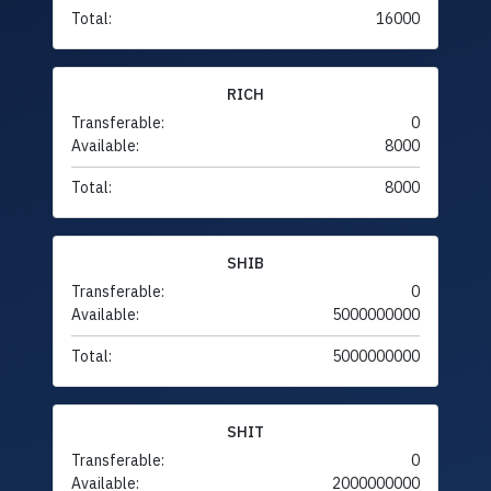
Total:
16000
RICH
Transferable:
0
Available:
8000
Total:
8000
SHIB
Transferable:
0
Available:
5000000000
Total:
5000000000
SHIT
Transferable:
0
Available:
2000000000