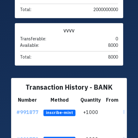
Total:
2000000000
VVVV
Transferable:
0
Available:
8000
Total:
8000
Transaction History - BANK
Number
Method
Quantity
From
#991877
+1000
ltc1q4
inscribe-mint