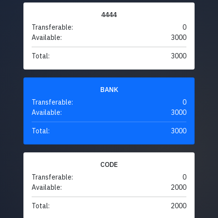
4444
Transferable:
0
Available:
3000
Total:
3000
BANK
Transferable:
0
Available:
3000
Total:
3000
CODE
Transferable:
0
Available:
2000
Total:
2000