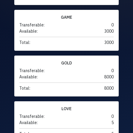
GAME
Transferable:
0
Available:
3000
Total:
3000
GOLD
Transferable:
0
Available:
8000
Total:
8000
LOVE
Transferable:
0
Available:
5