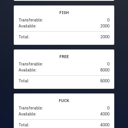
FISH
Transferable:
0
Available:
2000
Total:
2000
FREE
Transferable:
0
Available:
8000
Total:
8000
FUCK
Transferable:
0
Available:
4000
Total:
4000