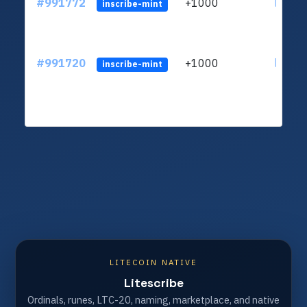
#991772
+1000
ltc1q4
inscribe-mint
#991720
+1000
ltc1q4
inscribe-mint
LITECOIN NATIVE
Litescribe
Ordinals, runes, LTC-20, naming, marketplace, and native