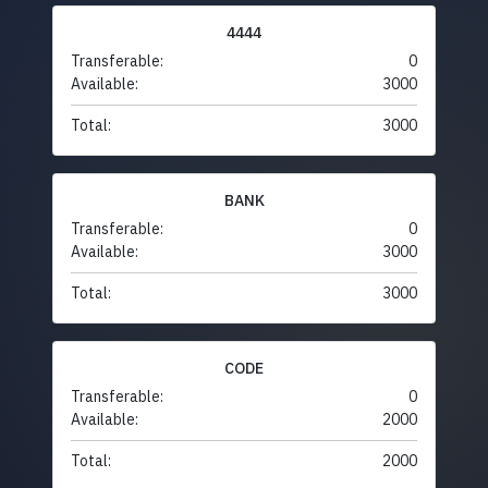
4444
Transferable:
0
Available:
3000
Total:
3000
BANK
Transferable:
0
Available:
3000
Total:
3000
CODE
Transferable:
0
Available:
2000
Total:
2000