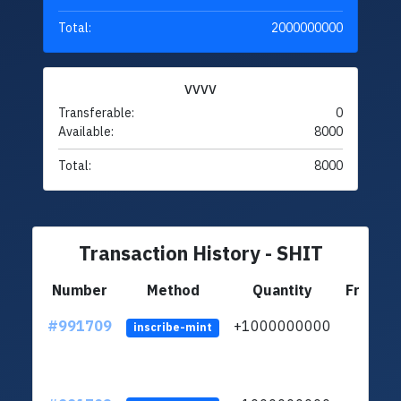
Total:
2000000000
VVVV
Transferable:
0
Available:
8000
Total:
8000
Transaction History - SHIT
Number
Method
Quantity
From
#991709
+1000000000
inscribe-mint