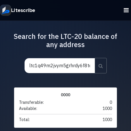
Litescribe
Search for the LTC-20 balance of
any address
0000
Transferable:
0
Available:
1000
Total:
1000