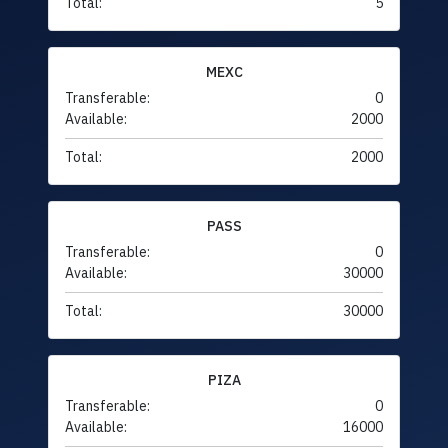
Total:
5
MEXC
Transferable:
0
Available:
2000
Total:
2000
PASS
Transferable:
0
Available:
30000
Total:
30000
PIZA
Transferable:
0
Available:
16000