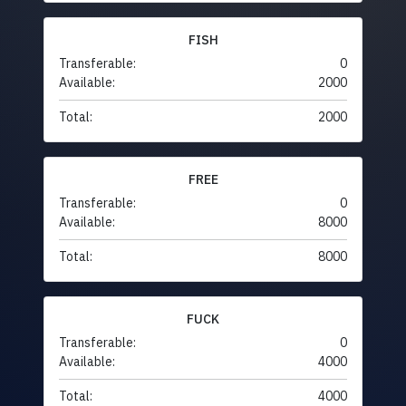
FISH
Transferable:
0
Available:
2000
Total:
2000
FREE
Transferable:
0
Available:
8000
Total:
8000
FUCK
Transferable:
0
Available:
4000
Total:
4000