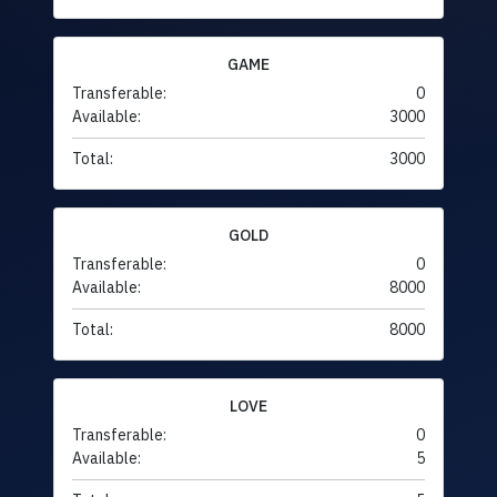
GAME
Transferable:
0
Available:
3000
Total:
3000
GOLD
Transferable:
0
Available:
8000
Total:
8000
LOVE
Transferable:
0
Available:
5