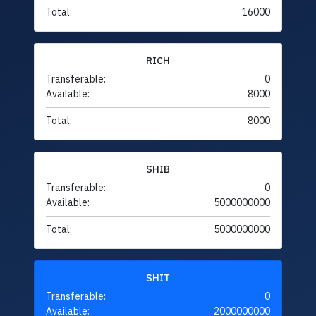
Total:
16000
RICH
Transferable:
0
Available:
8000
Total:
8000
SHIB
Transferable:
0
Available:
5000000000
Total:
5000000000
SHIT
Transferable:
0
Available:
2000000000