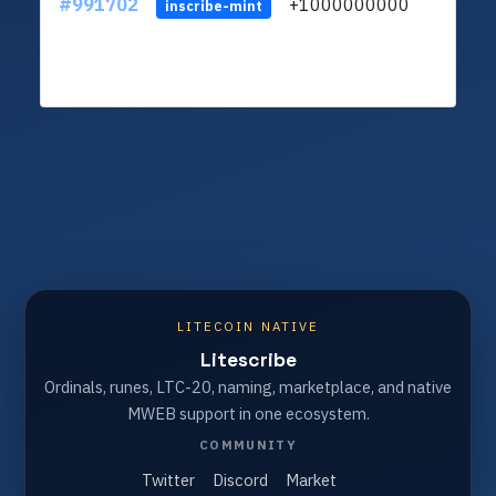
#991702
+1000000000
inscribe-mint
LITECOIN NATIVE
Litescribe
Ordinals, runes, LTC-20, naming, marketplace, and native
MWEB support in one ecosystem.
COMMUNITY
Twitter
Discord
Market