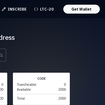
INSCRIBE
LTC-20
Get Wallet
dress
CODE
0
Transferable:
0
00
Available:
2000
00
Total:
2000