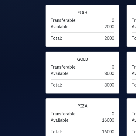
FISH
Transferable:
0
Tr
Available:
2000
Av
Total:
2000
To
GOLD
Transferable:
0
Tr
Available:
8000
Av
Total:
8000
To
PIZA
Transferable:
0
Tr
Available:
16000
Av
Total:
16000
To