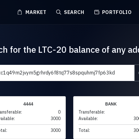
MARKET
SEARCH
PORTFOLIO
ch for the LTC-20 balance of any ad
4444
BANK
ansferable:
0
Transferable:
ailable:
3000
Available:
30
tal:
3000
Total:
30