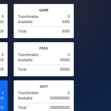
GAME
0
Transferable:
0
00
Available:
3000
00
Total:
3000
PASS
0
Transferable:
0
00
Available:
30000
00
Total:
30000
SHIT
0
Transferable:
0
00
Available:
2000000000
00
Total:
2000000000