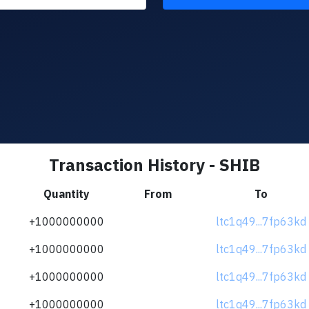
Transaction History - SHIB
Quantity
From
To
+1000000000
ltc1q49...7fp63kd
+1000000000
ltc1q49...7fp63kd
+1000000000
ltc1q49...7fp63kd
+1000000000
ltc1q49...7fp63kd