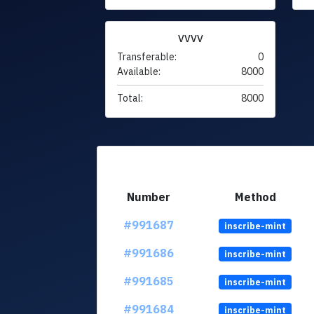
VVVV
Transferable:
0
Available:
8000
Total:
8000
Number
Method
#991687
inscribe-mint
#991686
inscribe-mint
#991685
inscribe-mint
#991684
inscribe-mint