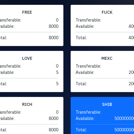
FREE
FUCK
ansferable:
0
Transferable:
ailable:
8000
Available:
40
tal:
8000
Total:
40
LOVE
MEXC
ansferable:
0
Transferable:
ailable:
5
Available:
20
tal:
5
Total:
20
RICH
SHIB
ansferable:
0
Transferable:
ailable:
8000
Available:
50000000
tal:
8000
Total:
50000000