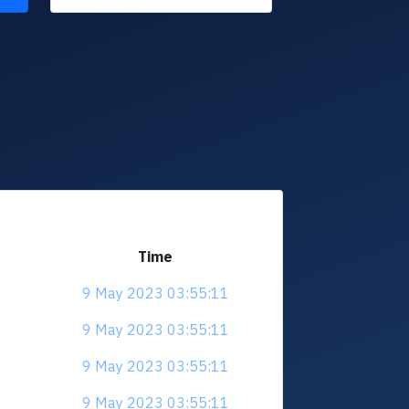
Time
9 May 2023 03:55:11
9 May 2023 03:55:11
9 May 2023 03:55:11
9 May 2023 03:55:11