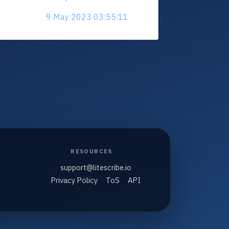
9 May 2023 03:55:11
RESOURCES
support@litescribe.io
Privacy Policy
ToS
API