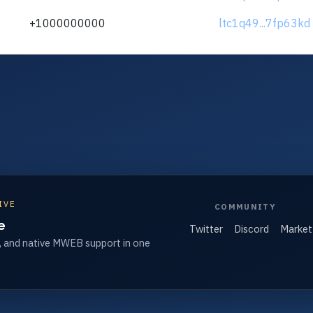
+1000000000
ltc1q49...7fp63kd
IVE
COMMUNITY
e
Twitter
Discord
Market
, and native MWEB support in one