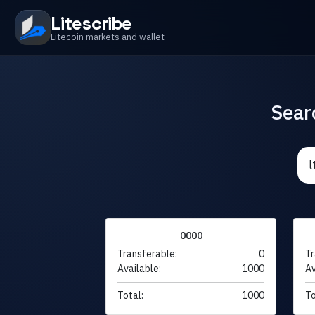
Litescribe
Litecoin markets and wallet
Sear
0000
Transferable:
0
Tr
Available:
1000
Av
Total:
1000
To