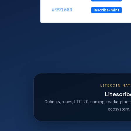
#991683
inscribe-mint
LITECOIN NAT
Litescrib
Ordinals, runes, LTC-20, naming, marketplace
ecosystem.