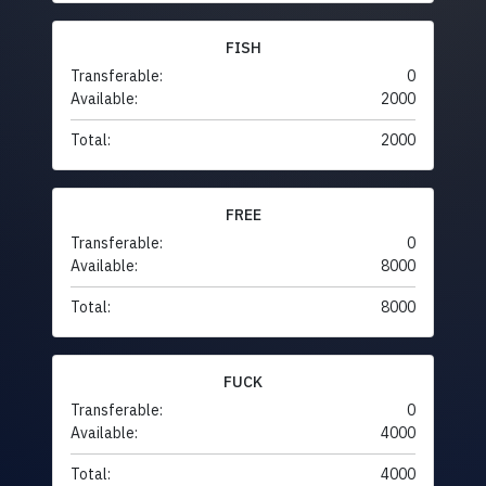
FISH
Transferable:
0
Available:
2000
Total:
2000
FREE
Transferable:
0
Available:
8000
Total:
8000
FUCK
Transferable:
0
Available:
4000
Total:
4000