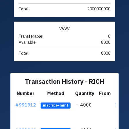
Total:
2000000000
VVVV
Transferable:
0
Available:
8000
Total:
8000
Transaction History - RICH
Number
Method
Quantity
From
#991912
+4000
ltc1q4
inscribe-mint