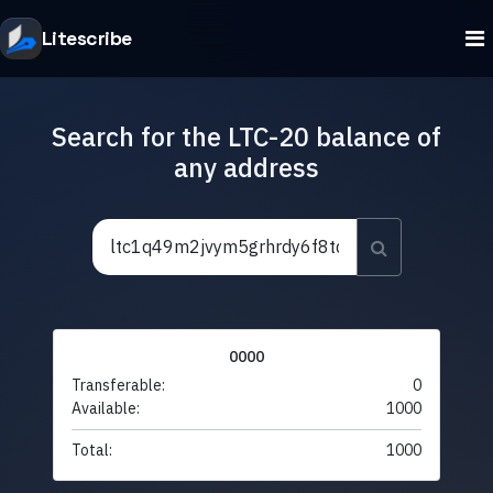
Litescribe
Search for the LTC-20 balance of
any address
0000
Transferable:
0
Available:
1000
Total:
1000