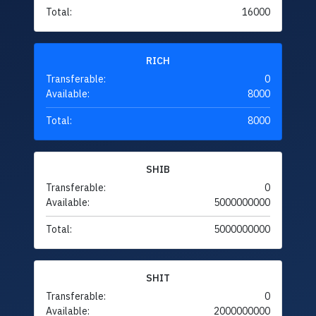
Total:
16000
RICH
Transferable:
0
Available:
8000
Total:
8000
SHIB
Transferable:
0
Available:
5000000000
Total:
5000000000
SHIT
Transferable:
0
Available:
2000000000