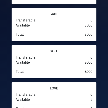
GAME
Transferable:
0
Available:
3000
Total:
3000
GOLD
Transferable:
0
Available:
8000
Total:
8000
LOVE
Transferable:
0
Available:
5