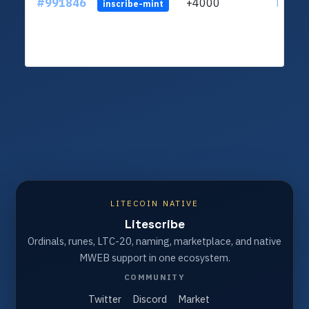
#991846
+4000
ltc1q4
inscribe-mint
LITECOIN NATIVE
Litescribe
Ordinals, runes, LTC-20, naming, marketplace, and native
MWEB support in one ecosystem.
COMMUNITY
Twitter
Discord
Market