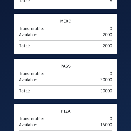
Total:
5
MEXC
Transferable:
0
Available:
2000
Total:
2000
PASS
Transferable:
0
Available:
30000
Total:
30000
PIZA
Transferable:
0
Available:
16000