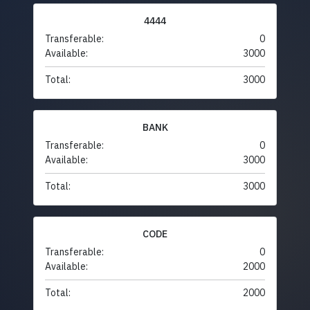
4444
Transferable:
0
Available:
3000
Total:
3000
BANK
Transferable:
0
Available:
3000
Total:
3000
CODE
Transferable:
0
Available:
2000
Total:
2000