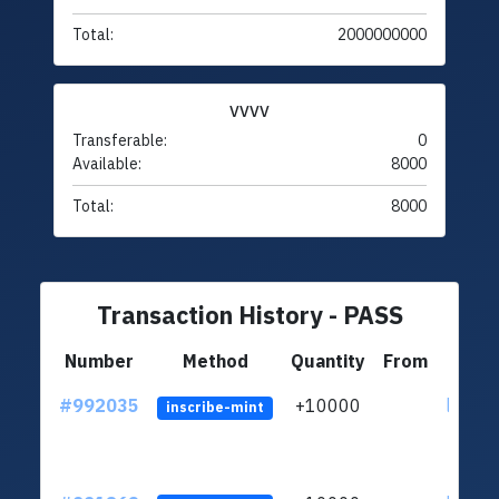
Total:
2000000000
VVVV
Transferable:
0
Available:
8000
Total:
8000
Transaction History - PASS
Number
Method
Quantity
From
#992035
+10000
ltc1q4
inscribe-mint