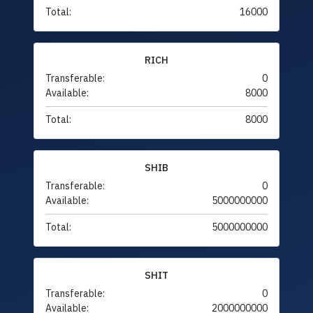
Total:
16000
RICH
Transferable:
0
Available:
8000
Total:
8000
SHIB
Transferable:
0
Available:
5000000000
Total:
5000000000
SHIT
Transferable:
0
Available:
2000000000