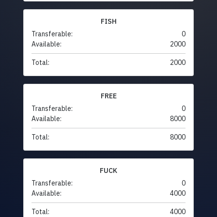
FISH
Transferable:
0
Available:
2000
Total:
2000
FREE
Transferable:
0
Available:
8000
Total:
8000
FUCK
Transferable:
0
Available:
4000
Total:
4000