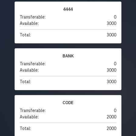
4444
Transferable:
0
Available:
3000
Total:
3000
BANK
Transferable:
0
Available:
3000
Total:
3000
CODE
Transferable:
0
Available:
2000
Total:
2000