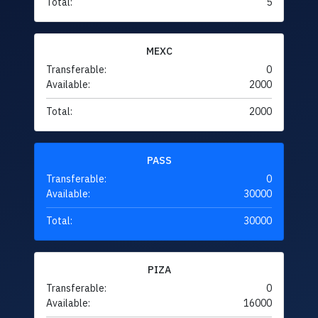
Total:
5
MEXC
Transferable:
0
Available:
2000
Total:
2000
PASS
Transferable:
0
Available:
30000
Total:
30000
PIZA
Transferable:
0
Available:
16000