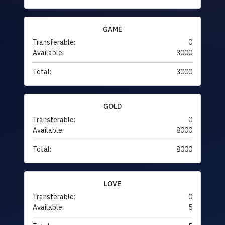
GAME
Transferable:
0
Available:
3000
Total:
3000
GOLD
Transferable:
0
Available:
8000
Total:
8000
LOVE
Transferable:
0
Available:
5