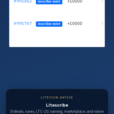
#991862
+10000
ltc1q4
inscribe-mint
#991767
+10000
ltc1q4
inscribe-mint
LITECOIN NATIVE
Litescribe
Ordinals, runes, LTC-20, naming, marketplace, and native