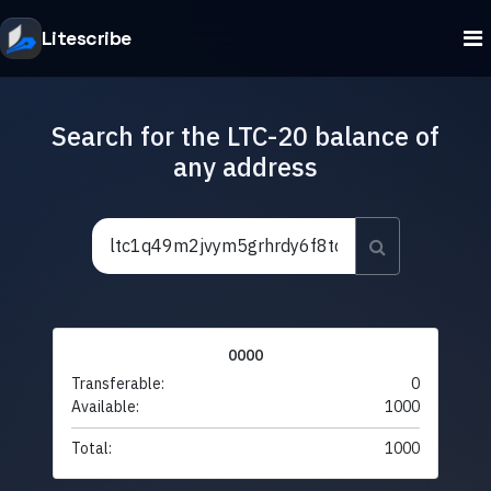
Litescribe
Search for the LTC-20 balance of
any address
0000
Transferable:
0
Available:
1000
Total:
1000