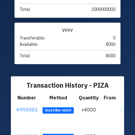
Total:
2000000000
VVVV
Transferable:
0
Available:
8000
Total:
8000
Transaction History - PIZA
Number
Method
Quantity
From
#992082
+4000
ltc1q4
inscribe-mint