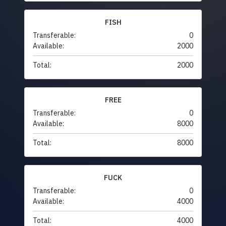
FISH
Transferable:
0
Available:
2000
Total:
2000
FREE
Transferable:
0
Available:
8000
Total:
8000
FUCK
Transferable:
0
Available:
4000
Total:
4000