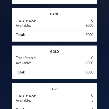
GAME
Transferable:
0
Available:
3000
Total:
3000
GOLD
Transferable:
0
Available:
8000
Total:
8000
LOVE
Transferable:
0
Available:
5