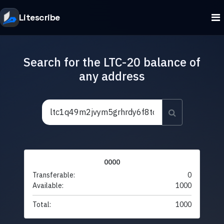
Litescribe
Search for the LTC-20 balance of
any address
0000
Transferable:
0
Available:
1000
Total:
1000