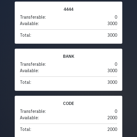
4444
Transferable:
0
Available:
3000
Total:
3000
BANK
Transferable:
0
Available:
3000
Total:
3000
CODE
Transferable:
0
Available:
2000
Total:
2000