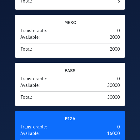
Total:
5
MEXC
Transferable:
0
Available:
2000
Total:
2000
PASS
Transferable:
0
Available:
30000
Total:
30000
PIZA
Transferable:
0
Available:
16000