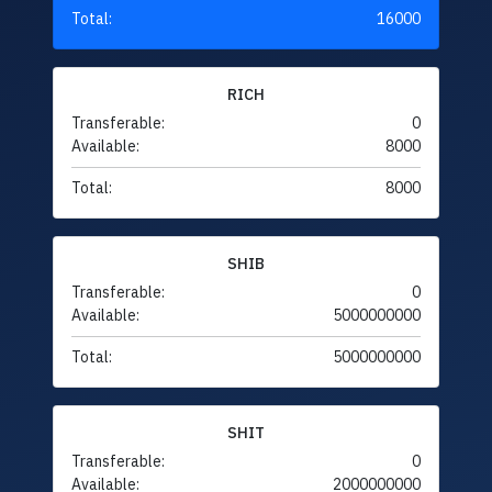
Total:
16000
RICH
Transferable:
0
Available:
8000
Total:
8000
SHIB
Transferable:
0
Available:
5000000000
Total:
5000000000
SHIT
Transferable:
0
Available:
2000000000