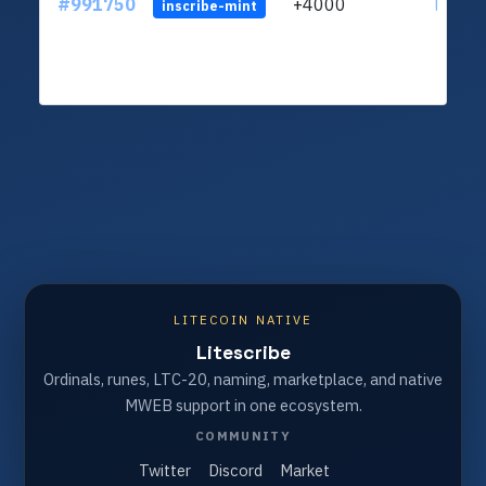
#991750
+4000
ltc1q4
inscribe-mint
LITECOIN NATIVE
Litescribe
Ordinals, runes, LTC-20, naming, marketplace, and native
MWEB support in one ecosystem.
COMMUNITY
Twitter
Discord
Market