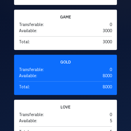
GAME
Transferable:
0
Available:
3000
Total:
3000
GOLD
Transferable:
0
Available:
8000
Total:
8000
LOVE
Transferable:
0
Available:
5