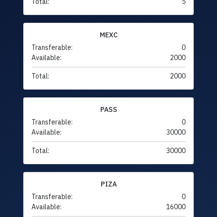
Total:
5
MEXC
Transferable:
0
Available:
2000
Total:
2000
PASS
Transferable:
0
Available:
30000
Total:
30000
PIZA
Transferable:
0
Available:
16000