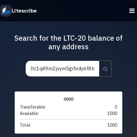
Litescribe
Search for the LTC-20 balance of
any address
0000
Transferable:
0
Available:
1000
Total:
1000