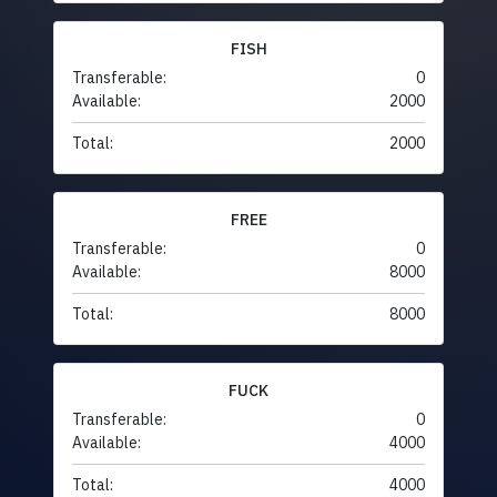
FISH
Transferable:
0
Available:
2000
Total:
2000
FREE
Transferable:
0
Available:
8000
Total:
8000
FUCK
Transferable:
0
Available:
4000
Total:
4000