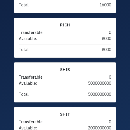
Total:
16000
RICH
Transferable:
0
Available:
8000
Total:
8000
SHIB
Transferable:
0
Available:
5000000000
Total:
5000000000
SHIT
Transferable:
0
Available:
2000000000