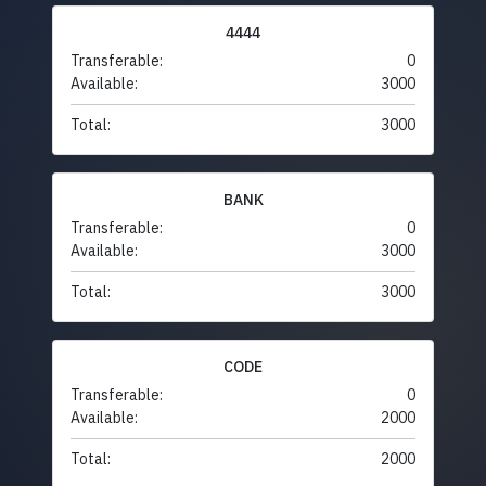
4444
Transferable:
0
Available:
3000
Total:
3000
BANK
Transferable:
0
Available:
3000
Total:
3000
CODE
Transferable:
0
Available:
2000
Total:
2000