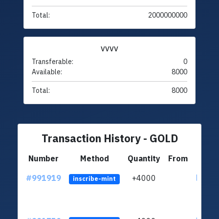
Total:
2000000000
VVVV
Transferable:
0
Available:
8000
Total:
8000
Transaction History - GOLD
Number
Method
Quantity
From
#991919
+4000
ltc1q4
inscribe-mint