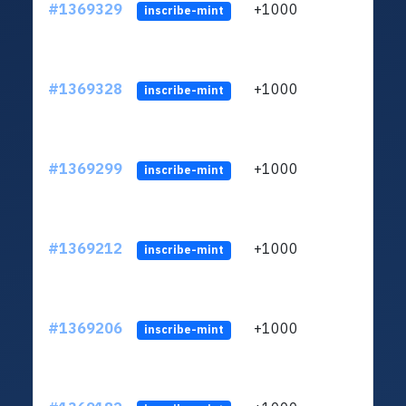
#1369329
+1000
ltc1q
inscribe-mint
#1369328
+1000
ltc1q
inscribe-mint
#1369299
+1000
ltc1q
inscribe-mint
#1369212
+1000
ltc1q
inscribe-mint
#1369206
+1000
ltc1q
inscribe-mint