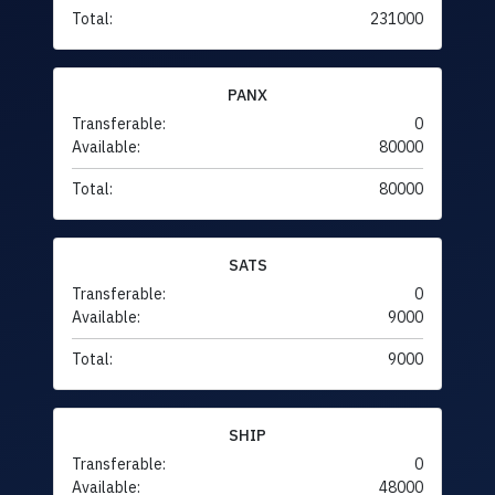
Total:
231000
PANX
Transferable:
0
Available:
80000
Total:
80000
SATS
Transferable:
0
Available:
9000
Total:
9000
SHIP
Transferable:
0
Available:
48000