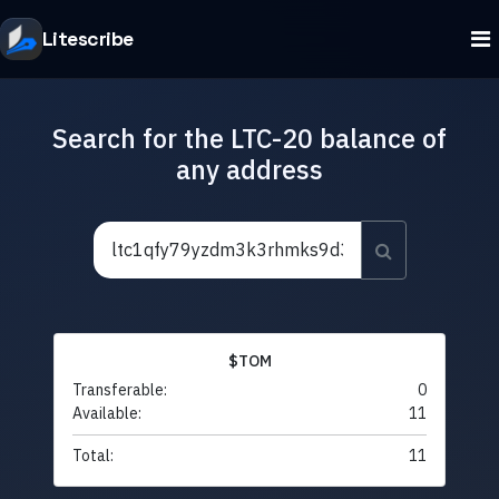
Litescribe
Search for the LTC-20 balance of
any address
$TOM
Transferable:
0
Available:
11
Total:
11