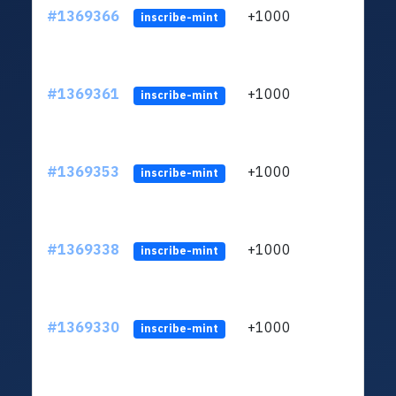
#1369366
+1000
ltc1q
inscribe-mint
#1369361
+1000
ltc1q
inscribe-mint
#1369353
+1000
ltc1q
inscribe-mint
#1369338
+1000
ltc1q
inscribe-mint
#1369330
+1000
ltc1q
inscribe-mint