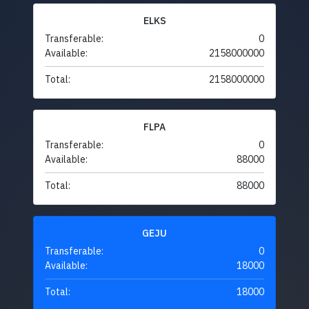
ELKS
Transferable:
0
Available:
2158000000
Total:
2158000000
FLPA
Transferable:
0
Available:
88000
Total:
88000
GEJU
Transferable:
0
Available:
18000
Total:
18000