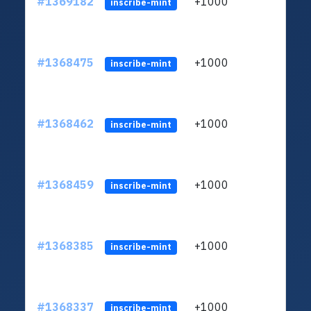
#1369182
+1000
ltc1q
inscribe-mint
#1368475
+1000
ltc1q
inscribe-mint
#1368462
+1000
ltc1q
inscribe-mint
#1368459
+1000
ltc1q
inscribe-mint
#1368385
+1000
ltc1q
inscribe-mint
#1368337
+1000
ltc1q
inscribe-mint