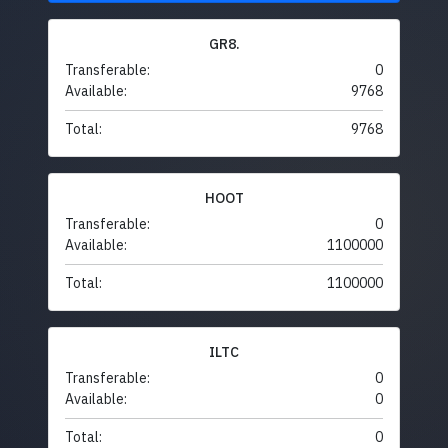
GR8.
Transferable:
0
Available:
9768
Total:
9768
HOOT
Transferable:
0
Available:
1100000
Total:
1100000
ILTC
Transferable:
0
Available:
0
Total:
0