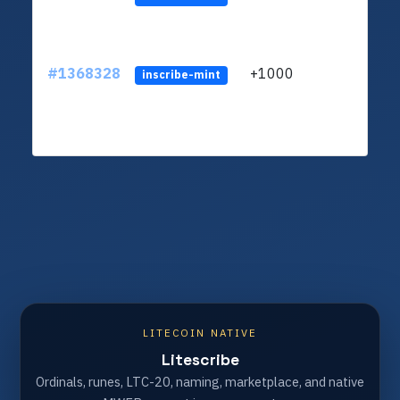
#1368328
+1000
ltc1q
inscribe-mint
LITECOIN NATIVE
Litescribe
Ordinals, runes, LTC-20, naming, marketplace, and native