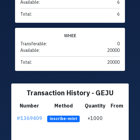
Available:
6
Total:
6
WHEE
Transferable:
0
Available:
20000
Total:
20000
Transaction History - GEJU
Number
Method
Quantity
From
#1369409
+1000
ltc1q
inscribe-mint