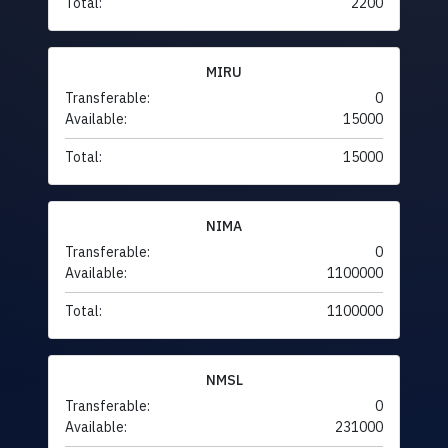
Total:
2200
MIRU
Transferable:
0
Available:
15000
Total:
15000
NIMA
Transferable:
0
Available:
1100000
Total:
1100000
NMSL
Transferable:
0
Available:
231000