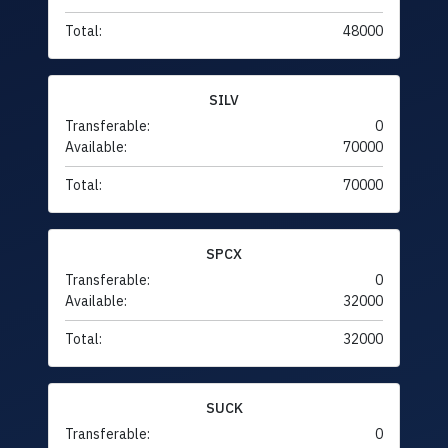
Total:
48000
SILV
Transferable:
0
Available:
70000
Total:
70000
SPCX
Transferable:
0
Available:
32000
Total:
32000
SUCK
Transferable:
0