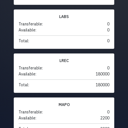
LABS
Transferable:
0
Available:
0
Total:
0
LREC
Transferable:
0
Available:
180000
Total:
180000
MAPO
Transferable:
0
Available:
2200