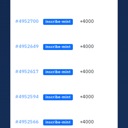
#4952700
+4000
ltc1q
inscribe-mint
#4952649
+4000
ltc1q
inscribe-mint
#4952617
+4000
ltc1q
inscribe-mint
#4952594
+4000
ltc1q
inscribe-mint
#4952566
+4000
ltc1q
inscribe-mint