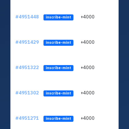
#4951448
+4000
ltc1q
inscribe-mint
#4951429
+4000
ltc1q
inscribe-mint
#4951322
+4000
ltc1q
inscribe-mint
#4951302
+4000
ltc1q
inscribe-mint
#4951271
+4000
ltc1q
inscribe-mint