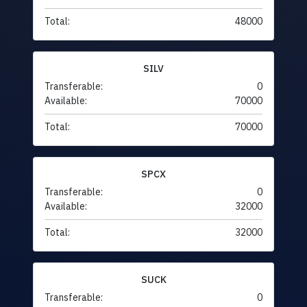
Total:
48000
SILV
Transferable:
0
Available:
70000
Total:
70000
SPCX
Transferable:
0
Available:
32000
Total:
32000
SUCK
Transferable:
0