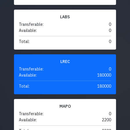
LABS
Transferable:
0
Available:
0
Total:
0
LREC
Transferable:
0
Available:
180000
Total:
180000
MAPO
Transferable:
0
Available:
2200