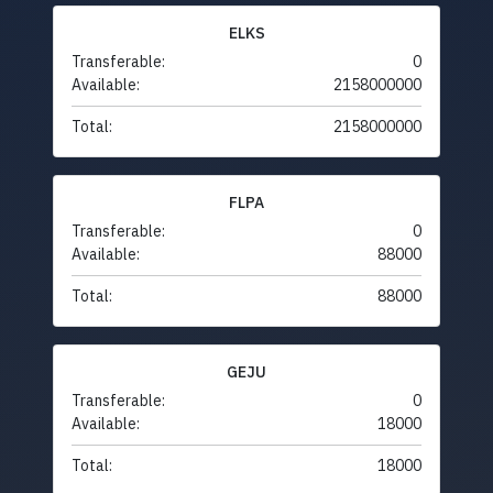
ELKS
Transferable:
0
Available:
2158000000
Total:
2158000000
FLPA
Transferable:
0
Available:
88000
Total:
88000
GEJU
Transferable:
0
Available:
18000
Total:
18000