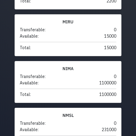
Total:
2200
MIRU
Transferable:
0
Available:
15000
Total:
15000
NIMA
Transferable:
0
Available:
1100000
Total:
1100000
NMSL
Transferable:
0
Available:
231000