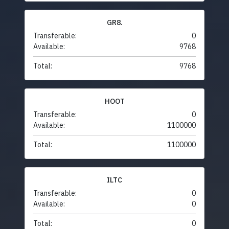
GR8.
Transferable:
0
Available:
9768
Total:
9768
HOOT
Transferable:
0
Available:
1100000
Total:
1100000
ILTC
Transferable:
0
Available:
0
Total:
0