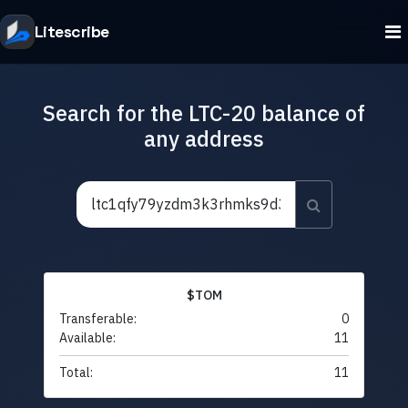
Litescribe
Search for the LTC-20 balance of
any address
$TOM
Transferable:
0
Available:
11
Total:
11