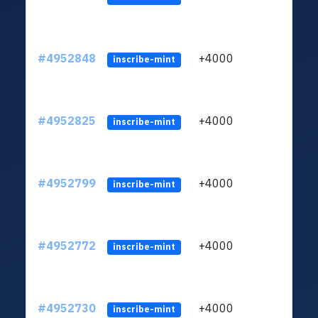
#4952848
+4000
ltc1q
inscribe-mint
#4952825
+4000
ltc1q
inscribe-mint
#4952799
+4000
ltc1q
inscribe-mint
#4952772
+4000
ltc1q
inscribe-mint
#4952730
+4000
ltc1q
inscribe-mint