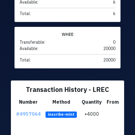
Available:
6
Total:
6
WHEE
Transferable:
0
Available:
20000
Total:
20000
Transaction History - LREC
Number
Method
Quantity
From
#4957064
+4000
ltc1q
inscribe-mint