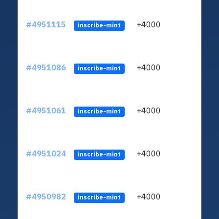
#4951115
+4000
ltc1q
inscribe-mint
#4951086
+4000
ltc1q
inscribe-mint
#4951061
+4000
ltc1q
inscribe-mint
#4951024
+4000
ltc1q
inscribe-mint
#4950982
+4000
ltc1q
inscribe-mint