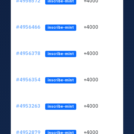
#4956572
+4000
ltc1q
inscribe-mint
#4956466
+4000
ltc1q
inscribe-mint
#4956378
+4000
ltc1q
inscribe-mint
#4956354
+4000
ltc1q
inscribe-mint
#4953263
+4000
ltc1q
inscribe-mint
#4952879
+4000
ltc1q
inscribe-mint