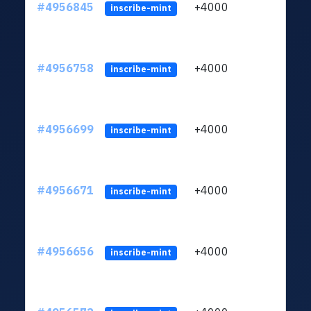
#4956845
+4000
ltc1q
inscribe-mint
#4956758
+4000
ltc1q
inscribe-mint
#4956699
+4000
ltc1q
inscribe-mint
#4956671
+4000
ltc1q
inscribe-mint
#4956656
+4000
ltc1q
inscribe-mint