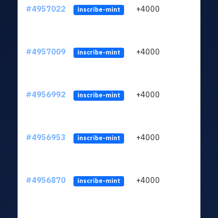
#4957022
+4000
ltc1q
inscribe-mint
#4957009
+4000
ltc1q
inscribe-mint
#4956992
+4000
ltc1q
inscribe-mint
#4956953
+4000
ltc1q
inscribe-mint
#4956870
+4000
ltc1q
inscribe-mint