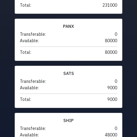
Total:
231000
PANX
Transferable:
0
Available:
80000
Total:
80000
SATS
Transferable:
0
Available:
9000
Total:
9000
SHIP
Transferable:
0
Available:
48000