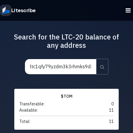
Litescribe
Search for the LTC-20 balance of
any address
$TOM
Transferable:
0
Available:
11
Total:
11