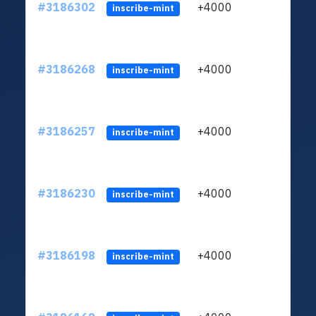
#3186302
+4000
ltc1q
inscribe-mint
#3186268
+4000
ltc1q
inscribe-mint
#3186257
+4000
ltc1q
inscribe-mint
#3186230
+4000
ltc1q
inscribe-mint
#3186198
+4000
ltc1q
inscribe-mint