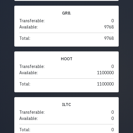
GR8.
Transferable:
0
Available:
9768
Total:
9768
HOOT
Transferable:
0
Available:
1100000
Total:
1100000
ILTC
Transferable:
0
Available:
0
Total:
0