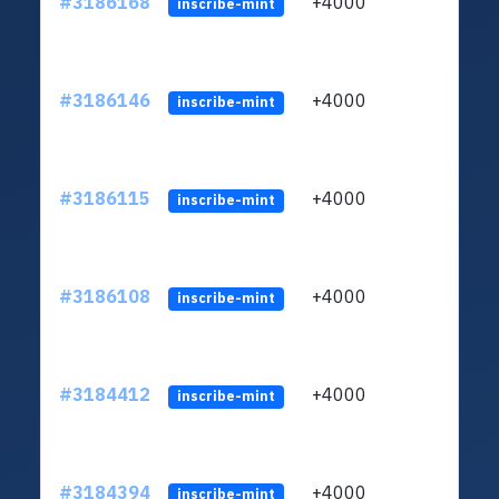
#3186168
+4000
ltc1q
inscribe-mint
#3186146
+4000
ltc1q
inscribe-mint
#3186115
+4000
ltc1q
inscribe-mint
#3186108
+4000
ltc1q
inscribe-mint
#3184412
+4000
ltc1q
inscribe-mint
#3184394
+4000
ltc1q
inscribe-mint