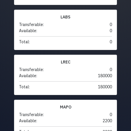
LABS
Transferable:
0
Available:
0
Total:
0
LREC
Transferable:
0
Available:
180000
Total:
180000
MAPO
Transferable:
0
Available:
2200