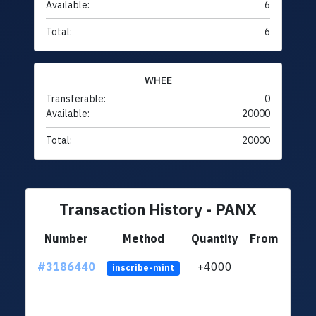
Available:
6
Total:
6
WHEE
Transferable:
0
Available:
20000
Total:
20000
Transaction History - PANX
Number
Method
Quantity
From
#3186440
+4000
ltc1q
inscribe-mint