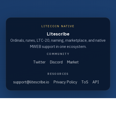
LITECOIN NATIVE
Litescribe
Ordinals, runes, LTC-20, naming, marketplace, and native
MWEB support in one ecosystem.
COMMUNITY
Twitter
Discord
Market
RESOURCES
support@litescribe.io
Privacy Policy
ToS
API