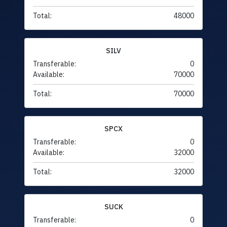
Total:
48000
SILV
Transferable:
0
Available:
70000
Total:
70000
SPCX
Transferable:
0
Available:
32000
Total:
32000
SUCK
Transferable:
0