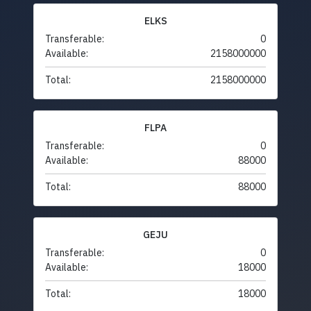
ELKS
Transferable:
0
Available:
2158000000
Total:
2158000000
FLPA
Transferable:
0
Available:
88000
Total:
88000
GEJU
Transferable:
0
Available:
18000
Total:
18000