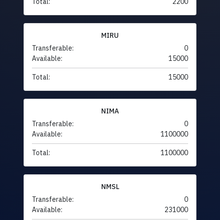
Total:
2200
MIRU
Transferable:
0
Available:
15000
Total:
15000
NIMA
Transferable:
0
Available:
1100000
Total:
1100000
NMSL
Transferable:
0
Available:
231000