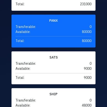
Total:
231000
PANX
Transferable:
0
Available:
80000
Total:
80000
SATS
Transferable:
0
Available:
9000
Total:
9000
SHIP
Transferable:
0
Available:
48000