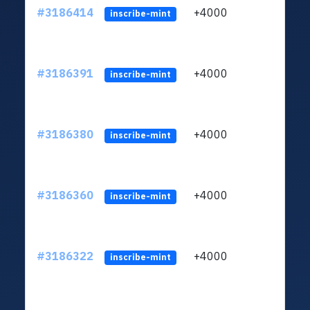
#3186414
+4000
ltc1q
inscribe-mint
#3186391
+4000
ltc1q
inscribe-mint
#3186380
+4000
ltc1q
inscribe-mint
#3186360
+4000
ltc1q
inscribe-mint
#3186322
+4000
ltc1q
inscribe-mint