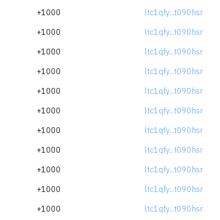
+1000
ltc1qfy...t090hsr
+1000
ltc1qfy...t090hsr
+1000
ltc1qfy...t090hsr
+1000
ltc1qfy...t090hsr
+1000
ltc1qfy...t090hsr
+1000
ltc1qfy...t090hsr
+1000
ltc1qfy...t090hsr
+1000
ltc1qfy...t090hsr
+1000
ltc1qfy...t090hsr
+1000
ltc1qfy...t090hsr
+1000
ltc1qfy...t090hsr