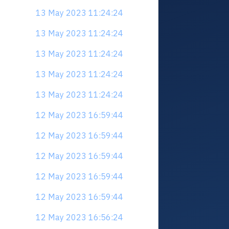
13 May 2023 11:24:24
13 May 2023 11:24:24
13 May 2023 11:24:24
13 May 2023 11:24:24
13 May 2023 11:24:24
12 May 2023 16:59:44
12 May 2023 16:59:44
12 May 2023 16:59:44
12 May 2023 16:59:44
12 May 2023 16:59:44
12 May 2023 16:56:24