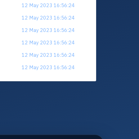
12 May 2023 16:56:24
12 May 2023 16:56:24
12 May 2023 16:56:24
12 May 2023 16:56:24
12 May 2023 16:56:24
12 May 2023 16:56:24