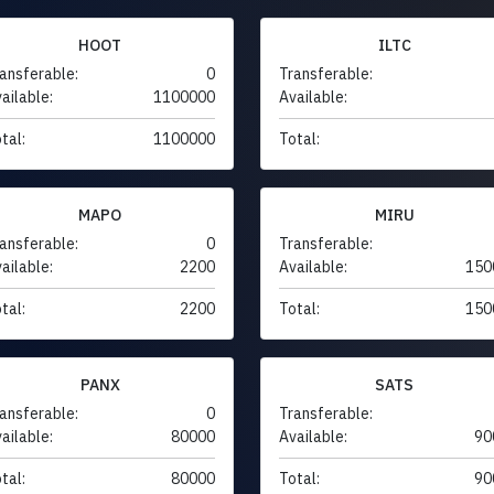
HOOT
ILTC
ansferable:
0
Transferable:
ailable:
1100000
Available:
tal:
1100000
Total:
MAPO
MIRU
ansferable:
0
Transferable:
ailable:
2200
Available:
150
tal:
2200
Total:
150
PANX
SATS
ansferable:
0
Transferable:
ailable:
80000
Available:
90
tal:
80000
Total:
90