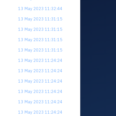
13 May 2023 11:32:44
13 May 2023 11:31:15
13 May 2023 11:31:15
13 May 2023 11:31:15
13 May 2023 11:31:15
13 May 2023 11:24:24
13 May 2023 11:24:24
13 May 2023 11:24:24
13 May 2023 11:24:24
13 May 2023 11:24:24
13 May 2023 11:24:24