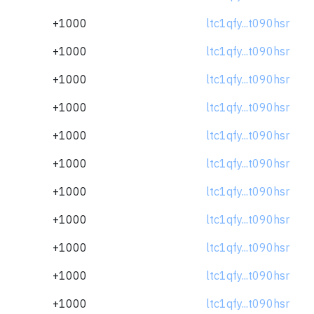
+1000
ltc1qfy...t090hsr
+1000
ltc1qfy...t090hsr
+1000
ltc1qfy...t090hsr
+1000
ltc1qfy...t090hsr
+1000
ltc1qfy...t090hsr
+1000
ltc1qfy...t090hsr
+1000
ltc1qfy...t090hsr
+1000
ltc1qfy...t090hsr
+1000
ltc1qfy...t090hsr
+1000
ltc1qfy...t090hsr
+1000
ltc1qfy...t090hsr