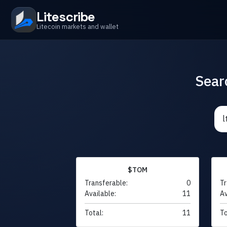
Litescribe
Litecoin markets and wallet
Sear
$TOM
Transferable:
0
Tr
Available:
11
Av
Total:
11
To