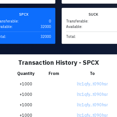
SPCX
SUCK
ansferable:
0
Transferable:
ailable:
32000
Available:
tal:
32000
Total:
Transaction History - SPCX
Quantity
From
To
+1000
ltc1qfy...t090hsr
+1000
ltc1qfy...t090hsr
+1000
ltc1qfy...t090hsr
+1000
ltc1qfy...t090hsr