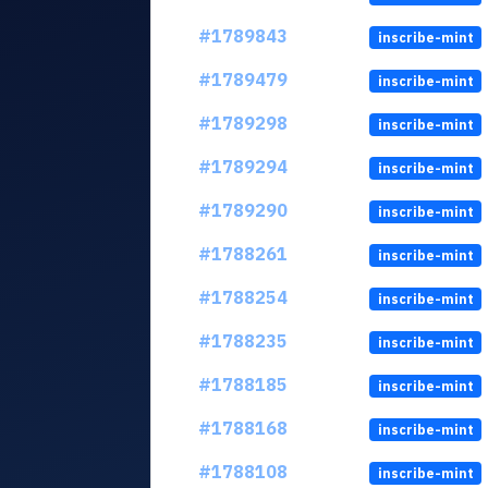
#1789843
inscribe-mint
#1789479
inscribe-mint
#1789298
inscribe-mint
#1789294
inscribe-mint
#1789290
inscribe-mint
#1788261
inscribe-mint
#1788254
inscribe-mint
#1788235
inscribe-mint
#1788185
inscribe-mint
#1788168
inscribe-mint
#1788108
inscribe-mint