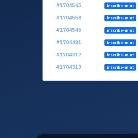
#1704565
inscribe-mint
#1704558
inscribe-mint
#1704546
inscribe-mint
#1704481
inscribe-mint
#1704317
inscribe-mint
#1704313
inscribe-mint