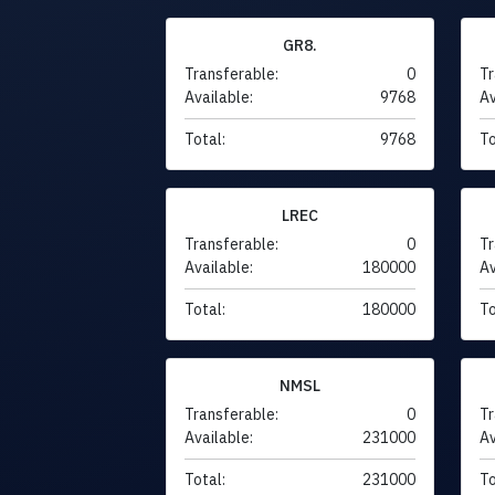
GR8.
Transferable:
0
Tr
Available:
9768
Av
Total:
9768
To
LREC
Transferable:
0
Tr
Available:
180000
Av
Total:
180000
To
NMSL
Transferable:
0
Tr
Available:
231000
Av
Total:
231000
To