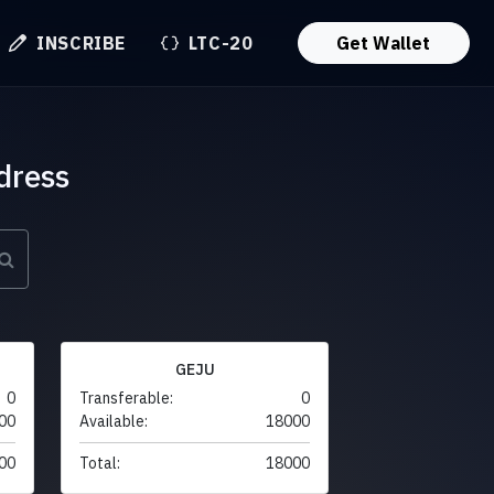
INSCRIBE
LTC-20
Get Wallet
dress
GEJU
0
Transferable:
0
00
Available:
18000
00
Total:
18000