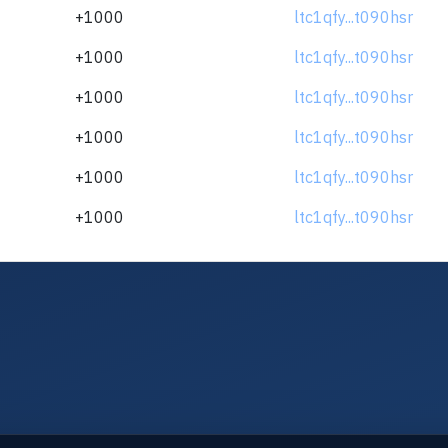
+1000
ltc1qfy...t090hsr
+1000
ltc1qfy...t090hsr
+1000
ltc1qfy...t090hsr
+1000
ltc1qfy...t090hsr
+1000
ltc1qfy...t090hsr
+1000
ltc1qfy...t090hsr