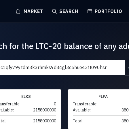
MARKET
SEARCH
PORTFOLIO
ch for the LTC-20 balance of any ad
ELKS
FLPA
ansferable:
0
Transferable:
ailable:
2158000000
Available:
880
tal:
2158000000
Total:
880