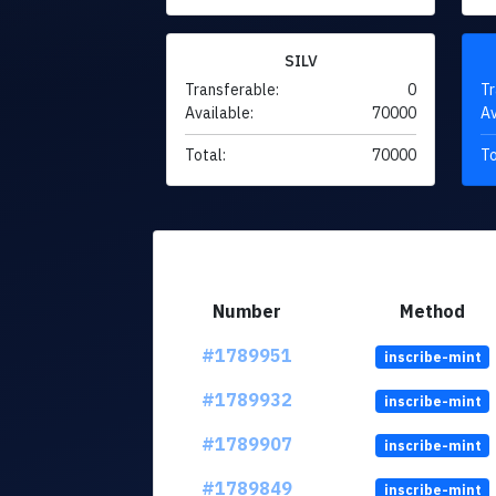
SILV
Transferable:
0
Tr
Available:
70000
Av
Total:
70000
To
Number
Method
#1789951
inscribe-mint
#1789932
inscribe-mint
#1789907
inscribe-mint
#1789849
inscribe-mint