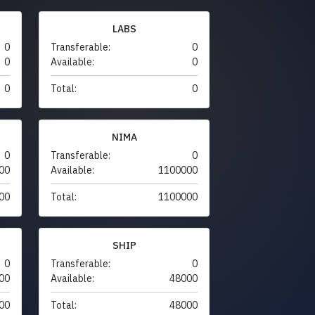
LABS
0
Transferable:
0
0
Available:
0
0
Total:
0
NIMA
0
Transferable:
0
00
Available:
1100000
00
Total:
1100000
SHIP
0
Transferable:
0
00
Available:
48000
00
Total:
48000