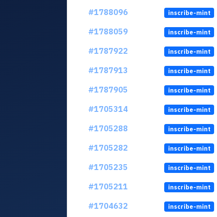
#1788096
inscribe-mint
#1788059
inscribe-mint
#1787922
inscribe-mint
#1787913
inscribe-mint
#1787905
inscribe-mint
#1705314
inscribe-mint
#1705288
inscribe-mint
#1705282
inscribe-mint
#1705235
inscribe-mint
#1705211
inscribe-mint
#1704632
inscribe-mint