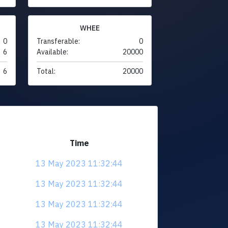
WHEE
0
Transferable:
0
6
Available:
20000
6
Total:
20000
Time
13 May 2023 11:32:44
13 May 2023 11:32:44
13 May 2023 11:32:44
13 May 2023 11:32:44