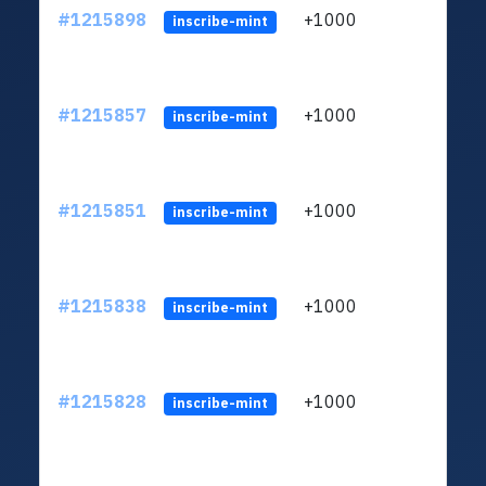
#1215898
+1000
ltc1q
inscribe-mint
#1215857
+1000
ltc1q
inscribe-mint
#1215851
+1000
ltc1q
inscribe-mint
#1215838
+1000
ltc1q
inscribe-mint
#1215828
+1000
ltc1q
inscribe-mint