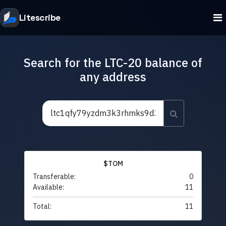
Litescribe
Search for the LTC-20 balance of
any address
$TOM
Transferable:
0
Available:
11
Total:
11