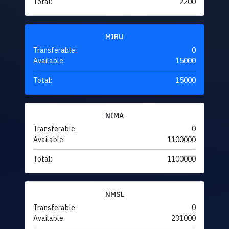
Total:
2200
MIRU
Transferable:
0
Available:
15000
Total:
15000
NIMA
Transferable:
0
Available:
1100000
Total:
1100000
NMSL
Transferable:
0
Available:
231000