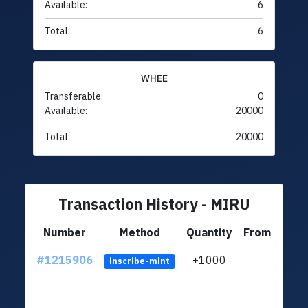
Available:
6
Total:
6
WHEE
Transferable:
0
Available:
20000
Total:
20000
Transaction History - MIRU
Number
Method
Quantity
From
#1215906
+1000
ltc1q
inscribe-mint