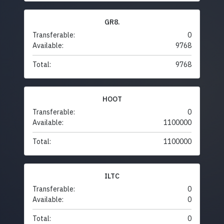
GR8.
Transferable:
0
Available:
9768
Total:
9768
HOOT
Transferable:
0
Available:
1100000
Total:
1100000
ILTC
Transferable:
0
Available:
0
Total:
0