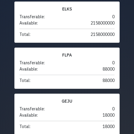
ELKS
Transferable:
0
Available:
2158000000
Total:
2158000000
FLPA
Transferable:
0
Available:
88000
Total:
88000
GEJU
Transferable:
0
Available:
18000
Total:
18000