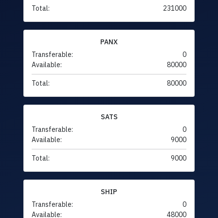
Total:
231000
PANX
Transferable:
0
Available:
80000
Total:
80000
SATS
Transferable:
0
Available:
9000
Total:
9000
SHIP
Transferable:
0
Available:
48000