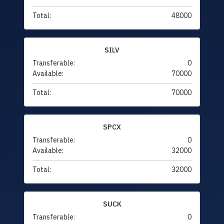
Total:
48000
SILV
Transferable:
0
Available:
70000
Total:
70000
SPCX
Transferable:
0
Available:
32000
Total:
32000
SUCK
Transferable:
0