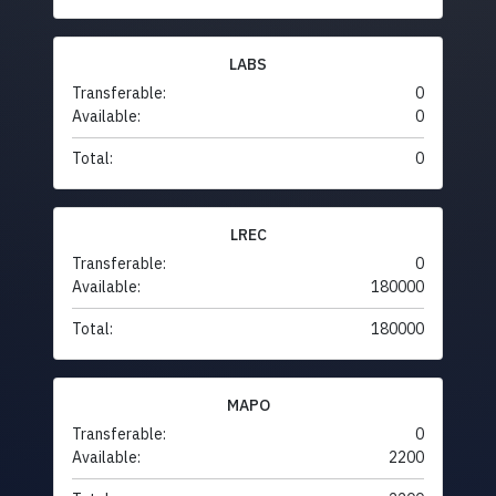
LABS
Transferable:
0
Available:
0
Total:
0
LREC
Transferable:
0
Available:
180000
Total:
180000
MAPO
Transferable:
0
Available:
2200