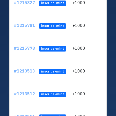
#1215827
+1000
ltc1q
inscribe-mint
#1215781
+1000
ltc1q
inscribe-mint
#1215778
+1000
ltc1q
inscribe-mint
#1213513
+1000
ltc1q
inscribe-mint
#1213512
+1000
ltc1q
inscribe-mint