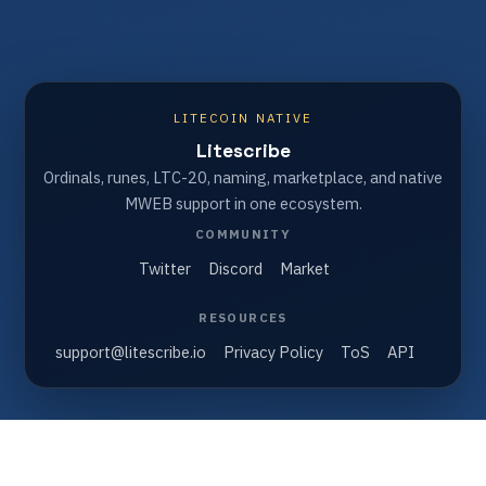
LITECOIN NATIVE
Litescribe
Ordinals, runes, LTC-20, naming, marketplace, and native
MWEB support in one ecosystem.
COMMUNITY
Twitter
Discord
Market
RESOURCES
support@litescribe.io
Privacy Policy
ToS
API