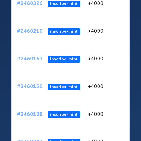
#2460326
+4000
ltc1q
inscribe-mint
#2460210
+4000
ltc1q
inscribe-mint
#2460167
+4000
ltc1q
inscribe-mint
#2460150
+4000
ltc1q
inscribe-mint
#2460108
+4000
ltc1q
inscribe-mint