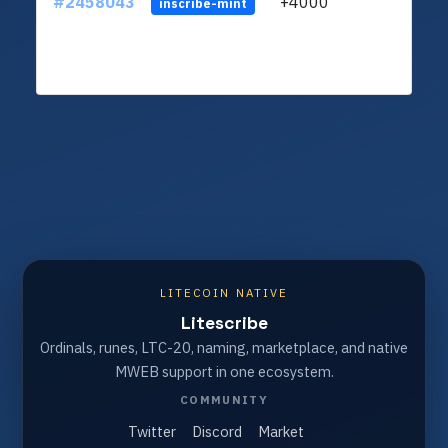
#2458043
+4000
ltc1q
inscribe-mint
LITECOIN NATIVE
Litescribe
Ordinals, runes, LTC-20, naming, marketplace, and native
MWEB support in one ecosystem.
COMMUNITY
Twitter
Discord
Market