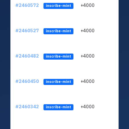
#2460572
+4000
ltc1q
inscribe-mint
#2460527
+4000
ltc1q
inscribe-mint
#2460482
+4000
ltc1q
inscribe-mint
#2460450
+4000
ltc1q
inscribe-mint
#2460342
+4000
ltc1q
inscribe-mint