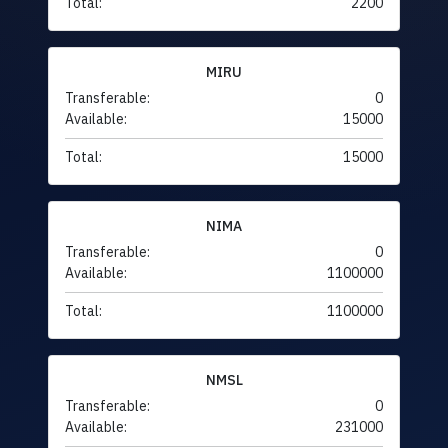
Total:
2200
MIRU
Transferable:
0
Available:
15000
Total:
15000
NIMA
Transferable:
0
Available:
1100000
Total:
1100000
NMSL
Transferable:
0
Available:
231000