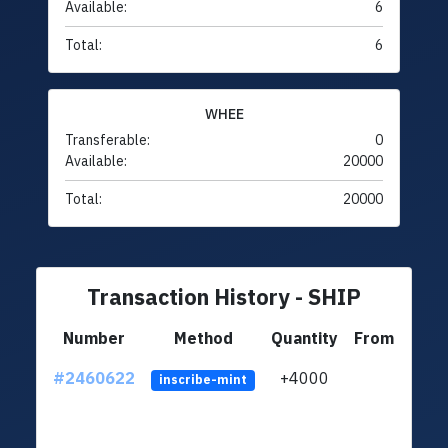
Available:
6
Total:
6
WHEE
Transferable:
0
Available:
20000
Total:
20000
Transaction History - SHIP
Number
Method
Quantity
From
#2460622
+4000
ltc1q
inscribe-mint