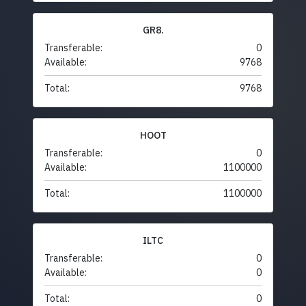
GR8.
Transferable:
0
Available:
9768
Total:
9768
HOOT
Transferable:
0
Available:
1100000
Total:
1100000
ILTC
Transferable:
0
Available:
0
Total:
0