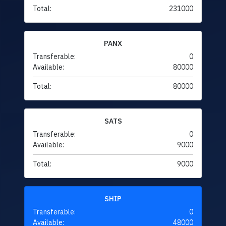
Total:
231000
PANX
Transferable:
0
Available:
80000
Total:
80000
SATS
Transferable:
0
Available:
9000
Total:
9000
SHIP
Transferable:
0
Available:
48000