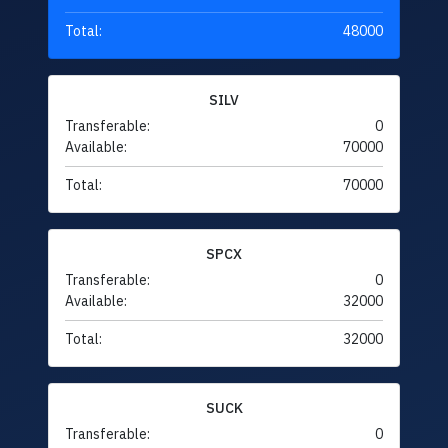
Total:
48000
SILV
Transferable:
0
Available:
70000
Total:
70000
SPCX
Transferable:
0
Available:
32000
Total:
32000
SUCK
Transferable:
0