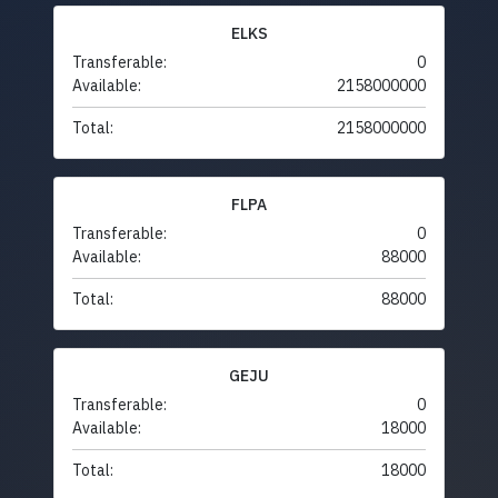
ELKS
Transferable:
0
Available:
2158000000
Total:
2158000000
FLPA
Transferable:
0
Available:
88000
Total:
88000
GEJU
Transferable:
0
Available:
18000
Total:
18000