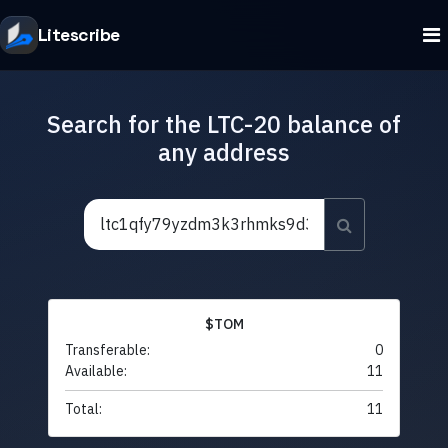
Litescribe
Search for the LTC-20 balance of
any address
$TOM
Transferable:
0
Available:
11
Total:
11