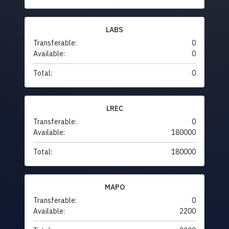
LABS
Transferable:
0
Available:
0
Total:
0
LREC
Transferable:
0
Available:
180000
Total:
180000
MAPO
Transferable:
0
Available:
2200