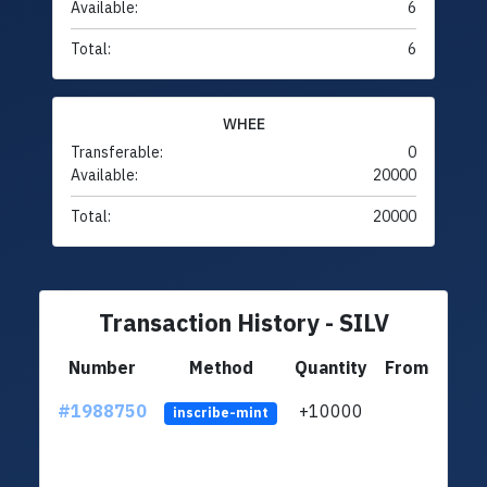
Available:
6
Total:
6
WHEE
Transferable:
0
Available:
20000
Total:
20000
Transaction History - SILV
Number
Method
Quantity
From
#1988750
+10000
ltc1q
inscribe-mint