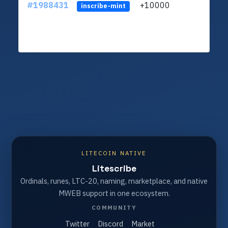
#1988431
+10000
ltc1q
inscribe-mint
LITECOIN NATIVE
Litescribe
Ordinals, runes, LTC-20, naming, marketplace, and native
MWEB support in one ecosystem.
COMMUNITY
Twitter
Discord
Market