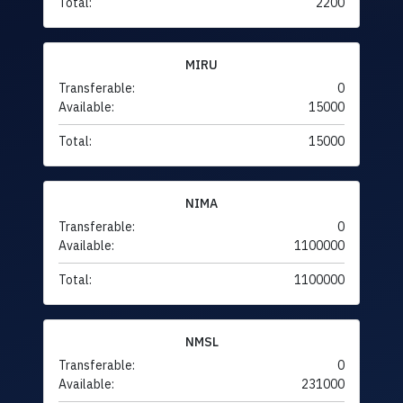
Total:
2200
MIRU
Transferable:
0
Available:
15000
Total:
15000
NIMA
Transferable:
0
Available:
1100000
Total:
1100000
NMSL
Transferable:
0
Available:
231000