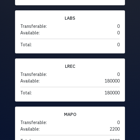
LABS
Transferable:
0
Available:
0
Total:
0
LREC
Transferable:
0
Available:
180000
Total:
180000
MAPO
Transferable:
0
Available:
2200