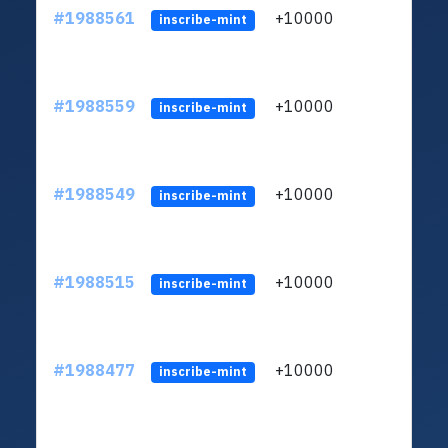
#1988561
+10000
ltc1q
inscribe-mint
#1988559
+10000
ltc1q
inscribe-mint
#1988549
+10000
ltc1q
inscribe-mint
#1988515
+10000
ltc1q
inscribe-mint
#1988477
+10000
ltc1q
inscribe-mint