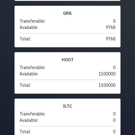
GR8.
Transferable:
0
Available:
9768
Total:
9768
HOOT
Transferable:
0
Available:
1100000
Total:
1100000
ILTC
Transferable:
0
Available:
0
Total:
0