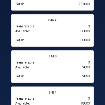
Total:
231000
PANX
Transferable:
0
Available:
80000
Total:
80000
SATS
Transferable:
0
Available:
9000
Total:
9000
SHIP
Transferable:
0
Available:
48000