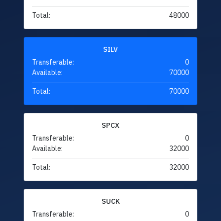
Total:
48000
SILV
Transferable:
0
Available:
70000
Total:
70000
SPCX
Transferable:
0
Available:
32000
Total:
32000
SUCK
Transferable:
0