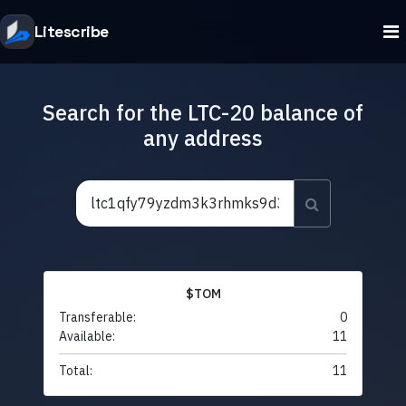
Litescribe
Search for the LTC-20 balance of
any address
$TOM
Transferable:
0
Available:
11
Total:
11