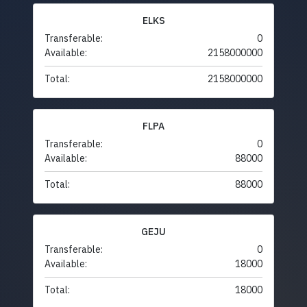
ELKS
Transferable:
0
Available:
2158000000
Total:
2158000000
FLPA
Transferable:
0
Available:
88000
Total:
88000
GEJU
Transferable:
0
Available:
18000
Total:
18000