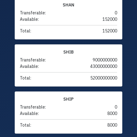
SHAN
Transferable:
0
Available:
152000
Total:
152000
SHIB
Transferable:
9000000000
Available:
43000000000
Total:
52000000000
SHIP
Transferable:
0
Available:
8000
Total:
8000