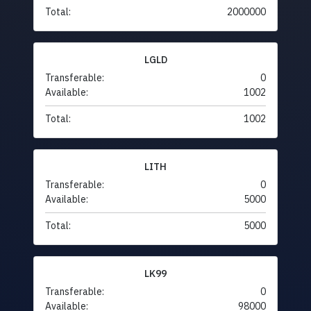
Total:
2000000
LGLD
Transferable:
0
Available:
1002
Total:
1002
LITH
Transferable:
0
Available:
5000
Total:
5000
LK99
Transferable:
0
Available:
98000