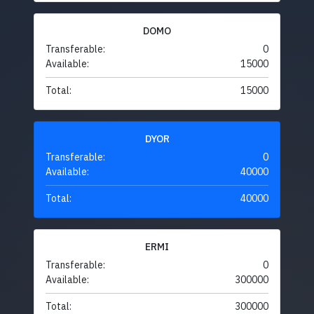
DOMO
Transferable:
0
Available:
15000
Total:
15000
DYOR
Transferable:
0
Available:
40000
Total:
40000
ERMI
Transferable:
0
Available:
300000
Total:
300000