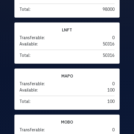
Total:
98000
LNFT
Transferable:
0
Available:
50316
Total:
50316
MAPO
Transferable:
0
Available:
100
Total:
100
MOBO
Transferable:
0