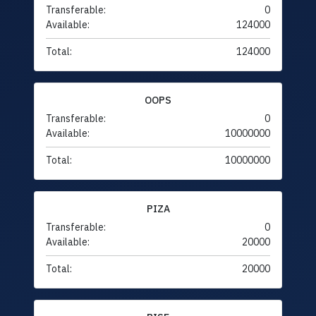
Transferable:
0
Available:
124000
Total:
124000
OOPS
Transferable:
0
Available:
10000000
Total:
10000000
PIZA
Transferable:
0
Available:
20000
Total:
20000