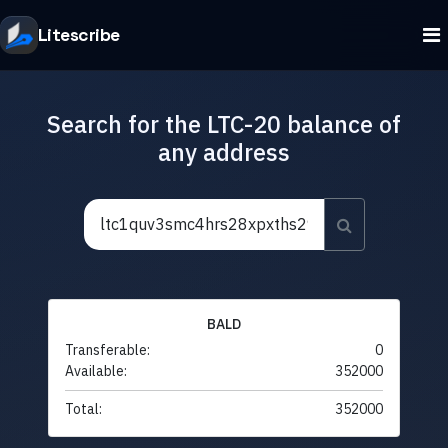
Litescribe
Search for the LTC-20 balance of
any address
BALD
Transferable:
0
Available:
352000
Total:
352000