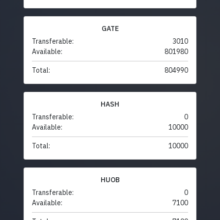
GATE
Transferable:
3010
Available:
801980
Total:
804990
HASH
Transferable:
0
Available:
10000
Total:
10000
HUOB
Transferable:
0
Available:
7100