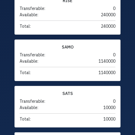
RISE
Transferable:
0
Available:
240000
Total:
240000
SAMO
Transferable:
0
Available:
1140000
Total:
1140000
SATS
Transferable:
0
Available:
10000
Total:
10000