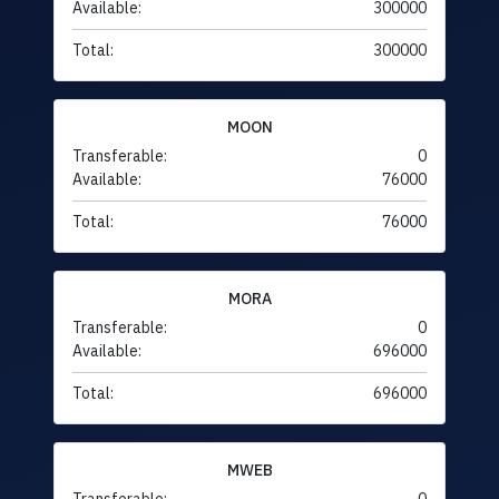
Available:
300000
Total:
300000
MOON
Transferable:
0
Available:
76000
Total:
76000
MORA
Transferable:
0
Available:
696000
Total:
696000
MWEB