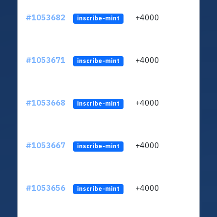
#1053682
+4000
ltc1
inscribe-mint
#1053671
+4000
ltc1
inscribe-mint
#1053668
+4000
ltc1
inscribe-mint
#1053667
+4000
ltc1
inscribe-mint
#1053656
+4000
ltc1
inscribe-mint