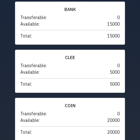
BANK
Transferable:
0
Available:
15000
Total:
15000
CLEE
Transferable:
0
Available:
5000
Total:
5000
COIN
Transferable:
0
Available:
20000
Total:
20000