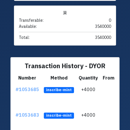
萊
Transferable:
0
Available:
3540000
Total:
3540000
Transaction History - DYOR
Number
Method
Quantity
From
#1053685
+4000
ltc1
inscribe-mint
#1053683
+4000
ltc1
inscribe-mint