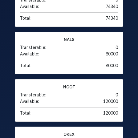
Transferable:
0
Available:
74340
Total:
74340
NALS
Transferable:
0
Available:
80000
Total:
80000
NOOT
Transferable:
0
Available:
120000
Total:
120000
OKEX