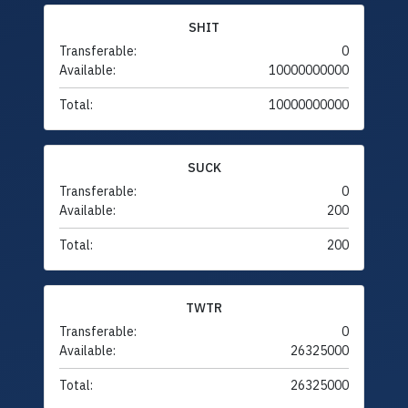
SHIT
Transferable:
0
Available:
10000000000
Total:
10000000000
SUCK
Transferable:
0
Available:
200
Total:
200
TWTR
Transferable:
0
Available:
26325000
Total:
26325000