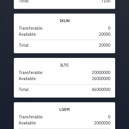
Total:
7100
IKUN
Transferable:
0
Available:
20000
Total:
20000
ILTC
Transferable:
20000000
Available:
26000000
Total:
46000000
LGEM
Transferable:
0
Available:
2000000