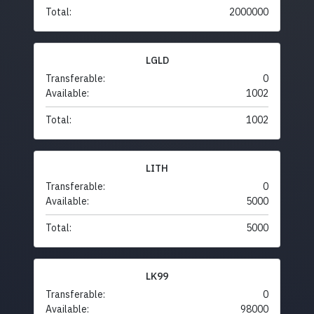
Total:
2000000
LGLD
Transferable:
0
Available:
1002
Total:
1002
LITH
Transferable:
0
Available:
5000
Total:
5000
LK99
Transferable:
0
Available:
98000