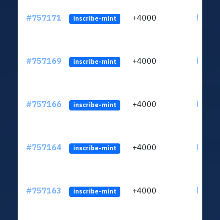
#757171
+4000
ltc1qu
inscribe-mint
#757169
+4000
ltc1qu
inscribe-mint
#757166
+4000
ltc1qu
inscribe-mint
#757164
+4000
ltc1qu
inscribe-mint
#757163
+4000
ltc1qu
inscribe-mint