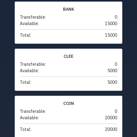
BANK
Transferable:
0
Available:
15000
Total:
15000
CLEE
Transferable:
0
Available:
5000
Total:
5000
COIN
Transferable:
0
Available:
20000
Total:
20000