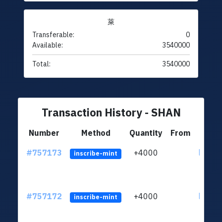
萊
Transferable:
0
Available:
3540000
Total:
3540000
Transaction History - SHAN
Number
Method
Quantity
From
#757173
+4000
ltc1qu
inscribe-mint
#757172
+4000
ltc1qu
inscribe-mint