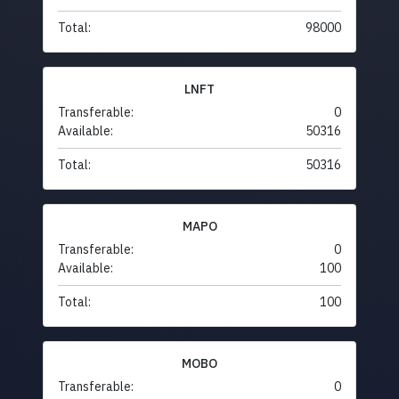
Total:
98000
LNFT
Transferable:
0
Available:
50316
Total:
50316
MAPO
Transferable:
0
Available:
100
Total:
100
MOBO
Transferable:
0