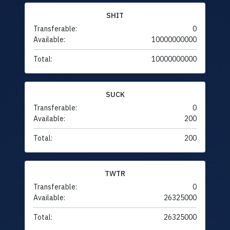
SHIT
Transferable:
0
Available:
10000000000
Total:
10000000000
SUCK
Transferable:
0
Available:
200
Total:
200
TWTR
Transferable:
0
Available:
26325000
Total:
26325000