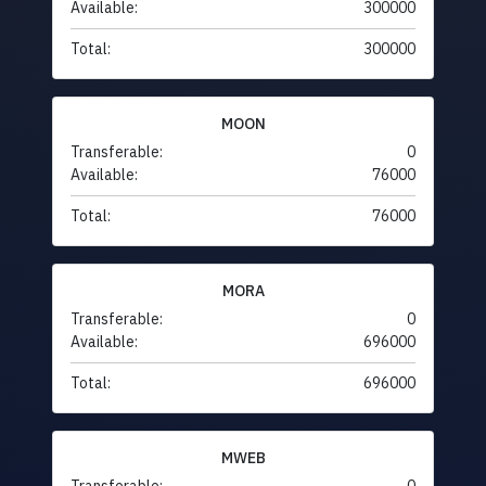
Available:
300000
Total:
300000
MOON
Transferable:
0
Available:
76000
Total:
76000
MORA
Transferable:
0
Available:
696000
Total:
696000
MWEB