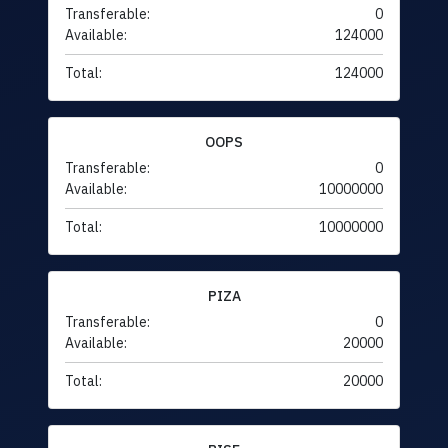
Transferable:
0
Available:
124000
Total:
124000
OOPS
Transferable:
0
Available:
10000000
Total:
10000000
PIZA
Transferable:
0
Available:
20000
Total:
20000