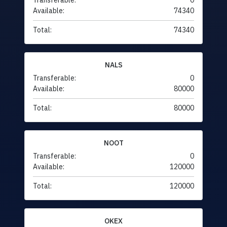
Transferable:
0
Available:
74340
Total:
74340
NALS
Transferable:
0
Available:
80000
Total:
80000
NOOT
Transferable:
0
Available:
120000
Total:
120000
OKEX