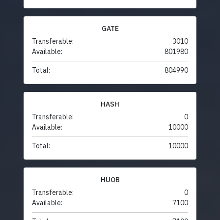
GATE
Transferable:
3010
Available:
801980
Total:
804990
HASH
Transferable:
0
Available:
10000
Total:
10000
HUOB
Transferable:
0
Available:
7100