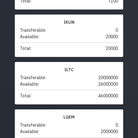
Total:
7100
IKUN
Transferable:
0
Available:
20000
Total:
20000
ILTC
Transferable:
20000000
Available:
26000000
Total:
46000000
LGEM
Transferable:
0
Available:
2000000