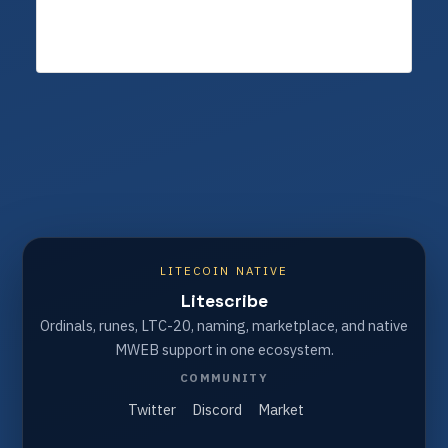
LITECOIN NATIVE
Litescribe
Ordinals, runes, LTC-20, naming, marketplace, and native
MWEB support in one ecosystem.
COMMUNITY
Twitter
Discord
Market