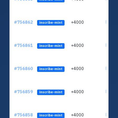
#756862
+4000
ltc1qu
inscribe-mint
#756861
+4000
ltc1qu
inscribe-mint
#756860
+4000
ltc1qu
inscribe-mint
#756859
+4000
ltc1qu
inscribe-mint
#756858
+4000
ltc1qu
inscribe-mint