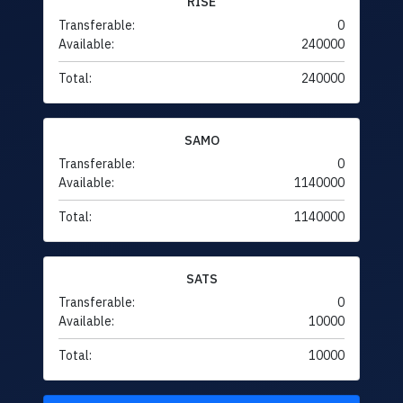
RISE
Transferable:
0
Available:
240000
Total:
240000
SAMO
Transferable:
0
Available:
1140000
Total:
1140000
SATS
Transferable:
0
Available:
10000
Total:
10000