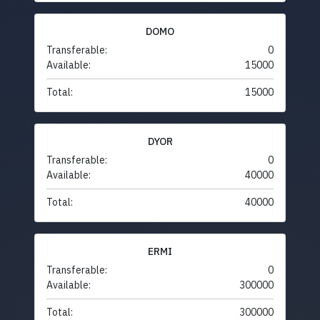
DOMO
Transferable:
0
Available:
15000
Total:
15000
DYOR
Transferable:
0
Available:
40000
Total:
40000
ERMI
Transferable:
0
Available:
300000
Total:
300000