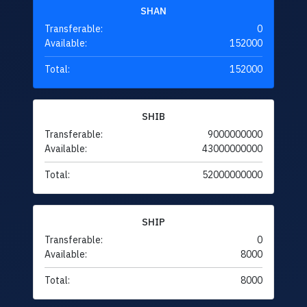
SHAN
Transferable:
0
Available:
152000
Total:
152000
SHIB
Transferable:
9000000000
Available:
43000000000
Total:
52000000000
SHIP
Transferable:
0
Available:
8000
Total:
8000