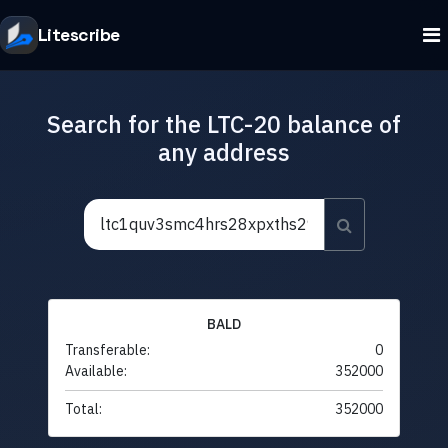
Litescribe
Search for the LTC-20 balance of
any address
BALD
Transferable:
0
Available:
352000
Total:
352000