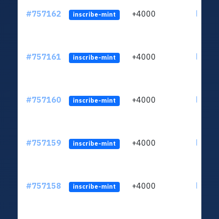
#757162
+4000
ltc1qu
inscribe-mint
#757161
+4000
ltc1qu
inscribe-mint
#757160
+4000
ltc1qu
inscribe-mint
#757159
+4000
ltc1qu
inscribe-mint
#757158
+4000
ltc1qu
inscribe-mint