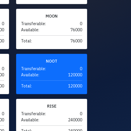
MOON
0
Transferable:
0
00
Available:
76000
00
Total:
76000
NOOT
0
Transferable:
0
00
Available:
120000
00
Total:
120000
RISE
0
Transferable:
0
00
Available:
240000
00
Total:
240000