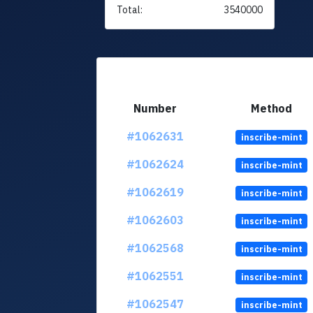
Total:
3540000
Number
Method
#1062631
inscribe-mint
#1062624
inscribe-mint
#1062619
inscribe-mint
#1062603
inscribe-mint
#1062568
inscribe-mint
#1062551
inscribe-mint
#1062547
inscribe-mint