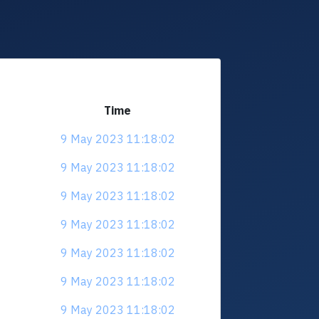
Time
9 May 2023 11:18:02
9 May 2023 11:18:02
9 May 2023 11:18:02
9 May 2023 11:18:02
9 May 2023 11:18:02
9 May 2023 11:18:02
9 May 2023 11:18:02