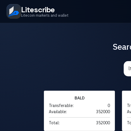
Litescribe
Litecoin markets and wallet
Sear
BALD
Transferable:
0
Tr
Available:
352000
Av
Total:
352000
To