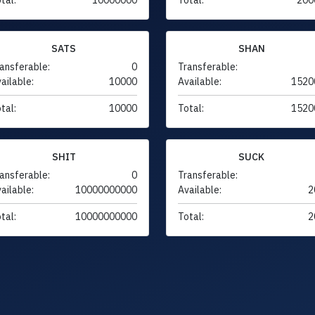
SATS
SHAN
ansferable:
0
Transferable:
ailable:
10000
Available:
1520
tal:
10000
Total:
1520
SHIT
SUCK
ansferable:
0
Transferable:
ailable:
10000000000
Available:
2
tal:
10000000000
Total:
2