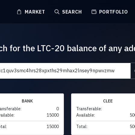
MARKET
SEARCH
PORTFOLIO
ch for the LTC-20 balance of any ad
BANK
CLEE
ansferable:
0
Transferable:
ailable:
15000
Available:
50
tal:
15000
Total:
50