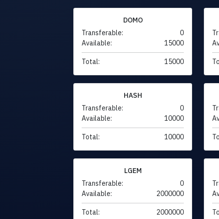
DOMO
Transferable:
0
Tr
Available:
15000
Av
Total:
15000
To
HASH
Transferable:
0
Tr
Available:
10000
Av
Total:
10000
To
LGEM
Transferable:
0
Tr
Available:
2000000
Av
Total:
2000000
To