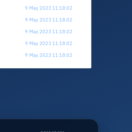
9 May 2023 11:18:02
9 May 2023 11:18:02
9 May 2023 11:18:02
9 May 2023 11:18:02
9 May 2023 11:18:02