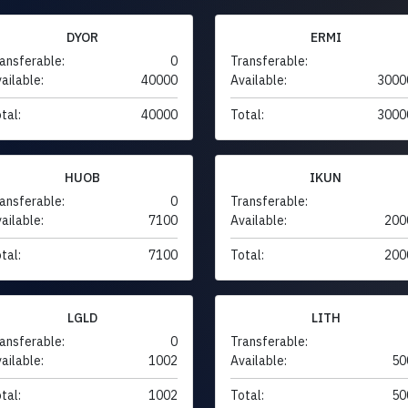
DYOR
ERMI
ansferable:
0
Transferable:
ailable:
40000
Available:
3000
tal:
40000
Total:
3000
HUOB
IKUN
ansferable:
0
Transferable:
ailable:
7100
Available:
200
tal:
7100
Total:
200
LGLD
LITH
ansferable:
0
Transferable:
ailable:
1002
Available:
50
tal:
1002
Total:
50