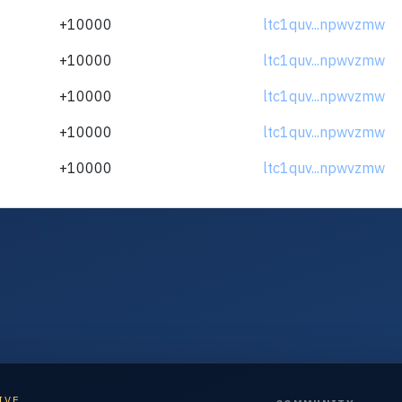
+10000
ltc1quv...npwvzmw
+10000
ltc1quv...npwvzmw
+10000
ltc1quv...npwvzmw
+10000
ltc1quv...npwvzmw
+10000
ltc1quv...npwvzmw
IVE