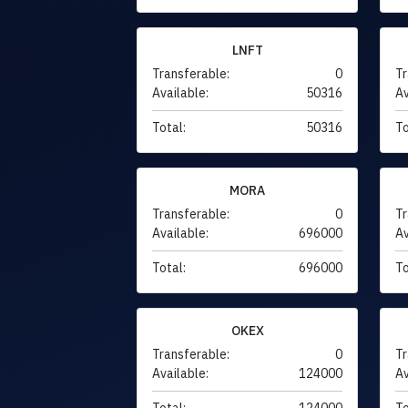
LNFT
Transferable:
0
Tr
Available:
50316
Av
Total:
50316
To
MORA
Transferable:
0
Tr
Available:
696000
Av
Total:
696000
To
OKEX
Transferable:
0
Tr
Available:
124000
Av
Total:
124000
To