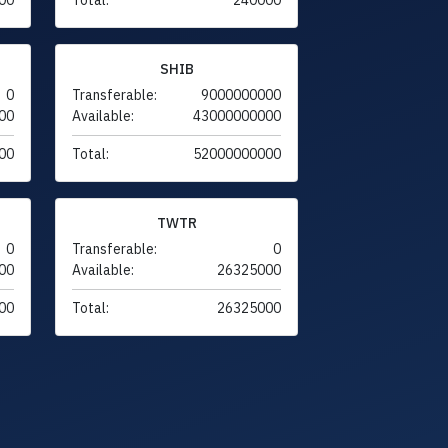
SHIB
0
Transferable:
9000000000
00
Available:
43000000000
00
Total:
52000000000
TWTR
0
Transferable:
0
00
Available:
26325000
00
Total:
26325000