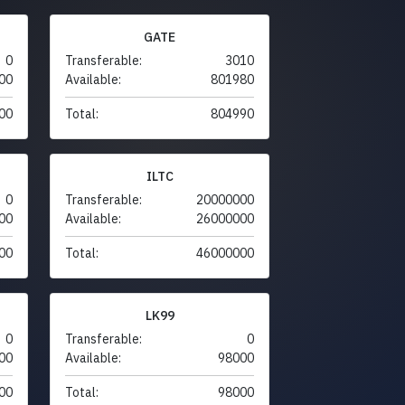
GATE
0
Transferable:
3010
00
Available:
801980
00
Total:
804990
ILTC
0
Transferable:
20000000
00
Available:
26000000
00
Total:
46000000
LK99
0
Transferable:
0
00
Available:
98000
00
Total:
98000