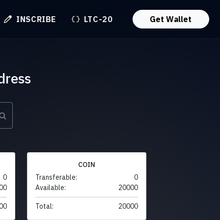
INSCRIBE
LTC-20
Get Wallet
dress
COIN
0
Transferable:
0
00
Available:
20000
00
Total:
20000