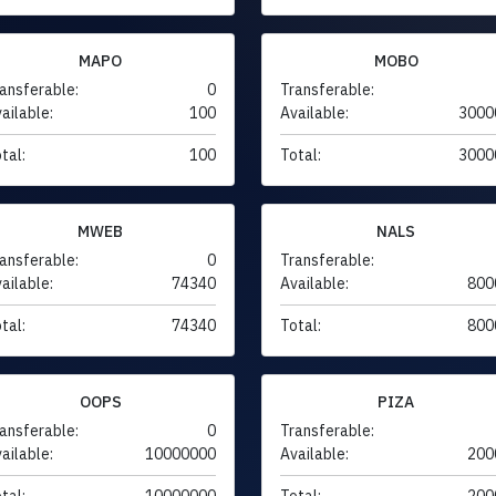
MAPO
MOBO
ansferable:
0
Transferable:
ailable:
100
Available:
3000
tal:
100
Total:
3000
MWEB
NALS
ansferable:
0
Transferable:
ailable:
74340
Available:
800
tal:
74340
Total:
800
OOPS
PIZA
ansferable:
0
Transferable:
ailable:
10000000
Available:
200
tal:
10000000
Total:
200