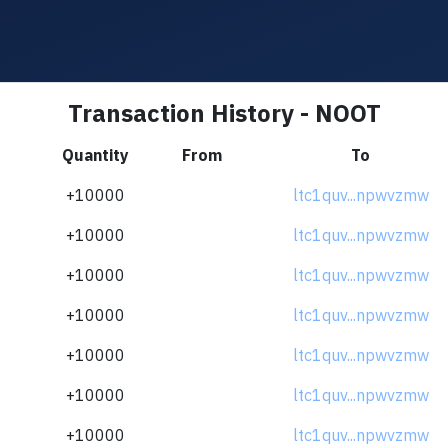
Transaction History - NOOT
Quantity
From
To
+10000
ltc1quv...npwvzmw
+10000
ltc1quv...npwvzmw
+10000
ltc1quv...npwvzmw
+10000
ltc1quv...npwvzmw
+10000
ltc1quv...npwvzmw
+10000
ltc1quv...npwvzmw
+10000
ltc1quv...npwvzmw