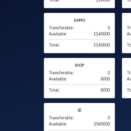
SAMO
Transferable:
0
Tr
Available:
1140000
Av
Total:
1140000
To
SHIP
Transferable:
0
Tr
Available:
8000
Av
Total:
8000
To
萊
Transferable:
0
Available:
3540000