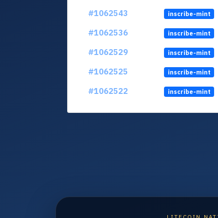
#1062543
inscribe-mint
#1062536
inscribe-mint
#1062529
inscribe-mint
#1062525
inscribe-mint
#1062522
inscribe-mint
LITECOIN NAT