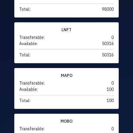
Total:
98000
LNFT
Transferable:
0
Available:
50316
Total:
50316
MAPO
Transferable:
0
Available:
100
Total:
100
MOBO
Transferable:
0