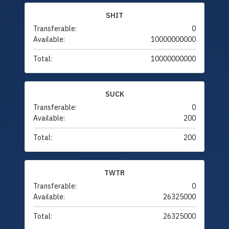
SHIT
Transferable:
0
Available:
10000000000
Total:
10000000000
SUCK
Transferable:
0
Available:
200
Total:
200
TWTR
Transferable:
0
Available:
26325000
Total:
26325000