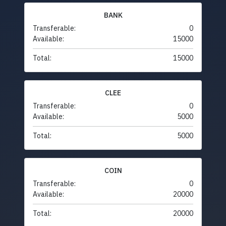
BANK
Transferable:
0
Available:
15000
Total:
15000
CLEE
Transferable:
0
Available:
5000
Total:
5000
COIN
Transferable:
0
Available:
20000
Total:
20000