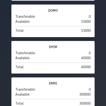
DOMO
Transferable:
0
Available:
15000
Total:
15000
DYOR
Transferable:
0
Available:
40000
Total:
40000
ERMI
Transferable:
0
Available:
300000
Total:
300000