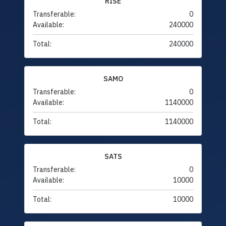
RISE
Transferable:
0
Available:
240000
Total:
240000
SAMO
Transferable:
0
Available:
1140000
Total:
1140000
SATS
Transferable:
0
Available:
10000
Total:
10000