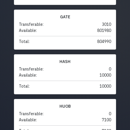
GATE
Transferable:
3010
Available:
801980
Total:
804990
HASH
Transferable:
0
Available:
10000
Total:
10000
HUOB
Transferable:
0
Available:
7100