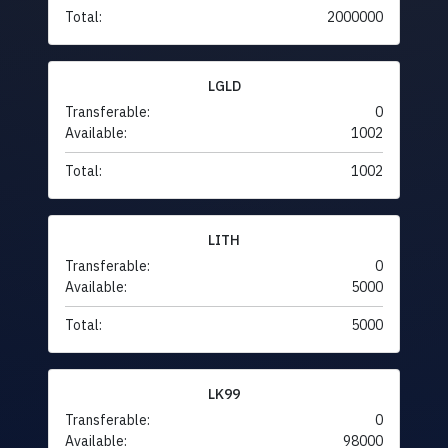
Total:
2000000
LGLD
Transferable:
0
Available:
1002
Total:
1002
LITH
Transferable:
0
Available:
5000
Total:
5000
LK99
Transferable:
0
Available:
98000