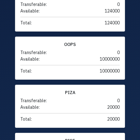
Transferable:
0
Available:
124000
Total:
124000
OOPS
Transferable:
0
Available:
10000000
Total:
10000000
PIZA
Transferable:
0
Available:
20000
Total:
20000