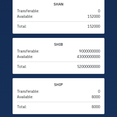
SHAN
Transferable:
0
Available:
152000
Total:
152000
SHIB
Transferable:
9000000000
Available:
43000000000
Total:
52000000000
SHIP
Transferable:
0
Available:
8000
Total:
8000