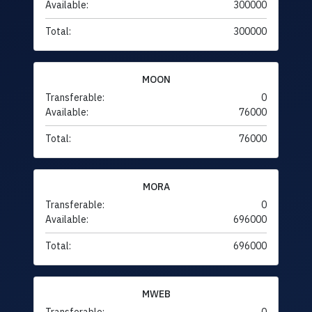
Available:
300000
Total:
300000
MOON
Transferable:
0
Available:
76000
Total:
76000
MORA
Transferable:
0
Available:
696000
Total:
696000
MWEB