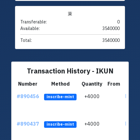
萊
Transferable:
0
Available:
3540000
Total:
3540000
Transaction History - IKUN
Number
Method
Quantity
From
#890456
+4000
ltc1qu
inscribe-mint
#890437
+4000
ltc1qu
inscribe-mint