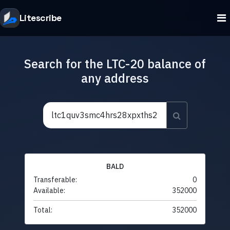
Litescribe
Search for the LTC-20 balance of
any address
BALD
Transferable:
0
Available:
352000
Total:
352000