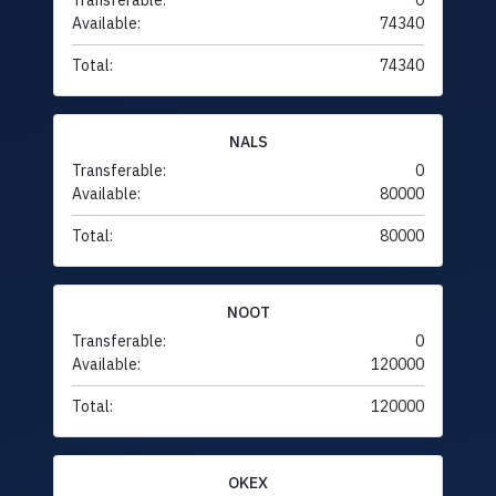
Transferable:
0
Available:
74340
Total:
74340
NALS
Transferable:
0
Available:
80000
Total:
80000
NOOT
Transferable:
0
Available:
120000
Total:
120000
OKEX