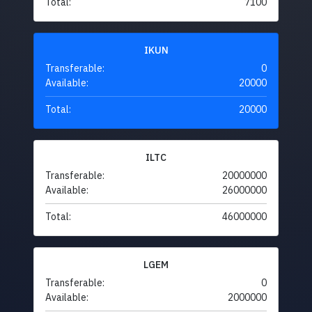
Total:
7100
IKUN
Transferable:
0
Available:
20000
Total:
20000
ILTC
Transferable:
20000000
Available:
26000000
Total:
46000000
LGEM
Transferable:
0
Available:
2000000