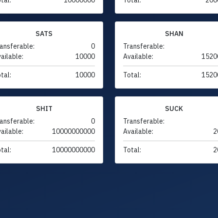
SATS
SHAN
ansferable:
0
Transferable:
ailable:
10000
Available:
1520
tal:
10000
Total:
1520
SHIT
SUCK
ansferable:
0
Transferable:
ailable:
10000000000
Available:
2
tal:
10000000000
Total:
2