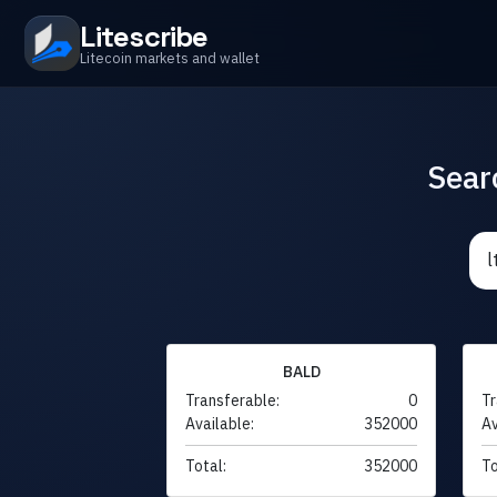
Litescribe
Litecoin markets and wallet
Sear
BALD
Transferable:
0
Tr
Available:
352000
Av
Total:
352000
To