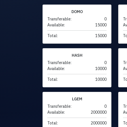
DOMO
Transferable:
0
Tr
Available:
15000
Av
Total:
15000
To
HASH
Transferable:
0
Tr
Available:
10000
Av
Total:
10000
To
LGEM
Transferable:
0
Tr
Available:
2000000
Av
Total:
2000000
To