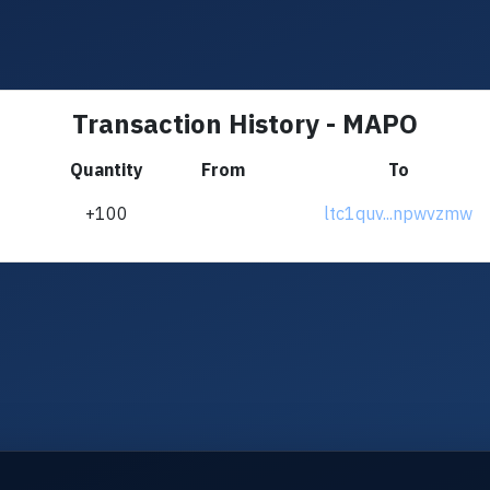
Transaction History - MAPO
Quantity
From
To
+100
ltc1quv...npwvzmw