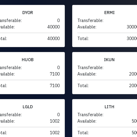
DYOR
ERMI
ansferable:
0
Transferable:
ailable:
40000
Available:
3000
tal:
40000
Total:
3000
HUOB
IKUN
ansferable:
0
Transferable:
ailable:
7100
Available:
200
tal:
7100
Total:
200
LGLD
LITH
ansferable:
0
Transferable:
ailable:
1002
Available:
50
tal:
1002
Total:
50