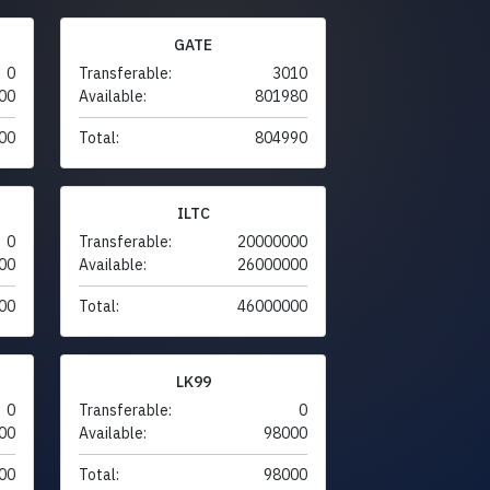
GATE
0
Transferable:
3010
00
Available:
801980
00
Total:
804990
ILTC
0
Transferable:
20000000
00
Available:
26000000
00
Total:
46000000
LK99
0
Transferable:
0
00
Available:
98000
00
Total:
98000