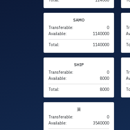
SAMO
Transferable:
0
Tr
Available:
1140000
Av
Total:
1140000
To
SHIP
Transferable:
0
Tr
Available:
8000
Av
Total:
8000
To
萊
Transferable:
0
Available:
3540000