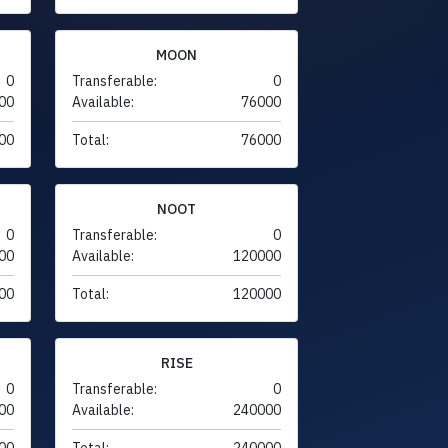
MOON
0
Transferable:
0
00
Available:
76000
00
Total:
76000
NOOT
0
Transferable:
0
00
Available:
120000
00
Total:
120000
RISE
0
Transferable:
0
00
Available:
240000
00
Total:
240000