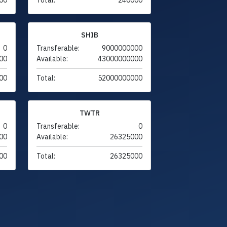
SHIB
0
Transferable:
9000000000
00
Available:
43000000000
00
Total:
52000000000
TWTR
0
Transferable:
0
00
Available:
26325000
00
Total:
26325000