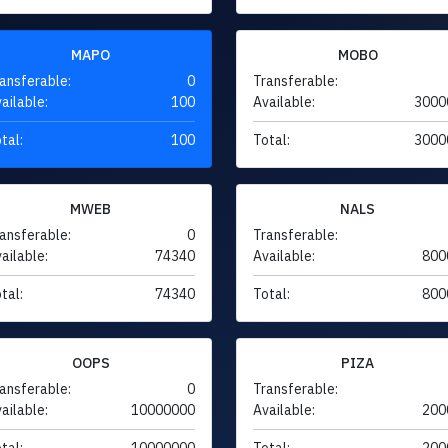
MAPO
MOBO
ansferable:
0
Transferable:
ailable:
100
Available:
3000
tal:
100
Total:
3000
MWEB
NALS
ansferable:
0
Transferable:
ailable:
74340
Available:
800
tal:
74340
Total:
800
OOPS
PIZA
ansferable:
0
Transferable:
ailable:
10000000
Available:
200
tal:
10000000
Total:
200