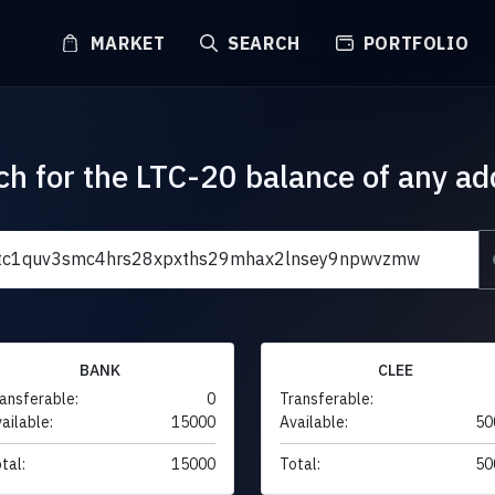
MARKET
SEARCH
PORTFOLIO
ch for the LTC-20 balance of any ad
BANK
CLEE
ansferable:
0
Transferable:
ailable:
15000
Available:
50
tal:
15000
Total:
50