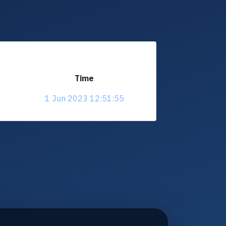
Time
1 Jun 2023 12:51:55