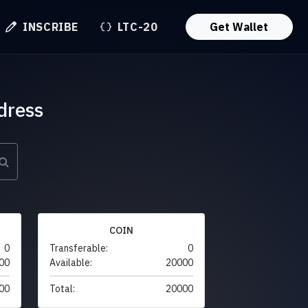
INSCRIBE
LTC-20
Get Wallet
dress
COIN
0
Transferable:
0
00
Available:
20000
00
Total:
20000