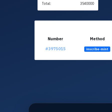
Total:
3540000
Number
Method
#3975015
inscribe-mint