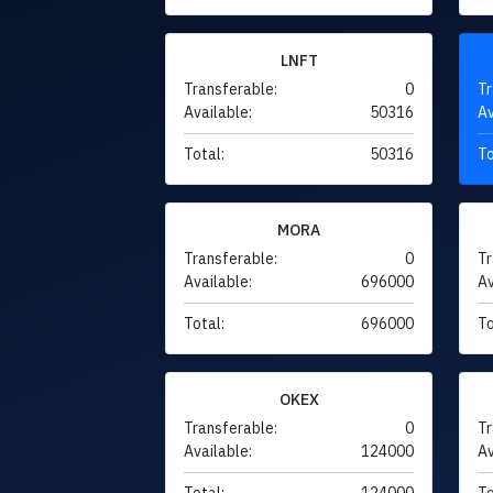
LNFT
Transferable:
0
Tr
Available:
50316
Av
Total:
50316
To
MORA
Transferable:
0
Tr
Available:
696000
Av
Total:
696000
To
OKEX
Transferable:
0
Tr
Available:
124000
Av
Total:
124000
To