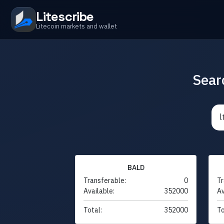
Litescribe
Litecoin markets and wallet
Sear
BALD
Transferable:
0
Tr
Available:
352000
Av
Total:
352000
To