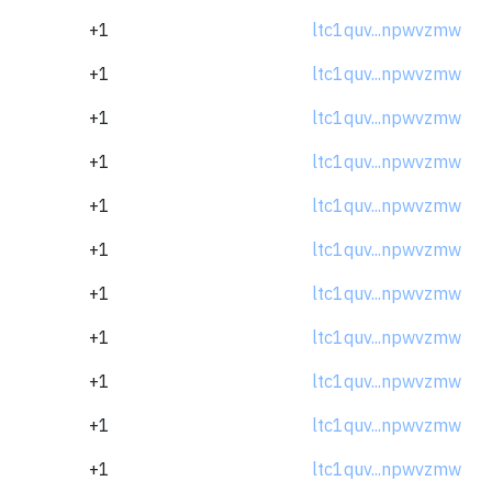
+1
ltc1quv...npwvzmw
+1
ltc1quv...npwvzmw
+1
ltc1quv...npwvzmw
+1
ltc1quv...npwvzmw
+1
ltc1quv...npwvzmw
+1
ltc1quv...npwvzmw
+1
ltc1quv...npwvzmw
+1
ltc1quv...npwvzmw
+1
ltc1quv...npwvzmw
+1
ltc1quv...npwvzmw
+1
ltc1quv...npwvzmw