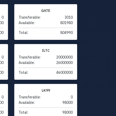
GATE
0
Transferable:
3010
00
Available:
801980
00
Total:
804990
ILTC
0
Transferable:
20000000
00
Available:
26000000
00
Total:
46000000
LK99
0
Transferable:
0
00
Available:
98000
00
Total:
98000