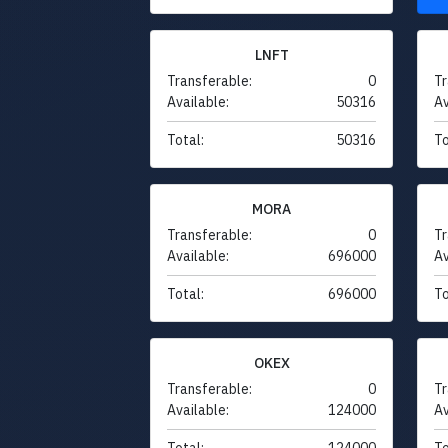
LNFT
Transferable:
0
Tr
Available:
50316
Av
Total:
50316
To
MORA
Transferable:
0
Tr
Available:
696000
Av
Total:
696000
To
OKEX
Transferable:
0
Tr
Available:
124000
Av
Total:
124000
To