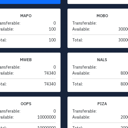
MAPO
MOBO
ansferable:
0
Transferable:
ailable:
100
Available:
3000
tal:
100
Total:
3000
MWEB
NALS
ansferable:
0
Transferable:
ailable:
74340
Available:
800
tal:
74340
Total:
800
OOPS
PIZA
ansferable:
0
Transferable:
ailable:
10000000
Available:
200
tal:
10000000
Total:
200