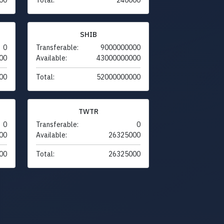
SHIB
0
Transferable:
9000000000
00
Available:
43000000000
00
Total:
52000000000
TWTR
0
Transferable:
0
00
Available:
26325000
00
Total:
26325000