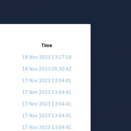
Time
18 Nov 2023 13:17:18
18 Nov 2023 00:50:42
17 Nov 2023 13:04:41
17 Nov 2023 13:04:41
17 Nov 2023 13:04:41
17 Nov 2023 13:04:41
17 Nov 2023 13:04:41