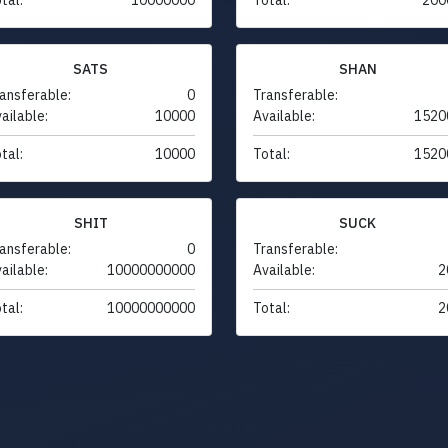
SATS
SHAN
ansferable:
0
Transferable:
ailable:
10000
Available:
1520
tal:
10000
Total:
1520
SHIT
SUCK
ansferable:
0
Transferable:
ailable:
10000000000
Available:
2
tal:
10000000000
Total:
2