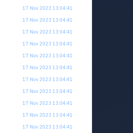
17 Nov 2023 13:04:41
17 Nov 2023 13:04:41
17 Nov 2023 13:04:41
17 Nov 2023 13:04:41
17 Nov 2023 13:04:41
17 Nov 2023 13:04:41
17 Nov 2023 13:04:41
17 Nov 2023 13:04:41
17 Nov 2023 13:04:41
17 Nov 2023 13:04:41
17 Nov 2023 13:04:41