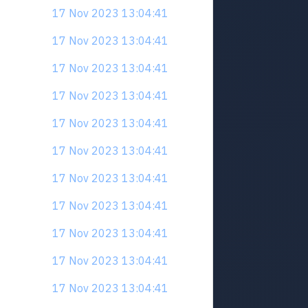
17 Nov 2023 13:04:41
17 Nov 2023 13:04:41
17 Nov 2023 13:04:41
17 Nov 2023 13:04:41
17 Nov 2023 13:04:41
17 Nov 2023 13:04:41
17 Nov 2023 13:04:41
17 Nov 2023 13:04:41
17 Nov 2023 13:04:41
17 Nov 2023 13:04:41
17 Nov 2023 13:04:41