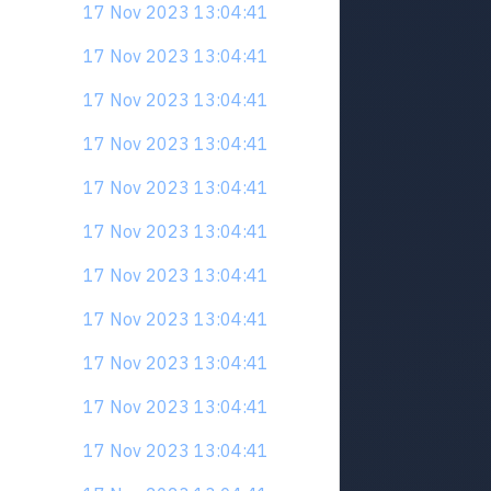
17 Nov 2023 13:04:41
17 Nov 2023 13:04:41
17 Nov 2023 13:04:41
17 Nov 2023 13:04:41
17 Nov 2023 13:04:41
17 Nov 2023 13:04:41
17 Nov 2023 13:04:41
17 Nov 2023 13:04:41
17 Nov 2023 13:04:41
17 Nov 2023 13:04:41
17 Nov 2023 13:04:41