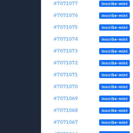
#7071077
inscribe-mint
#7071076
inscribe-mint
#7071075
inscribe-mint
#7071074
inscribe-mint
#7071073
inscribe-mint
#7071072
inscribe-mint
#7071071
inscribe-mint
#7071070
inscribe-mint
#7071069
inscribe-mint
#7071068
inscribe-mint
#7071067
inscribe-mint