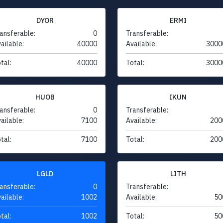
DYOR
ERMI
ansferable:
0
Transferable:
ailable:
40000
Available:
3000
tal:
40000
Total:
3000
HUOB
IKUN
ansferable:
0
Transferable:
ailable:
7100
Available:
200
tal:
7100
Total:
200
LGLD
LITH
ansferable:
0
Transferable:
ailable:
1002
Available:
50
tal:
1002
Total:
50