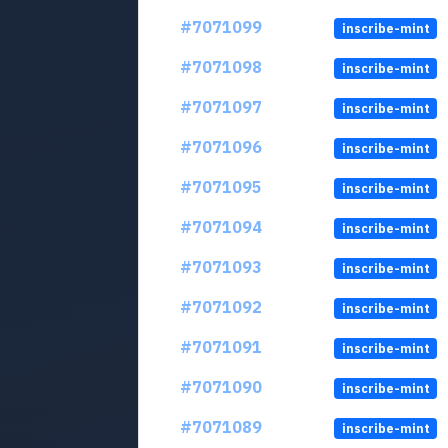
#7071099
inscribe-mint
#7071098
inscribe-mint
#7071097
inscribe-mint
#7071096
inscribe-mint
#7071095
inscribe-mint
#7071094
inscribe-mint
#7071093
inscribe-mint
#7071092
inscribe-mint
#7071091
inscribe-mint
#7071090
inscribe-mint
#7071089
inscribe-mint