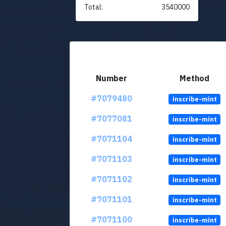
Total:
3540000
Number
Method
#7079480
inscribe-mint
#7077081
inscribe-mint
#7071104
inscribe-mint
#7071103
inscribe-mint
#7071102
inscribe-mint
#7071101
inscribe-mint
#7071100
inscribe-mint