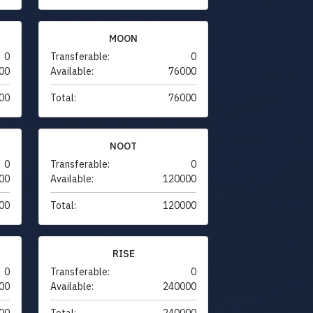
MOON
0
Transferable:
0
00
Available:
76000
00
Total:
76000
NOOT
0
Transferable:
0
00
Available:
120000
00
Total:
120000
RISE
0
Transferable:
0
00
Available:
240000
00
Total:
240000