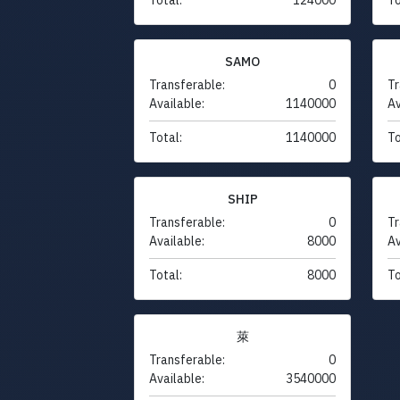
SAMO
Transferable:
0
Tr
Available:
1140000
Av
Total:
1140000
To
SHIP
Transferable:
0
Tr
Available:
8000
Av
Total:
8000
To
萊
Transferable:
0
Available:
3540000