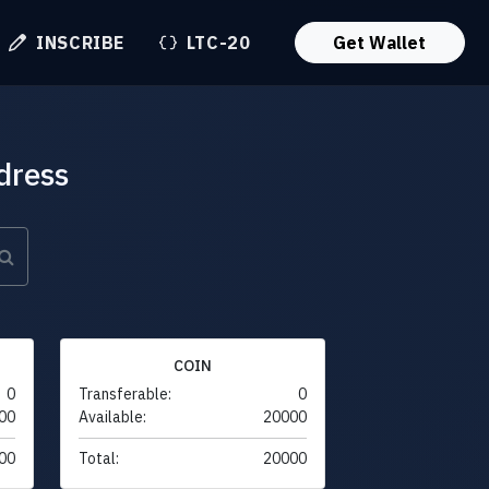
INSCRIBE
LTC-20
Get Wallet
dress
COIN
0
Transferable:
0
00
Available:
20000
00
Total:
20000