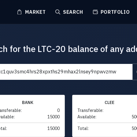
MARKET
SEARCH
PORTFOLIO
ch for the LTC-20 balance of any ad
BANK
CLEE
ansferable:
0
Transferable:
ailable:
15000
Available:
50
tal:
15000
Total:
50