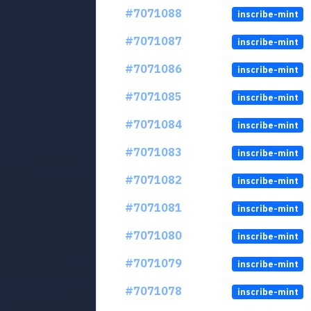
#7071088
inscribe-mint
#7071087
inscribe-mint
#7071086
inscribe-mint
#7071085
inscribe-mint
#7071084
inscribe-mint
#7071083
inscribe-mint
#7071082
inscribe-mint
#7071081
inscribe-mint
#7071080
inscribe-mint
#7071079
inscribe-mint
#7071078
inscribe-mint