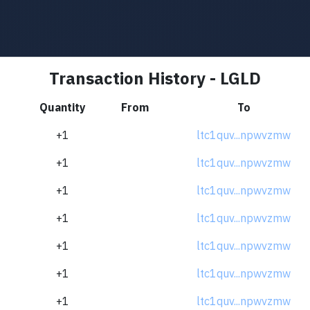
Transaction History - LGLD
Quantity
From
To
+1
ltc1quv...npwvzmw
+1
ltc1quv...npwvzmw
+1
ltc1quv...npwvzmw
+1
ltc1quv...npwvzmw
+1
ltc1quv...npwvzmw
+1
ltc1quv...npwvzmw
+1
ltc1quv...npwvzmw