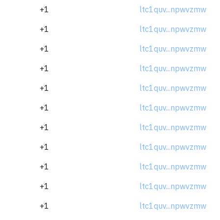
+1
ltc1quv...npwvzmw
+1
ltc1quv...npwvzmw
+1
ltc1quv...npwvzmw
+1
ltc1quv...npwvzmw
+1
ltc1quv...npwvzmw
+1
ltc1quv...npwvzmw
+1
ltc1quv...npwvzmw
+1
ltc1quv...npwvzmw
+1
ltc1quv...npwvzmw
+1
ltc1quv...npwvzmw
+1
ltc1quv...npwvzmw