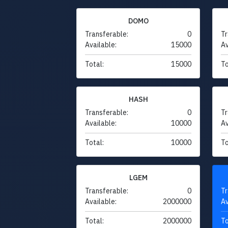
DOMO
Transferable:
0
Tr
Available:
15000
Av
Total:
15000
To
HASH
Transferable:
0
Tr
Available:
10000
Av
Total:
10000
To
LGEM
Transferable:
0
Tr
Available:
2000000
Av
Total:
2000000
To