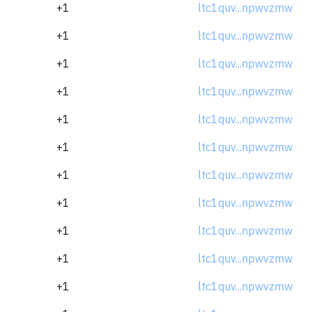
+1
ltc1quv...npwvzmw
+1
ltc1quv...npwvzmw
+1
ltc1quv...npwvzmw
+1
ltc1quv...npwvzmw
+1
ltc1quv...npwvzmw
+1
ltc1quv...npwvzmw
+1
ltc1quv...npwvzmw
+1
ltc1quv...npwvzmw
+1
ltc1quv...npwvzmw
+1
ltc1quv...npwvzmw
+1
ltc1quv...npwvzmw