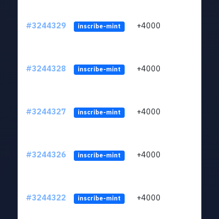
#3244329
+4000
ltc1
inscribe-mint
#3244328
+4000
ltc1
inscribe-mint
#3244327
+4000
ltc1
inscribe-mint
#3244326
+4000
ltc1
inscribe-mint
#3244322
+4000
ltc1
inscribe-mint