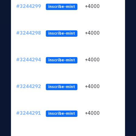
#3244299
+4000
ltc1
inscribe-mint
#3244298
+4000
ltc1
inscribe-mint
#3244294
+4000
ltc1
inscribe-mint
#3244292
+4000
ltc1
inscribe-mint
#3244291
+4000
ltc1
inscribe-mint