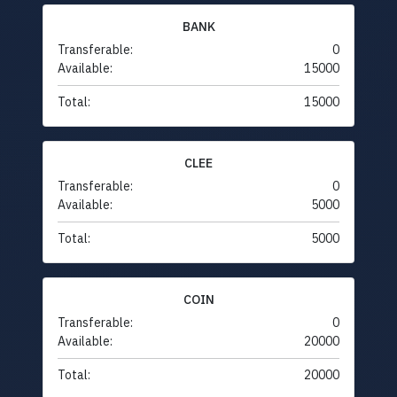
BANK
Transferable:
0
Available:
15000
Total:
15000
CLEE
Transferable:
0
Available:
5000
Total:
5000
COIN
Transferable:
0
Available:
20000
Total:
20000