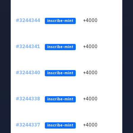
#3244344
+4000
ltc1
inscribe-mint
#3244341
+4000
ltc1
inscribe-mint
#3244340
+4000
ltc1
inscribe-mint
#3244338
+4000
ltc1
inscribe-mint
#3244337
+4000
ltc1
inscribe-mint