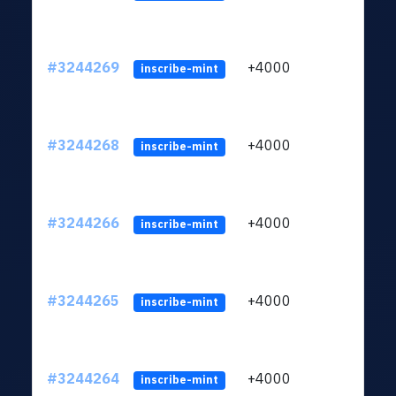
#3244269
+4000
ltc1
inscribe-mint
#3244268
+4000
ltc1
inscribe-mint
#3244266
+4000
ltc1
inscribe-mint
#3244265
+4000
ltc1
inscribe-mint
#3244264
+4000
ltc1
inscribe-mint