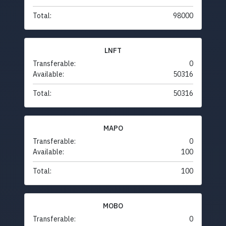
Total:
98000
LNFT
Transferable:
0
Available:
50316
Total:
50316
MAPO
Transferable:
0
Available:
100
Total:
100
MOBO
Transferable:
0