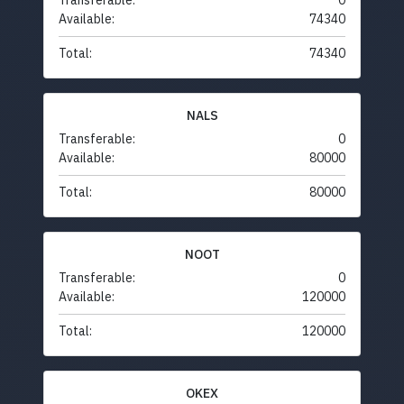
Transferable:
0
Available:
74340
Total:
74340
NALS
Transferable:
0
Available:
80000
Total:
80000
NOOT
Transferable:
0
Available:
120000
Total:
120000
OKEX