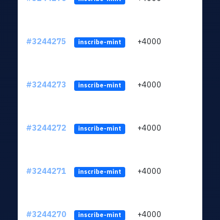
#3244275
+4000
ltc1
inscribe-mint
#3244273
+4000
ltc1
inscribe-mint
#3244272
+4000
ltc1
inscribe-mint
#3244271
+4000
ltc1
inscribe-mint
#3244270
+4000
ltc1
inscribe-mint