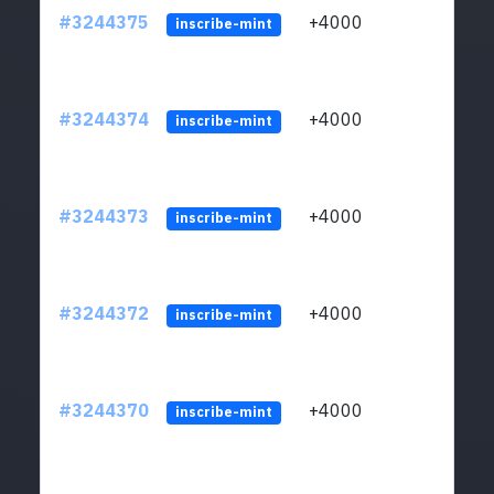
#3244375
+4000
ltc1
inscribe-mint
#3244374
+4000
ltc1
inscribe-mint
#3244373
+4000
ltc1
inscribe-mint
#3244372
+4000
ltc1
inscribe-mint
#3244370
+4000
ltc1
inscribe-mint