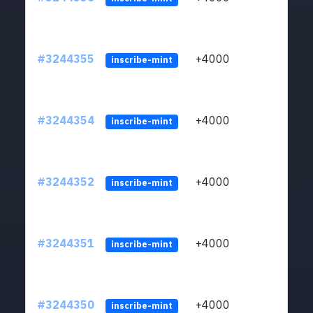
#3244355
+4000
ltc1
inscribe-mint
#3244354
+4000
ltc1
inscribe-mint
#3244352
+4000
ltc1
inscribe-mint
#3244351
+4000
ltc1
inscribe-mint
#3244350
+4000
ltc1
inscribe-mint