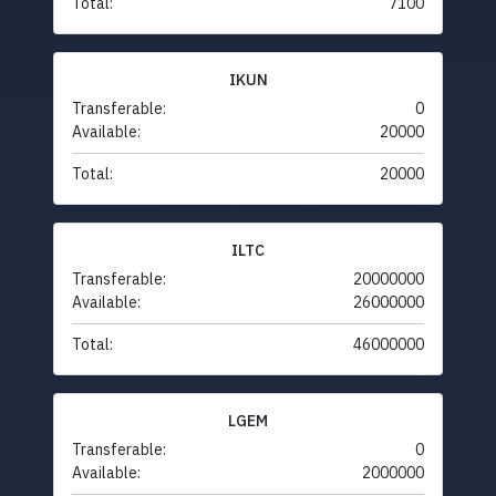
Total:
7100
IKUN
Transferable:
0
Available:
20000
Total:
20000
ILTC
Transferable:
20000000
Available:
26000000
Total:
46000000
LGEM
Transferable:
0
Available:
2000000