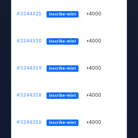
#3244321
+4000
ltc1
inscribe-mint
#3244320
+4000
ltc1
inscribe-mint
#3244319
+4000
ltc1
inscribe-mint
#3244318
+4000
ltc1
inscribe-mint
#3244316
+4000
ltc1
inscribe-mint