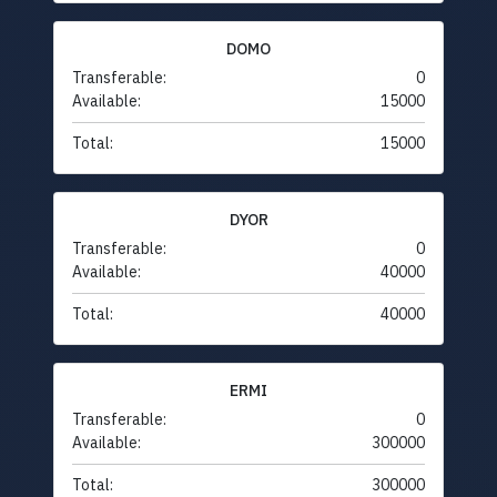
DOMO
Transferable:
0
Available:
15000
Total:
15000
DYOR
Transferable:
0
Available:
40000
Total:
40000
ERMI
Transferable:
0
Available:
300000
Total:
300000