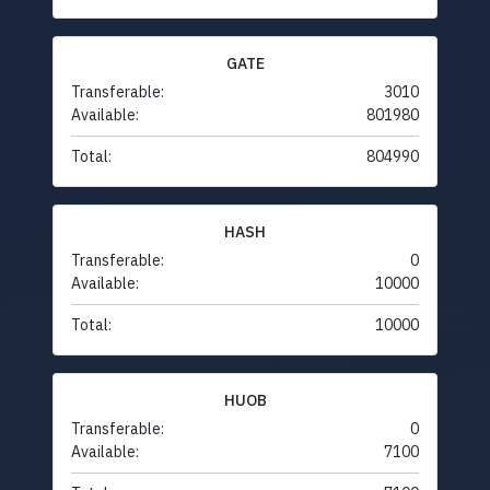
GATE
Transferable:
3010
Available:
801980
Total:
804990
HASH
Transferable:
0
Available:
10000
Total:
10000
HUOB
Transferable:
0
Available:
7100