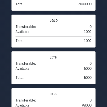
Total:
2000000
LGLD
Transferable:
0
Available:
1002
Total:
1002
LITH
Transferable:
0
Available:
5000
Total:
5000
LK99
Transferable:
0
Available:
98000