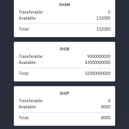
SHAN
Transferable:
0
Available:
152000
Total:
152000
SHIB
Transferable:
9000000000
Available:
43000000000
Total:
52000000000
SHIP
Transferable:
0
Available:
8000
Total:
8000