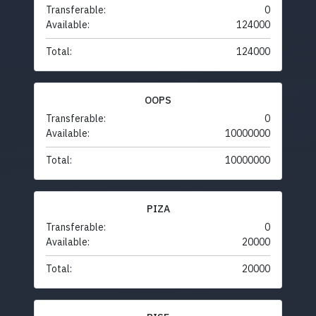
Transferable:
0
Available:
124000
Total:
124000
OOPS
Transferable:
0
Available:
10000000
Total:
10000000
PIZA
Transferable:
0
Available:
20000
Total:
20000