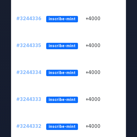
#3244336
+4000
ltc1
inscribe-mint
#3244335
+4000
ltc1
inscribe-mint
#3244334
+4000
ltc1
inscribe-mint
#3244333
+4000
ltc1
inscribe-mint
#3244332
+4000
ltc1
inscribe-mint