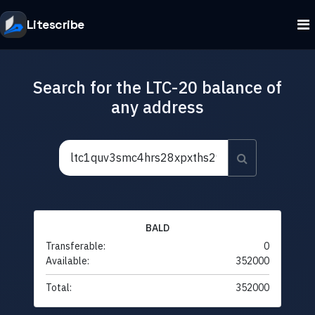
Litescribe
Search for the LTC-20 balance of
any address
BALD
Transferable:
0
Available:
352000
Total:
352000