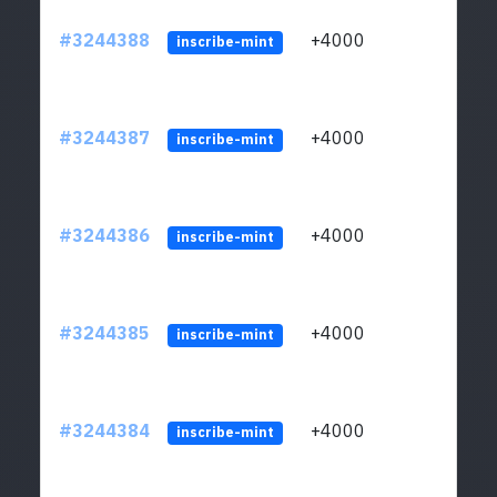
#3244388
+4000
ltc1
inscribe-mint
#3244387
+4000
ltc1
inscribe-mint
#3244386
+4000
ltc1
inscribe-mint
#3244385
+4000
ltc1
inscribe-mint
#3244384
+4000
ltc1
inscribe-mint