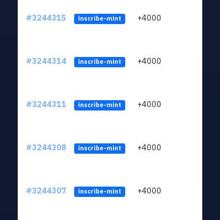
#3244315
+4000
ltc1
inscribe-mint
#3244314
+4000
ltc1
inscribe-mint
#3244311
+4000
ltc1
inscribe-mint
#3244308
+4000
ltc1
inscribe-mint
#3244307
+4000
ltc1
inscribe-mint