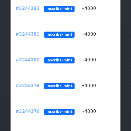
#3244382
+4000
ltc1
inscribe-mint
#3244381
+4000
ltc1
inscribe-mint
#3244380
+4000
ltc1
inscribe-mint
#3244378
+4000
ltc1
inscribe-mint
#3244376
+4000
ltc1
inscribe-mint