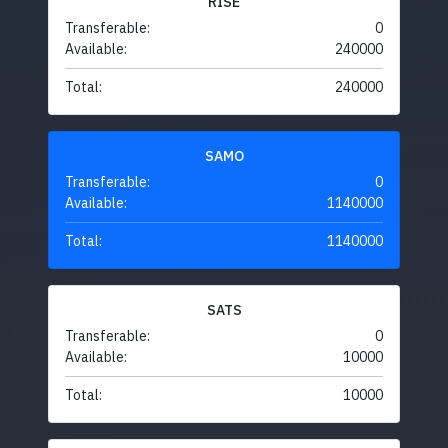
RISE
Transferable:
0
Available:
240000
Total:
240000
SAMO
Transferable:
0
Available:
1140000
Total:
1140000
SATS
Transferable:
0
Available:
10000
Total:
10000