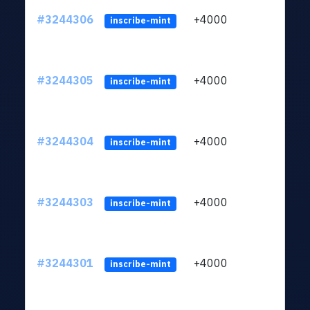
#3244306
+4000
ltc1
inscribe-mint
#3244305
+4000
ltc1
inscribe-mint
#3244304
+4000
ltc1
inscribe-mint
#3244303
+4000
ltc1
inscribe-mint
#3244301
+4000
ltc1
inscribe-mint