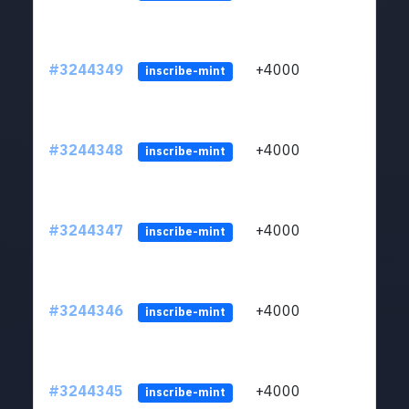
#3244349
+4000
ltc1
inscribe-mint
#3244348
+4000
ltc1
inscribe-mint
#3244347
+4000
ltc1
inscribe-mint
#3244346
+4000
ltc1
inscribe-mint
#3244345
+4000
ltc1
inscribe-mint