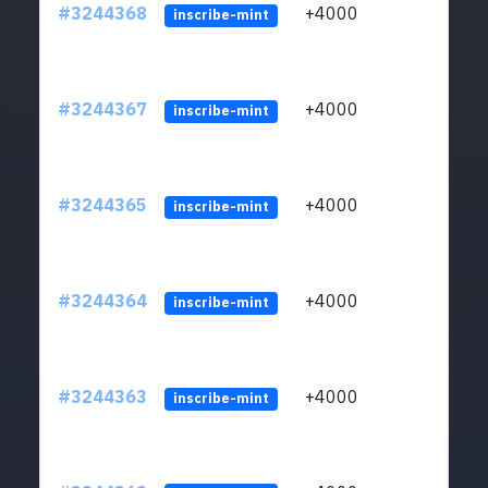
#3244368
+4000
ltc1
inscribe-mint
#3244367
+4000
ltc1
inscribe-mint
#3244365
+4000
ltc1
inscribe-mint
#3244364
+4000
ltc1
inscribe-mint
#3244363
+4000
ltc1
inscribe-mint