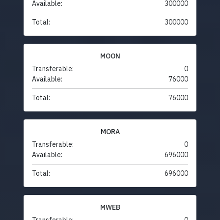
Available:
300000
Total:
300000
MOON
Transferable:
0
Available:
76000
Total:
76000
MORA
Transferable:
0
Available:
696000
Total:
696000
MWEB