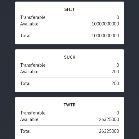
SHIT
Transferable:
0
Available:
10000000000
Total:
10000000000
SUCK
Transferable:
0
Available:
200
Total:
200
TWTR
Transferable:
0
Available:
26325000
Total:
26325000