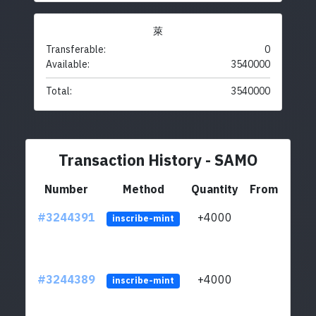
萊
Transferable:
0
Available:
3540000
Total:
3540000
Transaction History - SAMO
Number
Method
Quantity
From
#3244391
+4000
ltc1
inscribe-mint
#3244389
+4000
ltc1
inscribe-mint