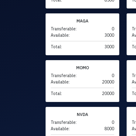
MAGA
Transferable:
0
Tr
Available:
3000
Av
Total:
3000
To
MOMO
Transferable:
0
Tr
Available:
20000
Av
Total:
20000
To
NVDA
Transferable:
0
Tr
Available:
8000
Av