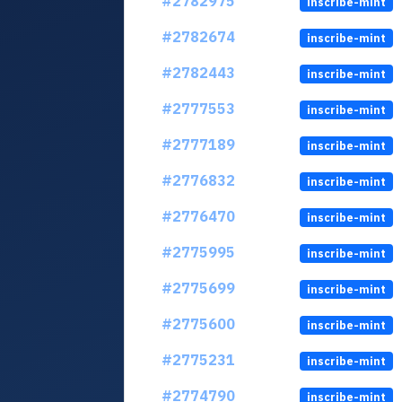
#2782975
inscribe-mint
#2782674
inscribe-mint
#2782443
inscribe-mint
#2777553
inscribe-mint
#2777189
inscribe-mint
#2776832
inscribe-mint
#2776470
inscribe-mint
#2775995
inscribe-mint
#2775699
inscribe-mint
#2775600
inscribe-mint
#2775231
inscribe-mint
#2774790
inscribe-mint