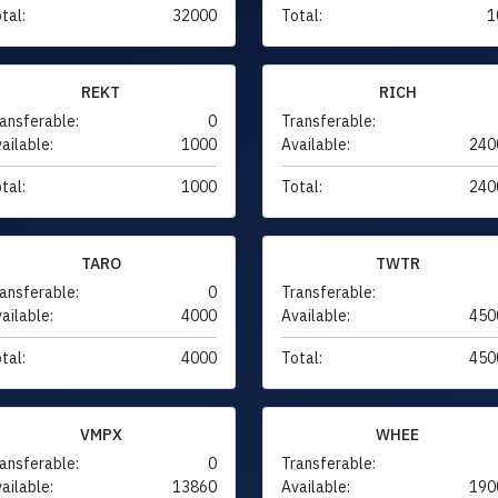
tal:
32000
Total:
1
REKT
RICH
ansferable:
0
Transferable:
ailable:
1000
Available:
240
tal:
1000
Total:
240
TARO
TWTR
ansferable:
0
Transferable:
ailable:
4000
Available:
450
tal:
4000
Total:
450
VMPX
WHEE
ansferable:
0
Transferable:
ailable:
13860
Available:
190