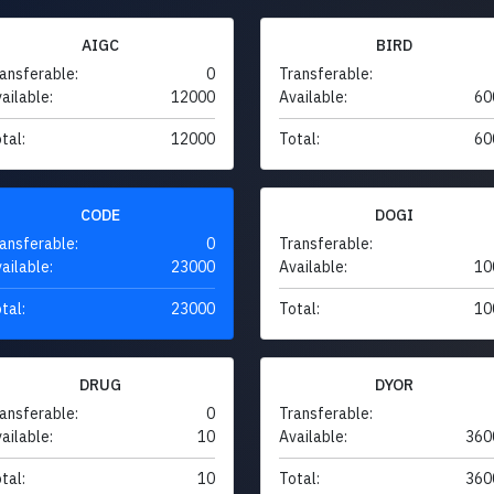
AIGC
BIRD
ansferable:
0
Transferable:
ailable:
12000
Available:
60
tal:
12000
Total:
60
CODE
DOGI
ansferable:
0
Transferable:
ailable:
23000
Available:
10
tal:
23000
Total:
10
DRUG
DYOR
ansferable:
0
Transferable:
ailable:
10
Available:
360
tal:
10
Total:
360