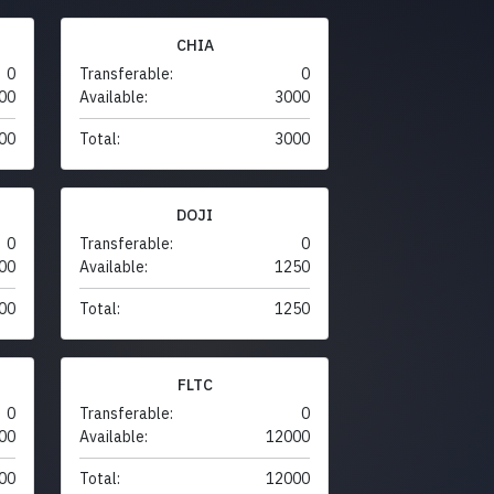
CHIA
0
Transferable:
0
00
Available:
3000
00
Total:
3000
DOJI
0
Transferable:
0
00
Available:
1250
00
Total:
1250
FLTC
0
Transferable:
0
00
Available:
12000
00
Total:
12000