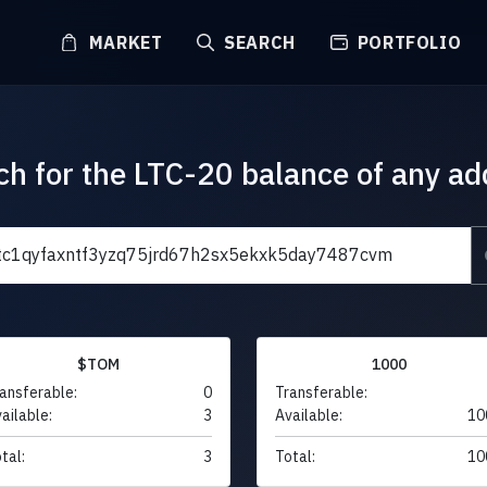
MARKET
SEARCH
PORTFOLIO
ch for the LTC-20 balance of any ad
$TOM
1000
ansferable:
0
Transferable:
ailable:
3
Available:
10
tal:
3
Total:
10