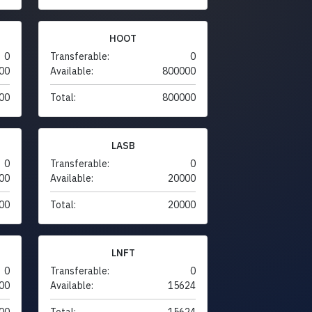
HOOT
0
Transferable:
0
00
Available:
800000
00
Total:
800000
LASB
0
Transferable:
0
00
Available:
20000
00
Total:
20000
LNFT
0
Transferable:
0
00
Available:
15624
00
Total:
15624