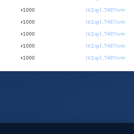
+1000
ltc1qyf...7487cvm
+1000
ltc1qyf...7487cvm
+1000
ltc1qyf...7487cvm
+1000
ltc1qyf...7487cvm
+1000
ltc1qyf...7487cvm