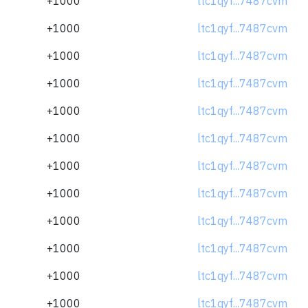
+1000
ltc1qyf...7487cvm
+1000
ltc1qyf...7487cvm
+1000
ltc1qyf...7487cvm
+1000
ltc1qyf...7487cvm
+1000
ltc1qyf...7487cvm
+1000
ltc1qyf...7487cvm
+1000
ltc1qyf...7487cvm
+1000
ltc1qyf...7487cvm
+1000
ltc1qyf...7487cvm
+1000
ltc1qyf...7487cvm
+1000
ltc1qyf...7487cvm
+1000
ltc1qyf...7487cvm