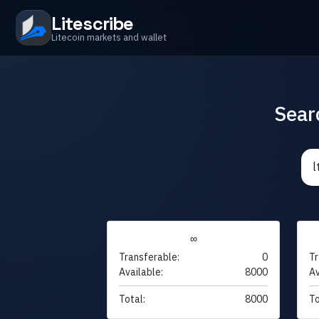
Litescribe
Litecoin markets and wallet
Sear
∞
Transferable:
0
Tr
Available:
8000
Av
Total:
8000
To