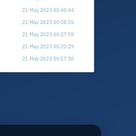
21 May 2023 00:40:44
21 May 2023 00:28:26
21 May 2023 00:27:59
21 May 2023 00:20:29
21 May 2023 00:17:50