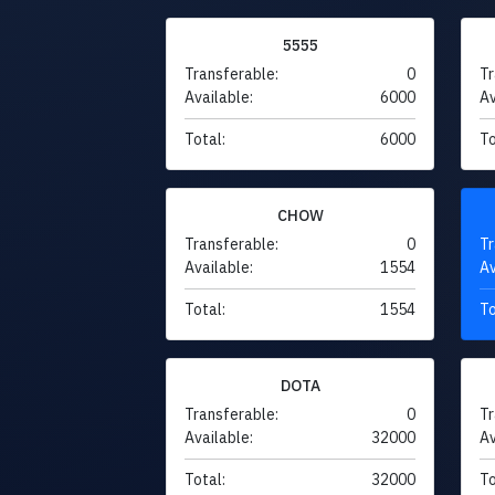
5555
Transferable:
0
Tr
Available:
6000
Av
Total:
6000
To
CHOW
Transferable:
0
Tr
Available:
1554
Av
Total:
1554
To
DOTA
Transferable:
0
Tr
Available:
32000
Av
Total:
32000
To