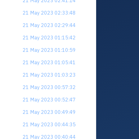
21 May 2023 02:41:14
21 May 2023 02:33:48
21 May 2023 02:29:44
21 May 2023 01:15:42
21 May 2023 01:10:59
21 May 2023 01:05:41
21 May 2023 01:03:23
21 May 2023 00:57:32
21 May 2023 00:52:47
21 May 2023 00:49:49
21 May 2023 00:44:35
21 May 2023 00:40:44