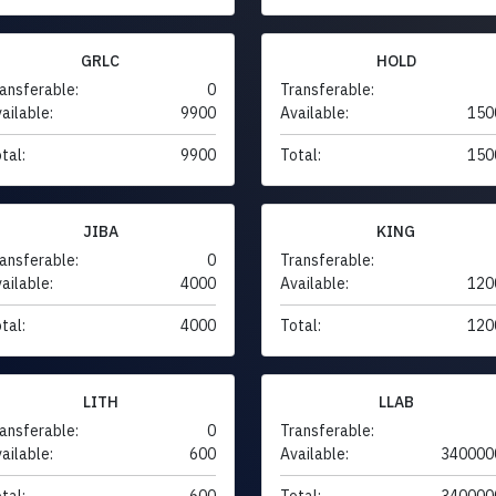
GRLC
HOLD
ansferable:
0
Transferable:
ailable:
9900
Available:
150
tal:
9900
Total:
150
JIBA
KING
ansferable:
0
Transferable:
ailable:
4000
Available:
120
tal:
4000
Total:
120
LITH
LLAB
ansferable:
0
Transferable:
ailable:
600
Available:
340000
tal:
600
Total:
340000