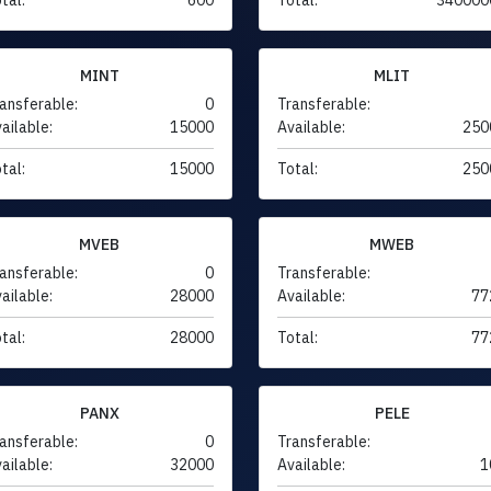
MINT
MLIT
ansferable:
0
Transferable:
ailable:
15000
Available:
250
tal:
15000
Total:
250
MVEB
MWEB
ansferable:
0
Transferable:
ailable:
28000
Available:
77
tal:
28000
Total:
77
PANX
PELE
ansferable:
0
Transferable:
ailable:
32000
Available:
1