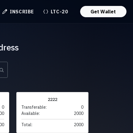
INSCRIBE
LTC-20
Get Wallet
dress
2222
0
Transferable:
0
00
Available:
2000
00
Total:
2000