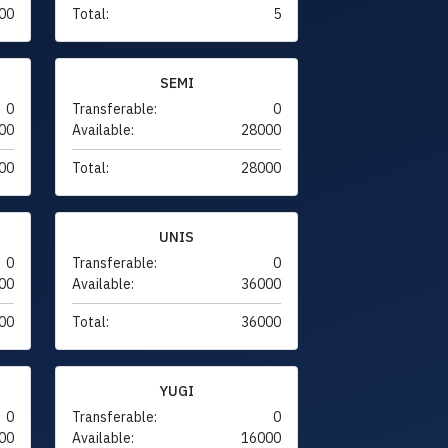
00
Total:
5
SEMI
0
Transferable:
0
00
Available:
28000
00
Total:
28000
UNIS
0
Transferable:
0
00
Available:
36000
00
Total:
36000
YUGI
0
Transferable:
0
00
Available:
16000