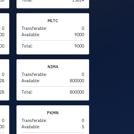
MLTC
0
Transferable:
0
00
Available:
9000
00
Total:
9000
NIMA
0
Transferable:
0
28
Available:
800000
28
Total:
800000
PKMN
0
Transferable:
0
00
Available:
5