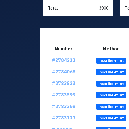
Total:
3000
To
Number
Method
#2784233
inscribe-mint
#2784068
inscribe-mint
#2783823
inscribe-mint
#2783599
inscribe-mint
#2783368
inscribe-mint
#2783137
inscribe-mint