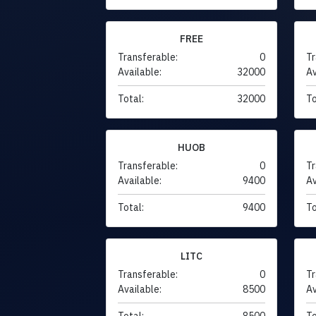
FREE
Transferable:
0
Tr
Available:
32000
Av
Total:
32000
To
HUOB
Transferable:
0
Tr
Available:
9400
Av
Total:
9400
To
LITC
Transferable:
0
Tr
Available:
8500
Av
Total:
8500
To