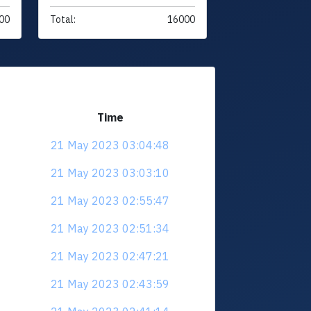
00
Total:
16000
Time
21 May 2023 03:04:48
21 May 2023 03:03:10
21 May 2023 02:55:47
21 May 2023 02:51:34
21 May 2023 02:47:21
21 May 2023 02:43:59