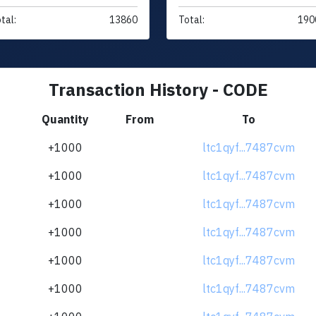
tal:
13860
Total:
190
Transaction History - CODE
Quantity
From
To
+1000
ltc1qyf...7487cvm
+1000
ltc1qyf...7487cvm
+1000
ltc1qyf...7487cvm
+1000
ltc1qyf...7487cvm
+1000
ltc1qyf...7487cvm
+1000
ltc1qyf...7487cvm