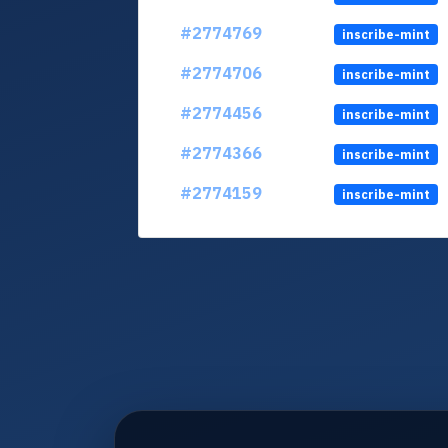
#2774769
inscribe-mint
#2774706
inscribe-mint
#2774456
inscribe-mint
#2774366
inscribe-mint
#2774159
inscribe-mint