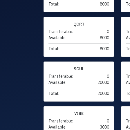
Total:
8000
To
QORT
Transferable:
0
Tr
Available:
8000
Av
Total:
8000
To
SOUL
Transferable:
0
Tr
Available:
20000
Av
Total:
20000
To
VIBE
Transferable:
0
Tr
Available:
3000
Av