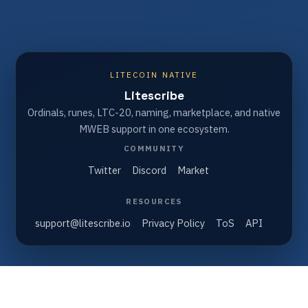
LITECOIN NATIVE
Litescribe
Ordinals, runes, LTC-20, naming, marketplace, and native
MWEB support in one ecosystem.
COMMUNITY
Twitter
Discord
Market
RESOURCES
support@litescribe.io
Privacy Policy
ToS
API