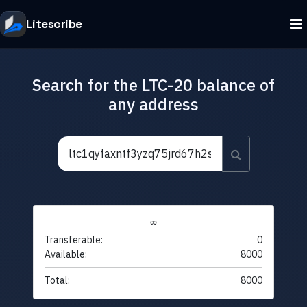
Litescribe
Search for the LTC-20 balance of
any address
∞
Transferable:
0
Available:
8000
Total:
8000