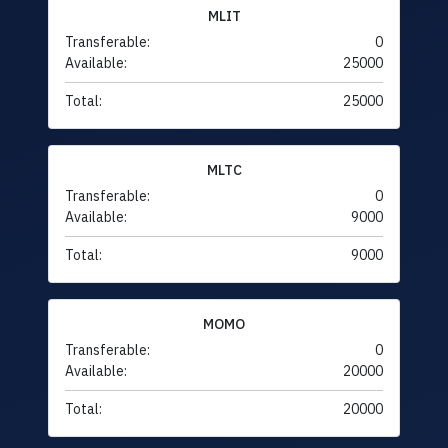
MLIT
Transferable:
0
Available:
25000
Total:
25000
MLTC
Transferable:
0
Available:
9000
Total:
9000
MOMO
Transferable:
0
Available:
20000
Total:
20000