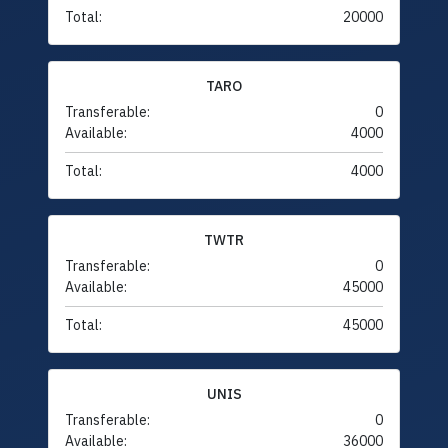
Total:
20000
TARO
Transferable:
0
Available:
4000
Total:
4000
TWTR
Transferable:
0
Available:
45000
Total:
45000
UNIS
Transferable:
0
Available:
36000