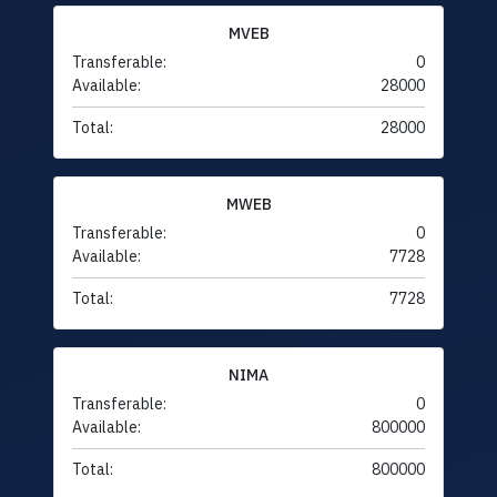
MVEB
Transferable:
0
Available:
28000
Total:
28000
MWEB
Transferable:
0
Available:
7728
Total:
7728
NIMA
Transferable:
0
Available:
800000
Total:
800000