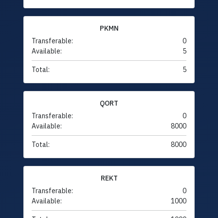
PKMN
Transferable:
0
Available:
5
Total:
5
QORT
Transferable:
0
Available:
8000
Total:
8000
REKT
Transferable:
0
Available:
1000