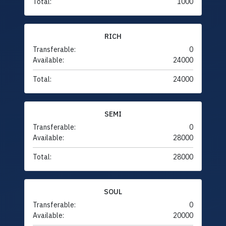
Total:
1000
RICH
Transferable:
0
Available:
24000
Total:
24000
SEMI
Transferable:
0
Available:
28000
Total:
28000
SOUL
Transferable:
0
Available:
20000