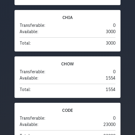
CHIA
Transferable:
0
Available:
3000
Total:
3000
CHOW
Transferable:
0
Available:
1554
Total:
1554
CODE
Transferable:
0
Available:
23000