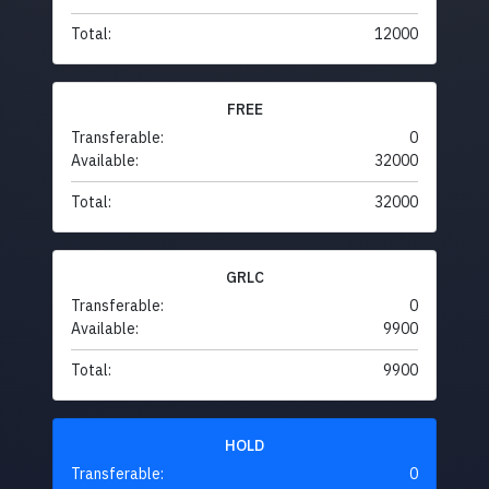
Total:
12000
FREE
Transferable:
0
Available:
32000
Total:
32000
GRLC
Transferable:
0
Available:
9900
Total:
9900
HOLD
Transferable:
0