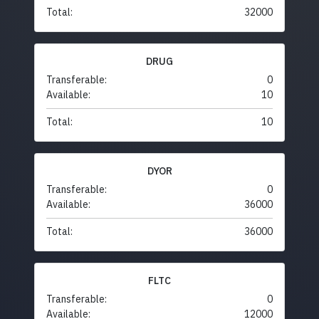
Total:
32000
DRUG
Transferable:
0
Available:
10
Total:
10
DYOR
Transferable:
0
Available:
36000
Total:
36000
FLTC
Transferable:
0
Available:
12000