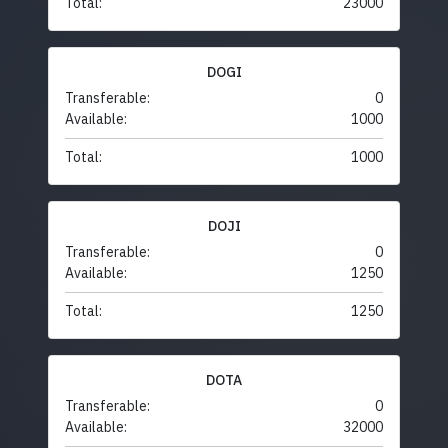
Total:
23000
DOGI
Transferable:
0
Available:
1000
Total:
1000
DOJI
Transferable:
0
Available:
1250
Total:
1250
DOTA
Transferable:
0
Available:
32000