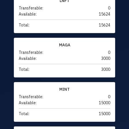
LNFT
Transferable:
0
Available:
15624
Total:
15624
MAGA
Transferable:
0
Available:
3000
Total:
3000
MINT
Transferable:
0
Available:
15000
Total:
15000