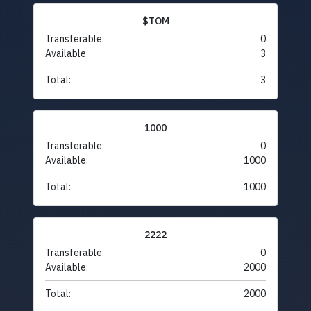
$TOM
Transferable:
0
Available:
3
Total:
3
1000
Transferable:
0
Available:
1000
Total:
1000
2222
Transferable:
0
Available:
2000
Total:
2000