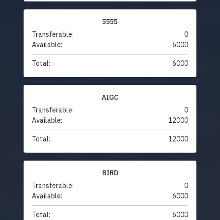
5555
Transferable:
0
Available:
6000
Total:
6000
AIGC
Transferable:
0
Available:
12000
Total:
12000
BIRD
Transferable:
0
Available:
6000
Total:
6000