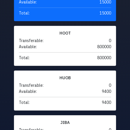
Available:
15000
Total:
15000
HOOT
Transferable:
0
Available:
800000
Total:
800000
HUOB
Transferable:
0
Available:
9400
Total:
9400
JIBA