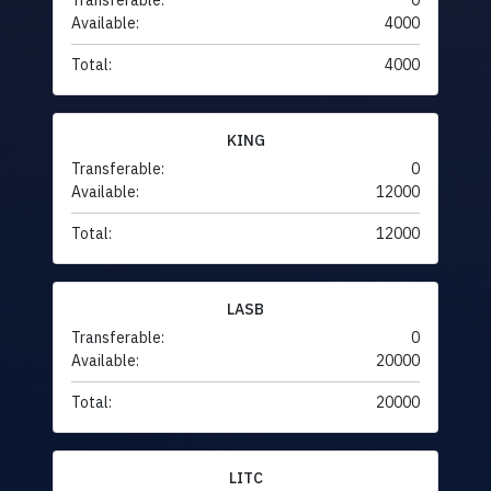
Transferable:
0
Available:
4000
Total:
4000
KING
Transferable:
0
Available:
12000
Total:
12000
LASB
Transferable:
0
Available:
20000
Total:
20000
LITC