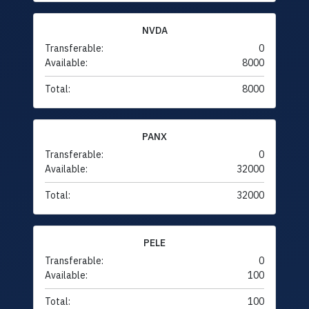
NVDA
Transferable:
0
Available:
8000
Total:
8000
PANX
Transferable:
0
Available:
32000
Total:
32000
PELE
Transferable:
0
Available:
100
Total:
100