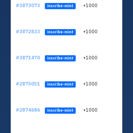
#3873073
+1000
ltc1
inscribe-mint
#3872833
+1000
ltc1
inscribe-mint
#3871470
+1000
ltc1
inscribe-mint
#2875051
+1000
ltc1
inscribe-mint
#2874686
+1000
ltc1
inscribe-mint