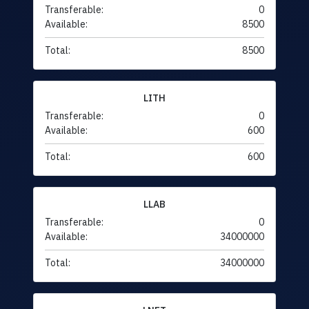
Transferable:
0
Available:
8500
Total:
8500
LITH
Transferable:
0
Available:
600
Total:
600
LLAB
Transferable:
0
Available:
34000000
Total:
34000000