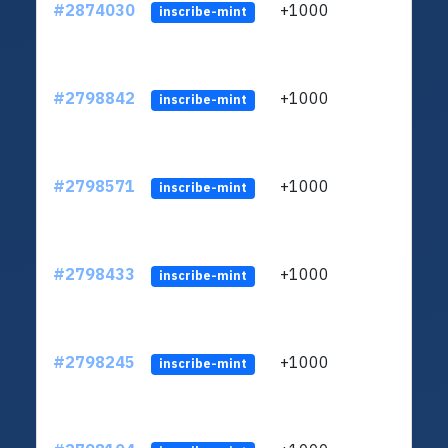
#2874030
+1000
ltc1
inscribe-mint
#2798842
+1000
ltc1
inscribe-mint
#2798571
+1000
ltc1
inscribe-mint
#2798433
+1000
ltc1
inscribe-mint
#2798245
+1000
ltc1
inscribe-mint