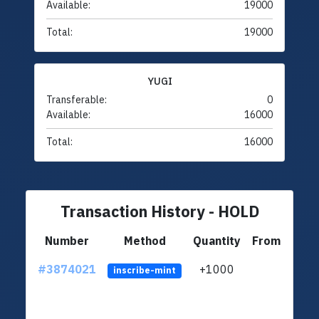
Available:
19000
Total:
19000
YUGI
Transferable:
0
Available:
16000
Total:
16000
Transaction History - HOLD
Number
Method
Quantity
From
#3874021
+1000
ltc1
inscribe-mint