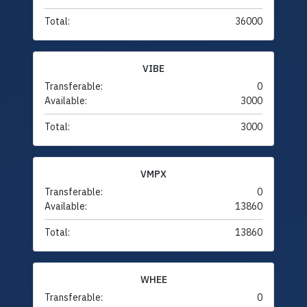
Total:
36000
VIBE
Transferable:
0
Available:
3000
Total:
3000
VMPX
Transferable:
0
Available:
13860
Total:
13860
WHEE
Transferable:
0