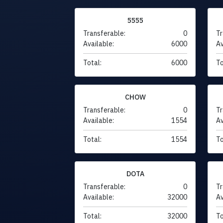
5555
Transferable:
0
Tr
Available:
6000
Av
Total:
6000
To
CHOW
Transferable:
0
Tr
Available:
1554
Av
Total:
1554
To
DOTA
Transferable:
0
Tr
Available:
32000
Av
Total:
32000
To