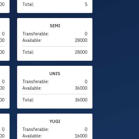
00
Total:
5
SEMI
0
Transferable:
0
00
Available:
28000
00
Total:
28000
UNIS
0
Transferable:
0
00
Available:
36000
00
Total:
36000
YUGI
0
Transferable:
0
00
Available:
16000