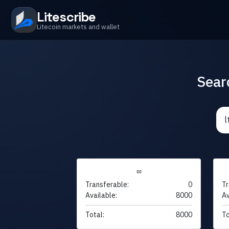
Litescribe
Litecoin markets and wallet
Sear
∞
Transferable:
0
Tr
Available:
8000
Av
Total:
8000
To