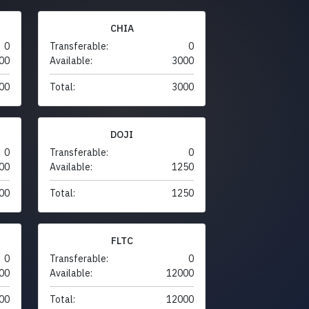
CHIA
0
Transferable:
0
00
Available:
3000
00
Total:
3000
DOJI
0
Transferable:
0
00
Available:
1250
00
Total:
1250
FLTC
0
Transferable:
0
00
Available:
12000
00
Total:
12000