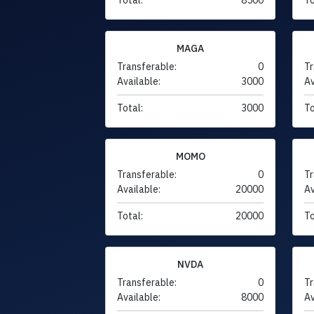
MAGA
Transferable:
0
Tr
Available:
3000
Av
Total:
3000
To
MOMO
Transferable:
0
Tr
Available:
20000
Av
Total:
20000
To
NVDA
Transferable:
0
Tr
Available:
8000
Av