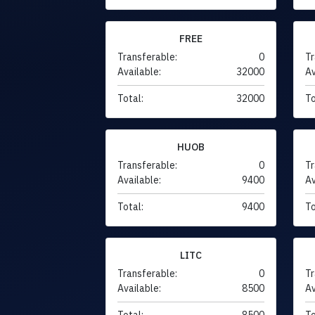
FREE
Transferable:
0
Tr
Available:
32000
Av
Total:
32000
To
HUOB
Transferable:
0
Tr
Available:
9400
Av
Total:
9400
To
LITC
Transferable:
0
Tr
Available:
8500
Av
Total:
8500
To