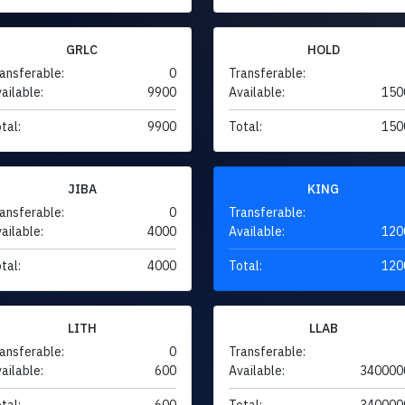
GRLC
HOLD
ansferable:
0
Transferable:
ailable:
9900
Available:
150
tal:
9900
Total:
150
JIBA
KING
ansferable:
0
Transferable:
ailable:
4000
Available:
120
tal:
4000
Total:
120
LITH
LLAB
ansferable:
0
Transferable:
ailable:
600
Available:
340000
tal:
600
Total:
340000