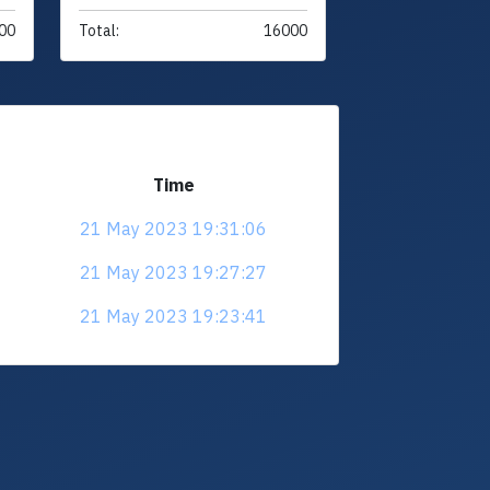
00
Total:
16000
Time
21 May 2023 19:31:06
21 May 2023 19:27:27
21 May 2023 19:23:41