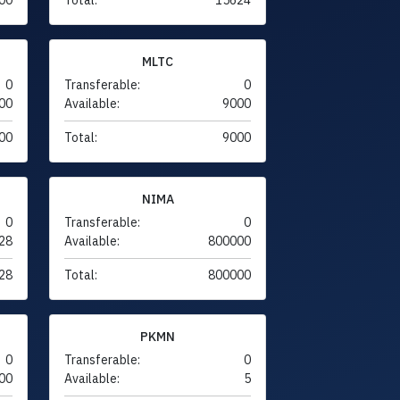
MLTC
0
Transferable:
0
00
Available:
9000
00
Total:
9000
NIMA
0
Transferable:
0
28
Available:
800000
28
Total:
800000
PKMN
0
Transferable:
0
00
Available:
5