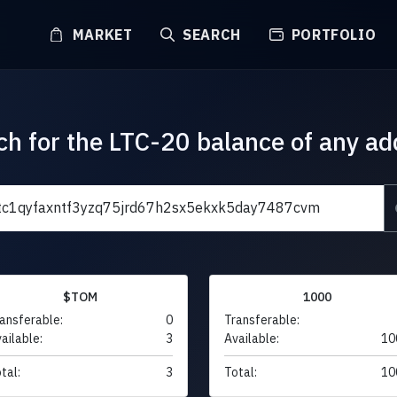
MARKET
SEARCH
PORTFOLIO
ch for the LTC-20 balance of any ad
$TOM
1000
ansferable:
0
Transferable:
ailable:
3
Available:
10
tal:
3
Total:
10