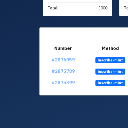
Total:
3000
To
Number
Method
#2876059
inscribe-mint
#2875789
inscribe-mint
#2875399
inscribe-mint