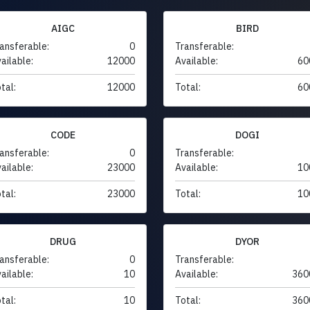
AIGC
BIRD
ansferable:
0
Transferable:
ailable:
12000
Available:
60
tal:
12000
Total:
60
CODE
DOGI
ansferable:
0
Transferable:
ailable:
23000
Available:
10
tal:
23000
Total:
10
DRUG
DYOR
ansferable:
0
Transferable:
ailable:
10
Available:
360
tal:
10
Total:
360