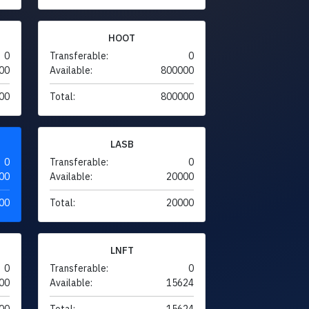
HOOT
0
Transferable:
0
00
Available:
800000
00
Total:
800000
LASB
0
Transferable:
0
00
Available:
20000
00
Total:
20000
LNFT
0
Transferable:
0
00
Available:
15624
00
Total:
15624