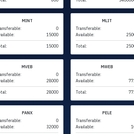
MINT
MLIT
ansferable:
0
Transferable:
ailable:
15000
Available:
250
tal:
15000
Total:
250
MVEB
MWEB
ansferable:
0
Transferable:
ailable:
28000
Available:
77
tal:
28000
Total:
77
PANX
PELE
ansferable:
0
Transferable:
ailable:
32000
Available:
1