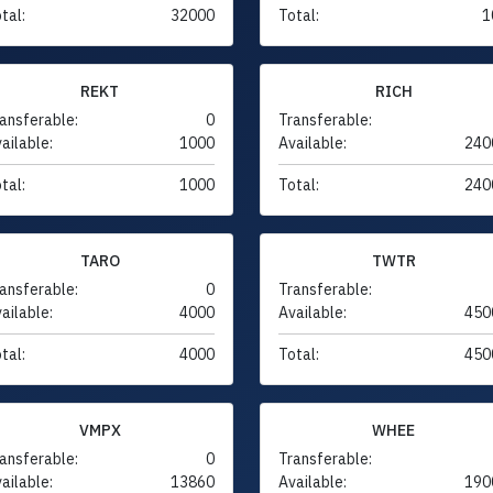
tal:
32000
Total:
1
REKT
RICH
ansferable:
0
Transferable:
ailable:
1000
Available:
240
tal:
1000
Total:
240
TARO
TWTR
ansferable:
0
Transferable:
ailable:
4000
Available:
450
tal:
4000
Total:
450
VMPX
WHEE
ansferable:
0
Transferable:
ailable:
13860
Available:
190