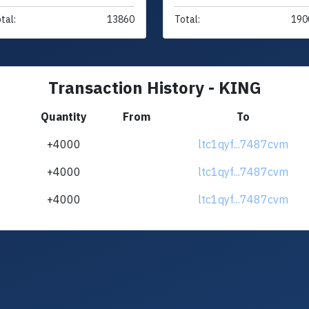
tal:
13860
Total:
190
Transaction History - KING
Quantity
From
To
+4000
ltc1qyf...7487cvm
+4000
ltc1qyf...7487cvm
+4000
ltc1qyf...7487cvm