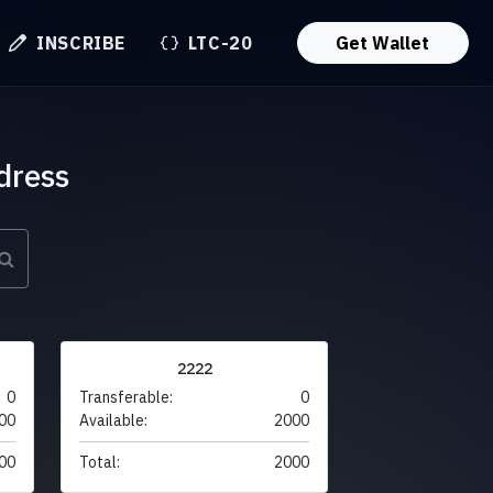
INSCRIBE
LTC-20
Get Wallet
dress
2222
0
Transferable:
0
00
Available:
2000
00
Total:
2000