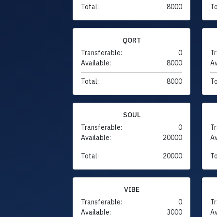
Total:
8000
To
QORT
Transferable:
0
Tr
Available:
8000
Av
Total:
8000
To
SOUL
Transferable:
0
Tr
Available:
20000
Av
Total:
20000
To
VIBE
Transferable:
0
Tr
Available:
3000
Av