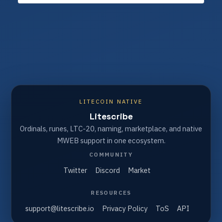
LITECOIN NATIVE
Litescribe
Ordinals, runes, LTC-20, naming, marketplace, and native
MWEB support in one ecosystem.
COMMUNITY
Twitter
Discord
Market
RESOURCES
support@litescribe.io
Privacy Policy
ToS
API