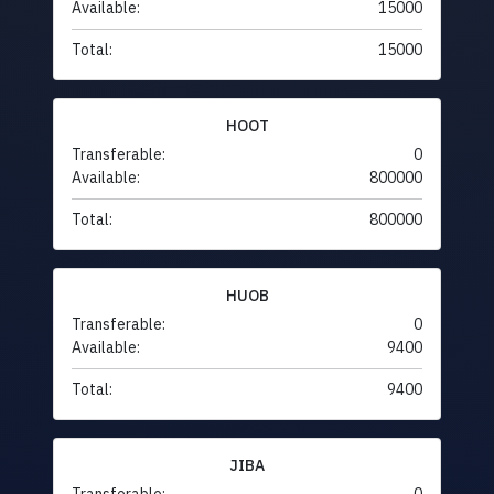
Available:
15000
Total:
15000
HOOT
Transferable:
0
Available:
800000
Total:
800000
HUOB
Transferable:
0
Available:
9400
Total:
9400
JIBA