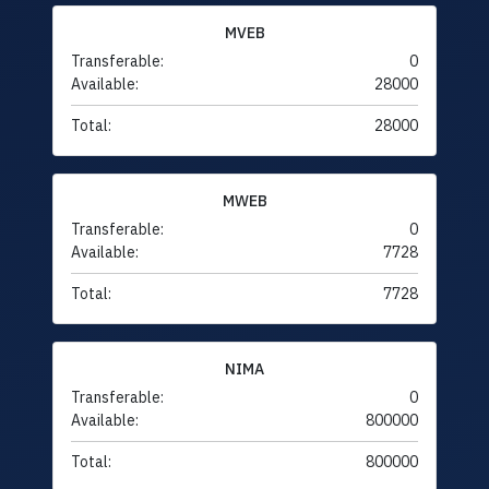
MVEB
Transferable:
0
Available:
28000
Total:
28000
MWEB
Transferable:
0
Available:
7728
Total:
7728
NIMA
Transferable:
0
Available:
800000
Total:
800000