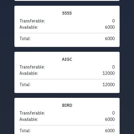
5555
Transferable:
0
Available:
6000
Total:
6000
AIGC
Transferable:
0
Available:
12000
Total:
12000
BIRD
Transferable:
0
Available:
6000
Total:
6000