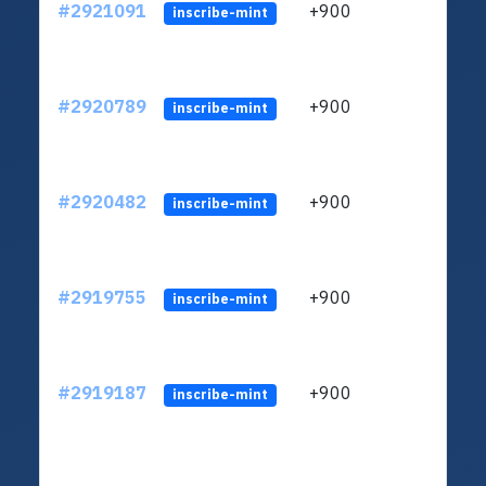
#2921091
+900
ltc1
inscribe-mint
#2920789
+900
ltc1
inscribe-mint
#2920482
+900
ltc1
inscribe-mint
#2919755
+900
ltc1
inscribe-mint
#2919187
+900
ltc1
inscribe-mint