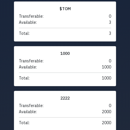
$TOM
Transferable:
0
Available:
3
Total:
3
1000
Transferable:
0
Available:
1000
Total:
1000
2222
Transferable:
0
Available:
2000
Total:
2000