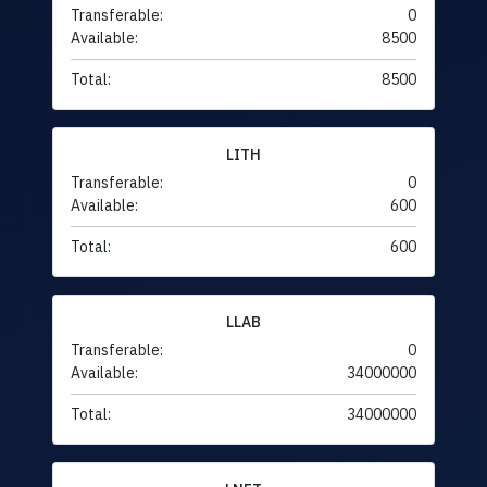
Transferable:
0
Available:
8500
Total:
8500
LITH
Transferable:
0
Available:
600
Total:
600
LLAB
Transferable:
0
Available:
34000000
Total:
34000000