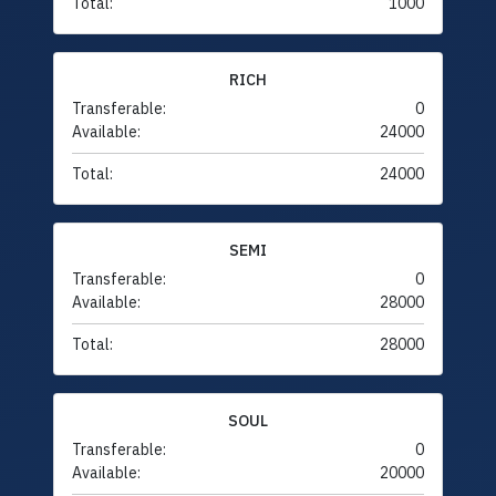
Total:
1000
RICH
Transferable:
0
Available:
24000
Total:
24000
SEMI
Transferable:
0
Available:
28000
Total:
28000
SOUL
Transferable:
0
Available:
20000