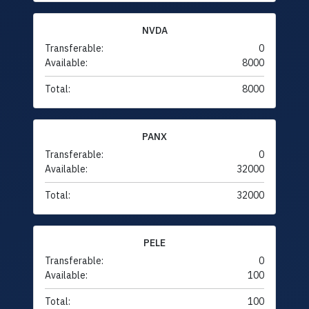
NVDA
Transferable:
0
Available:
8000
Total:
8000
PANX
Transferable:
0
Available:
32000
Total:
32000
PELE
Transferable:
0
Available:
100
Total:
100