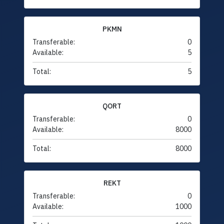
PKMN
Transferable:
0
Available:
5
Total:
5
QORT
Transferable:
0
Available:
8000
Total:
8000
REKT
Transferable:
0
Available:
1000