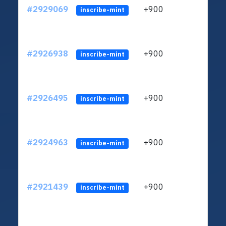
#2929069
+900
ltc1
inscribe-mint
#2926938
+900
ltc1
inscribe-mint
#2926495
+900
ltc1
inscribe-mint
#2924963
+900
ltc1
inscribe-mint
#2921439
+900
ltc1
inscribe-mint