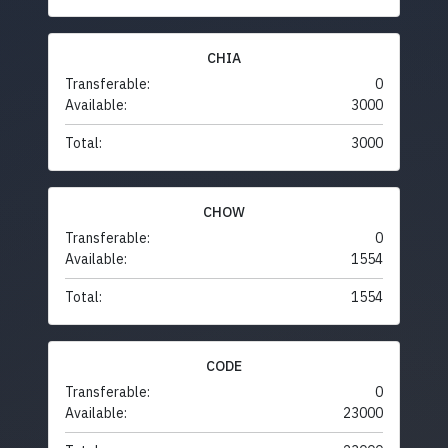
CHIA
Transferable:
0
Available:
3000
Total:
3000
CHOW
Transferable:
0
Available:
1554
Total:
1554
CODE
Transferable:
0
Available:
23000