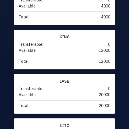
Transferable:
0
Available:
4000
Total:
4000
KING
Transferable:
0
Available:
12000
Total:
12000
LASB
Transferable:
0
Available:
20000
Total:
20000
LITC