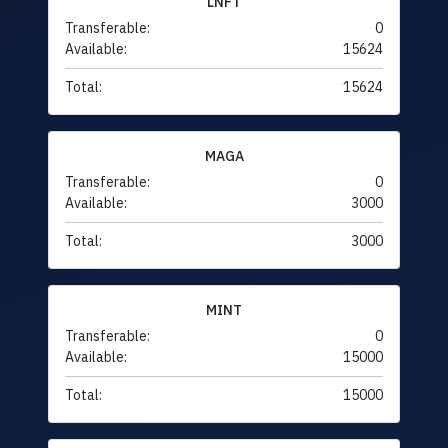
LNFT
Transferable:
0
Available:
15624
Total:
15624
MAGA
Transferable:
0
Available:
3000
Total:
3000
MINT
Transferable:
0
Available:
15000
Total:
15000