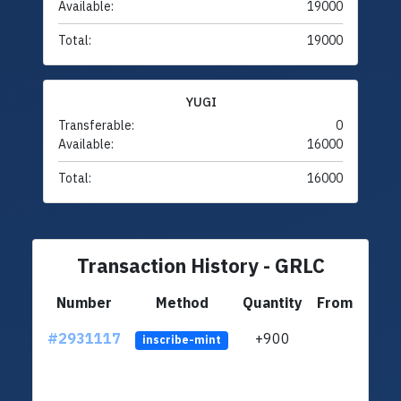
Available:
19000
Total:
19000
YUGI
Transferable:
0
Available:
16000
Total:
16000
Transaction History - GRLC
Number
Method
Quantity
From
#2931117
+900
ltc1
inscribe-mint