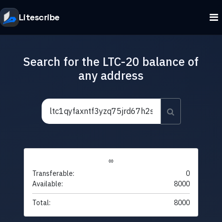
Litescribe
Search for the LTC-20 balance of
any address
∞
Transferable:
0
Available:
8000
Total:
8000