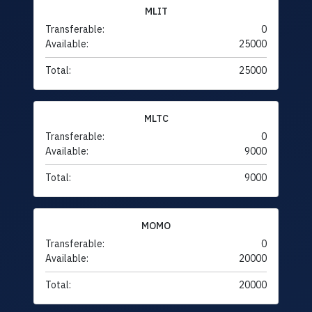
MLIT
Transferable:
0
Available:
25000
Total:
25000
MLTC
Transferable:
0
Available:
9000
Total:
9000
MOMO
Transferable:
0
Available:
20000
Total:
20000