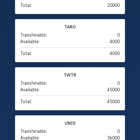
Total:
20000
TARO
Transferable:
0
Available:
4000
Total:
4000
TWTR
Transferable:
0
Available:
45000
Total:
45000
UNIS
Transferable:
0
Available:
36000