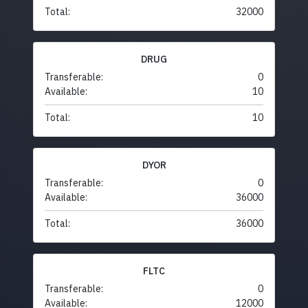
Total:
32000
DRUG
Transferable:
0
Available:
10
Total:
10
DYOR
Transferable:
0
Available:
36000
Total:
36000
FLTC
Transferable:
0
Available:
12000