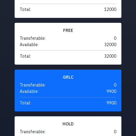
Total:
12000
FREE
Transferable:
0
Available:
32000
Total:
32000
GRLC
Transferable:
0
Available:
9900
Total:
9900
HOLD
Transferable:
0