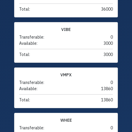
Total:
36000
VIBE
Transferable:
0
Available:
3000
Total:
3000
VMPX
Transferable:
0
Available:
13860
Total:
13860
WHEE
Transferable:
0