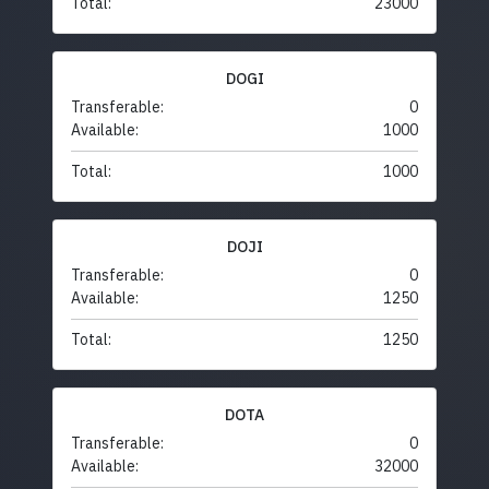
Total:
23000
DOGI
Transferable:
0
Available:
1000
Total:
1000
DOJI
Transferable:
0
Available:
1250
Total:
1250
DOTA
Transferable:
0
Available:
32000