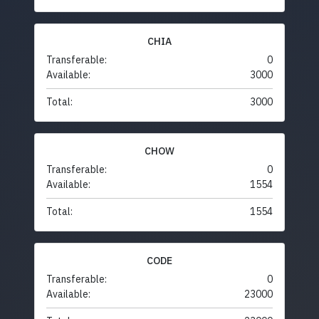
CHIA
Transferable:
0
Available:
3000
Total:
3000
CHOW
Transferable:
0
Available:
1554
Total:
1554
CODE
Transferable:
0
Available:
23000