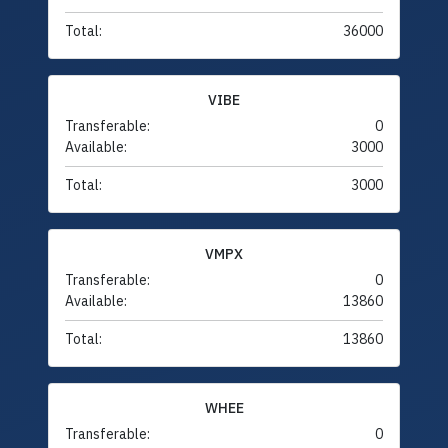
Total:
36000
VIBE
Transferable:
0
Available:
3000
Total:
3000
VMPX
Transferable:
0
Available:
13860
Total:
13860
WHEE
Transferable:
0