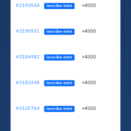
#3193544
+4000
ltc1
inscribe-mint
#3190931
+4000
ltc1
inscribe-mint
#3186982
+4000
ltc1
inscribe-mint
#3183348
+4000
ltc1
inscribe-mint
#3125764
+4000
ltc1
inscribe-mint