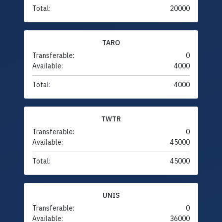
Total:
20000
TARO
Transferable:
0
Available:
4000
Total:
4000
TWTR
Transferable:
0
Available:
45000
Total:
45000
UNIS
Transferable:
0
Available:
36000