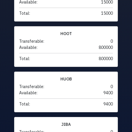
Available:
15000
Total:
15000
HOOT
Transferable:
0
Available:
800000
Total:
800000
HUOB
Transferable:
0
Available:
9400
Total:
9400
JIBA