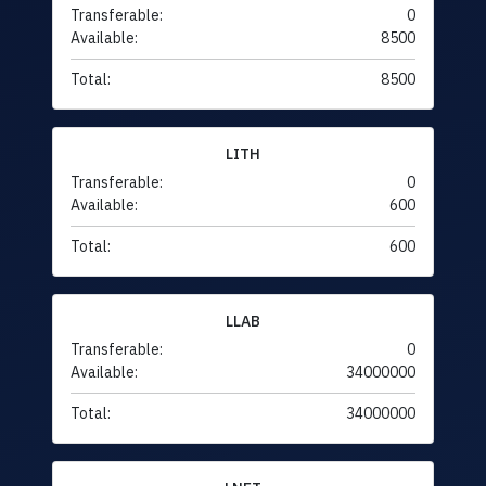
Transferable:
0
Available:
8500
Total:
8500
LITH
Transferable:
0
Available:
600
Total:
600
LLAB
Transferable:
0
Available:
34000000
Total:
34000000