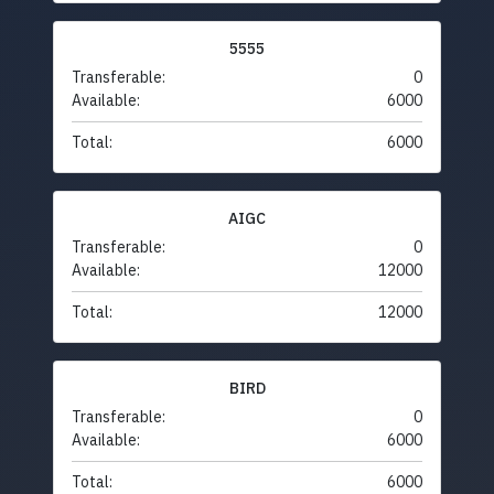
5555
Transferable:
0
Available:
6000
Total:
6000
AIGC
Transferable:
0
Available:
12000
Total:
12000
BIRD
Transferable:
0
Available:
6000
Total:
6000