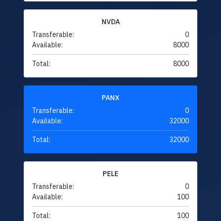
NVDA
Transferable:
0
Available:
8000
Total:
8000
PANX
Transferable:
0
Available:
32000
Total:
32000
PELE
Transferable:
0
Available:
100
Total:
100