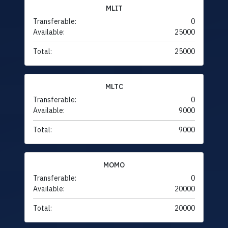
MLIT
Transferable:
0
Available:
25000
Total:
25000
MLTC
Transferable:
0
Available:
9000
Total:
9000
MOMO
Transferable:
0
Available:
20000
Total:
20000