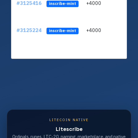
#3125416
+4000
ltc1
inscribe-mint
#3125224
+4000
ltc1
inscribe-mint
LITECOIN NATIVE
Litescribe
Ordinals, runes, LTC-20, naming, marketplace, and native