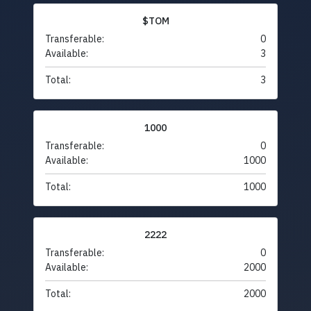
$TOM
Transferable:
0
Available:
3
Total:
3
1000
Transferable:
0
Available:
1000
Total:
1000
2222
Transferable:
0
Available:
2000
Total:
2000