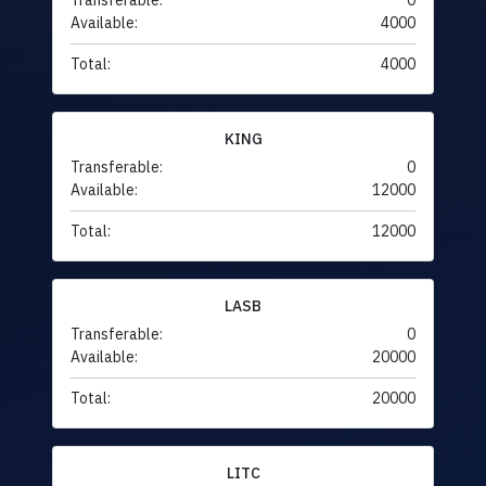
Transferable:
0
Available:
4000
Total:
4000
KING
Transferable:
0
Available:
12000
Total:
12000
LASB
Transferable:
0
Available:
20000
Total:
20000
LITC