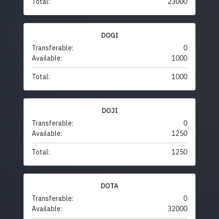
Total:
23000
DOGI
Transferable:
0
Available:
1000
Total:
1000
DOJI
Transferable:
0
Available:
1250
Total:
1250
DOTA
Transferable:
0
Available:
32000