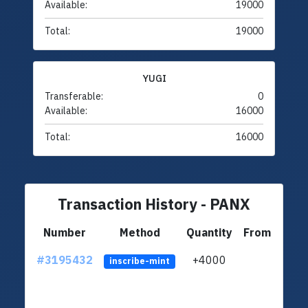
Available:
19000
Total:
19000
YUGI
Transferable:
0
Available:
16000
Total:
16000
Transaction History - PANX
Number
Method
Quantity
From
#3195432
+4000
ltc1
inscribe-mint