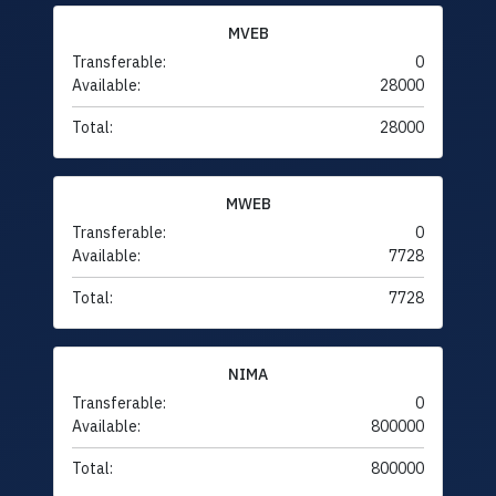
MVEB
Transferable:
0
Available:
28000
Total:
28000
MWEB
Transferable:
0
Available:
7728
Total:
7728
NIMA
Transferable:
0
Available:
800000
Total:
800000