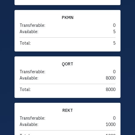
PKMN
Transferable:
0
Available:
5
Total:
5
QORT
Transferable:
0
Available:
8000
Total:
8000
REKT
Transferable:
0
Available:
1000