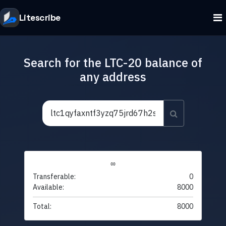
Litescribe
Search for the LTC-20 balance of
any address
∞
Transferable:
0
Available:
8000
Total:
8000