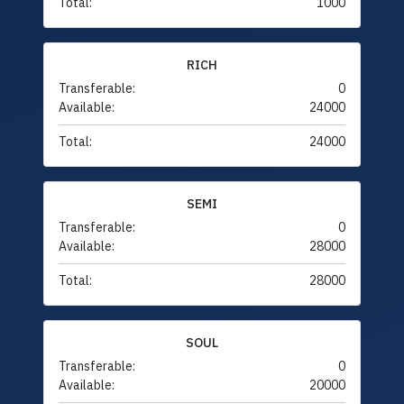
Total:
1000
RICH
Transferable:
0
Available:
24000
Total:
24000
SEMI
Transferable:
0
Available:
28000
Total:
28000
SOUL
Transferable:
0
Available:
20000