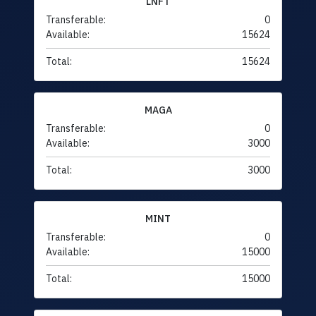
LNFT
Transferable:
0
Available:
15624
Total:
15624
MAGA
Transferable:
0
Available:
3000
Total:
3000
MINT
Transferable:
0
Available:
15000
Total:
15000