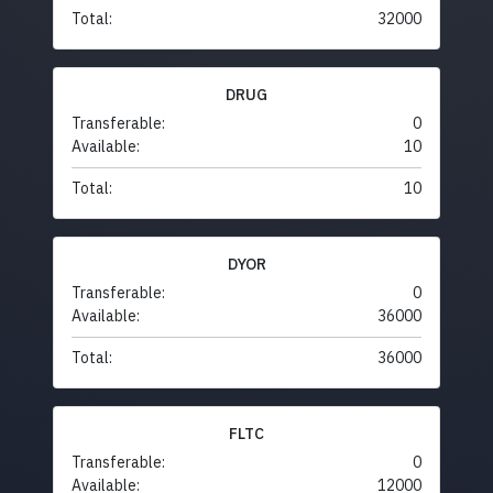
Total:
32000
DRUG
Transferable:
0
Available:
10
Total:
10
DYOR
Transferable:
0
Available:
36000
Total:
36000
FLTC
Transferable:
0
Available:
12000