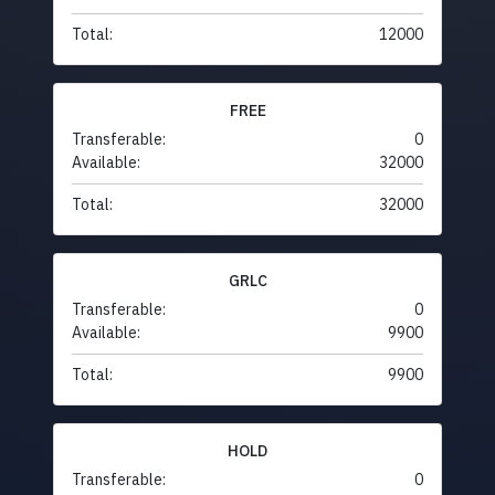
Total:
12000
FREE
Transferable:
0
Available:
32000
Total:
32000
GRLC
Transferable:
0
Available:
9900
Total:
9900
HOLD
Transferable:
0