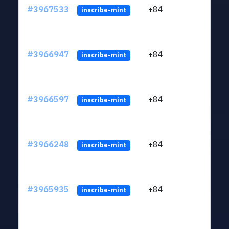
#3967533
+84
ltc1
inscribe-mint
#3966947
+84
ltc1
inscribe-mint
#3966597
+84
ltc1
inscribe-mint
#3966248
+84
ltc1
inscribe-mint
#3965935
+84
ltc1
inscribe-mint