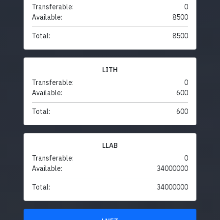
Transferable:
0
Available:
8500
Total:
8500
LITH
Transferable:
0
Available:
600
Total:
600
LLAB
Transferable:
0
Available:
34000000
Total:
34000000