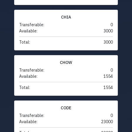
CHIA
Transferable:
0
Available:
3000
Total:
3000
CHOW
Transferable:
0
Available:
1554
Total:
1554
CODE
Transferable:
0
Available:
23000