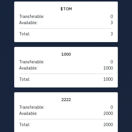
$TOM
Transferable:
0
Available:
3
Total:
3
1000
Transferable:
0
Available:
1000
Total:
1000
2222
Transferable:
0
Available:
2000
Total:
2000