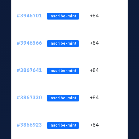
#3946701
+84
ltc1
inscribe-mint
#3946566
+84
ltc1
inscribe-mint
#3867641
+84
ltc1
inscribe-mint
#3867330
+84
ltc1
inscribe-mint
#3866923
+84
ltc1
inscribe-mint