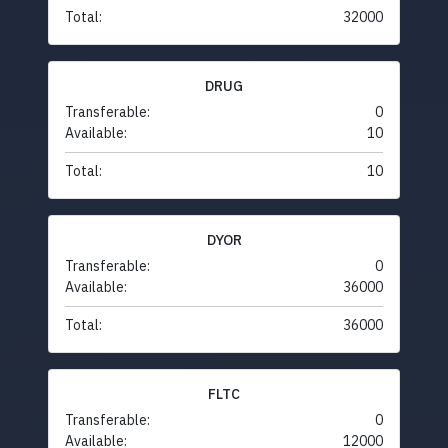
Total:
32000
DRUG
Transferable:
0
Available:
10
Total:
10
DYOR
Transferable:
0
Available:
36000
Total:
36000
FLTC
Transferable:
0
Available:
12000