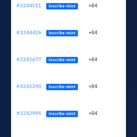
#3244511
+84
ltc1
inscribe-mint
#3244426
+84
ltc1
inscribe-mint
#3243677
+84
ltc1
inscribe-mint
#3243390
+84
ltc1
inscribe-mint
#3242995
+84
ltc1
inscribe-mint