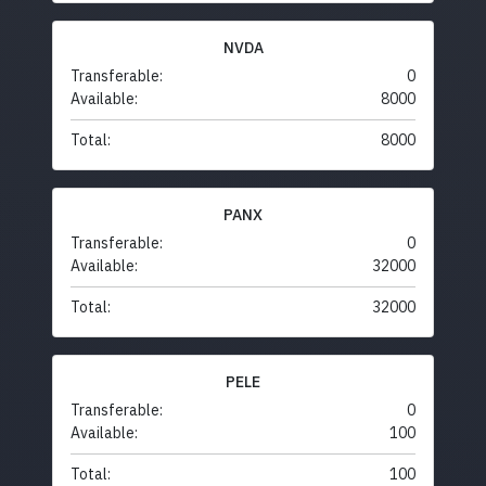
NVDA
Transferable:
0
Available:
8000
Total:
8000
PANX
Transferable:
0
Available:
32000
Total:
32000
PELE
Transferable:
0
Available:
100
Total:
100