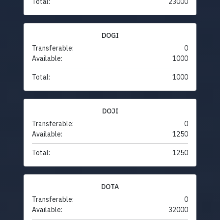
Total:
23000
DOGI
Transferable:
0
Available:
1000
Total:
1000
DOJI
Transferable:
0
Available:
1250
Total:
1250
DOTA
Transferable:
0
Available:
32000