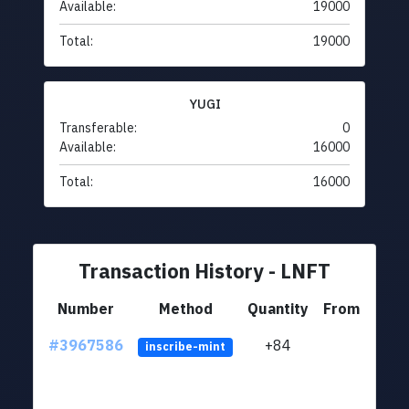
Available:
19000
Total:
19000
YUGI
Transferable:
0
Available:
16000
Total:
16000
Transaction History - LNFT
Number
Method
Quantity
From
#3967586
+84
ltc1
inscribe-mint