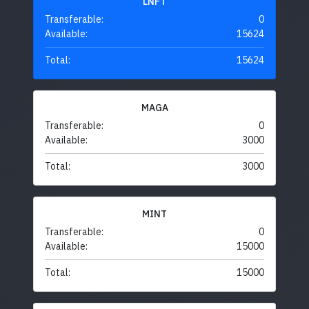
LNFT
Transferable:
0
Available:
15624
Total:
15624
MAGA
Transferable:
0
Available:
3000
Total:
3000
MINT
Transferable:
0
Available:
15000
Total:
15000