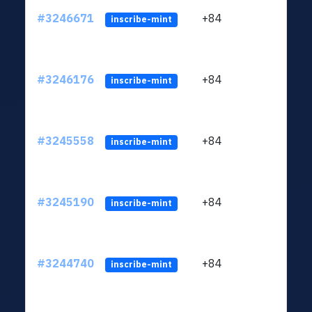
#3246671
+84
ltc1
inscribe-mint
#3246176
+84
ltc1
inscribe-mint
#3245558
+84
ltc1
inscribe-mint
#3245190
+84
ltc1
inscribe-mint
#3244740
+84
ltc1
inscribe-mint