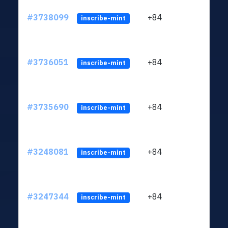
#3738099
+84
ltc1
inscribe-mint
#3736051
+84
ltc1
inscribe-mint
#3735690
+84
ltc1
inscribe-mint
#3248081
+84
ltc1
inscribe-mint
#3247344
+84
ltc1
inscribe-mint