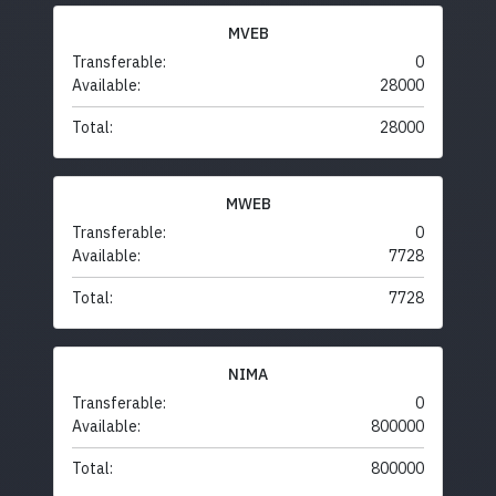
MVEB
Transferable:
0
Available:
28000
Total:
28000
MWEB
Transferable:
0
Available:
7728
Total:
7728
NIMA
Transferable:
0
Available:
800000
Total:
800000