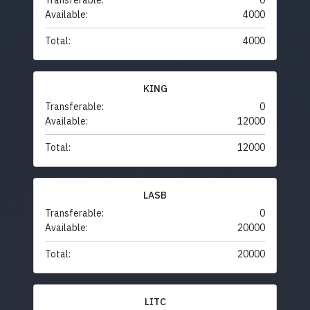
Transferable:
0
Available:
4000
Total:
4000
KING
Transferable:
0
Available:
12000
Total:
12000
LASB
Transferable:
0
Available:
20000
Total:
20000
LITC