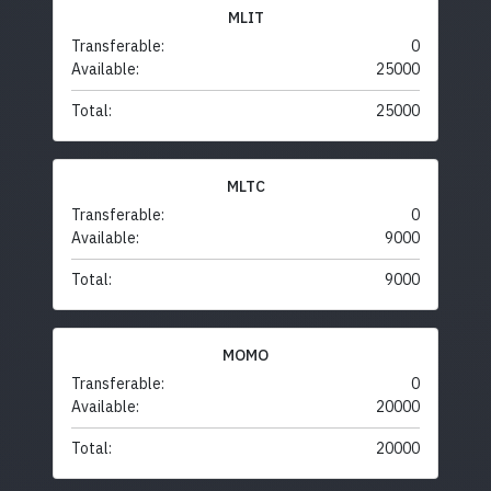
MLIT
Transferable:
0
Available:
25000
Total:
25000
MLTC
Transferable:
0
Available:
9000
Total:
9000
MOMO
Transferable:
0
Available:
20000
Total:
20000