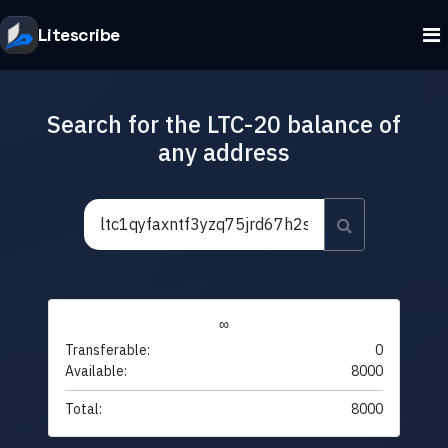
Litescribe
Search for the LTC-20 balance of
any address
∞
Transferable:
0
Available:
8000
Total:
8000