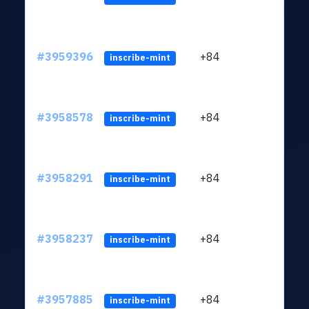
#3959396
+84
ltc1
inscribe-mint
#3958578
+84
ltc1
inscribe-mint
#3958291
+84
ltc1
inscribe-mint
#3958237
+84
ltc1
inscribe-mint
#3957885
+84
ltc1
inscribe-mint