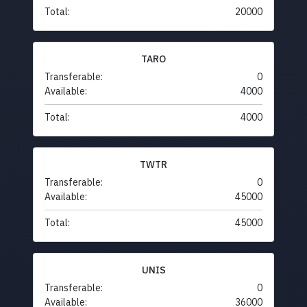
Total:
20000
TARO
Transferable:
0
Available:
4000
Total:
4000
TWTR
Transferable:
0
Available:
45000
Total:
45000
UNIS
Transferable:
0
Available:
36000