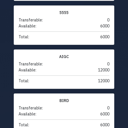
5555
Transferable:
0
Available:
6000
Total:
6000
AIGC
Transferable:
0
Available:
12000
Total:
12000
BIRD
Transferable:
0
Available:
6000
Total:
6000