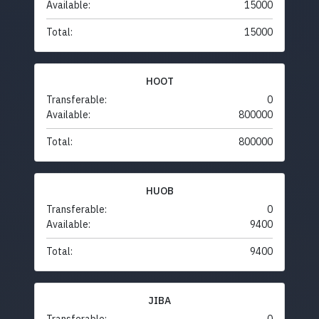
Available:
15000
Total:
15000
HOOT
Transferable:
0
Available:
800000
Total:
800000
HUOB
Transferable:
0
Available:
9400
Total:
9400
JIBA