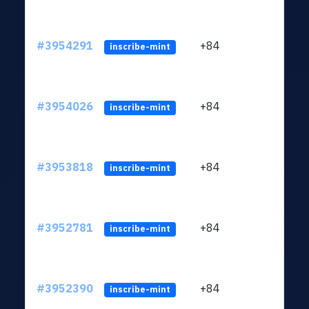
#3954291
+84
ltc1
inscribe-mint
#3954026
+84
ltc1
inscribe-mint
#3953818
+84
ltc1
inscribe-mint
#3952781
+84
ltc1
inscribe-mint
#3952390
+84
ltc1
inscribe-mint