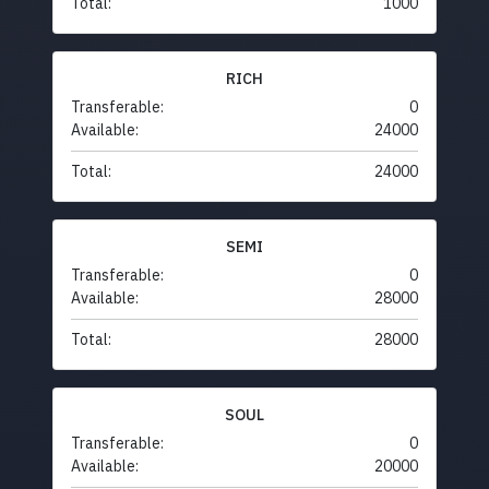
Total:
1000
RICH
Transferable:
0
Available:
24000
Total:
24000
SEMI
Transferable:
0
Available:
28000
Total:
28000
SOUL
Transferable:
0
Available:
20000