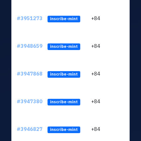
#3951273
+84
ltc1
inscribe-mint
#3948659
+84
ltc1
inscribe-mint
#3947868
+84
ltc1
inscribe-mint
#3947380
+84
ltc1
inscribe-mint
#3946827
+84
ltc1
inscribe-mint