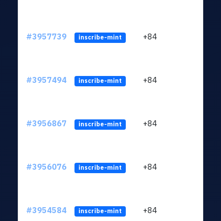
#3957739
+84
ltc1
inscribe-mint
#3957494
+84
ltc1
inscribe-mint
#3956867
+84
ltc1
inscribe-mint
#3956076
+84
ltc1
inscribe-mint
#3954584
+84
ltc1
inscribe-mint