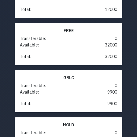
Total:
12000
FREE
Transferable:
0
Available:
32000
Total:
32000
GRLC
Transferable:
0
Available:
9900
Total:
9900
HOLD
Transferable:
0