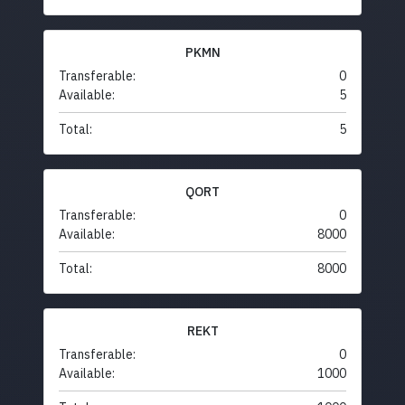
PKMN
Transferable:
0
Available:
5
Total:
5
QORT
Transferable:
0
Available:
8000
Total:
8000
REKT
Transferable:
0
Available:
1000