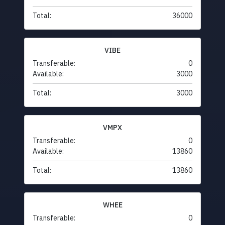
Total:
36000
VIBE
Transferable:
0
Available:
3000
Total:
3000
VMPX
Transferable:
0
Available:
13860
Total:
13860
WHEE
Transferable:
0