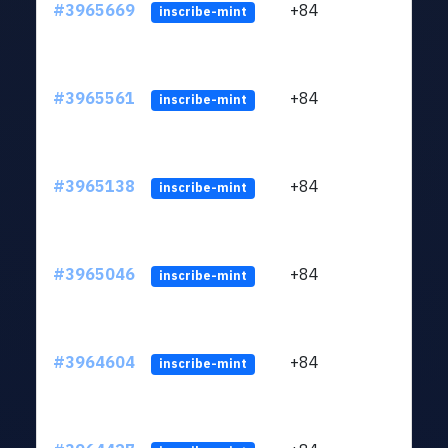
#3965669
+84
ltc1
inscribe-mint
#3965561
+84
ltc1
inscribe-mint
#3965138
+84
ltc1
inscribe-mint
#3965046
+84
ltc1
inscribe-mint
#3964604
+84
ltc1
inscribe-mint