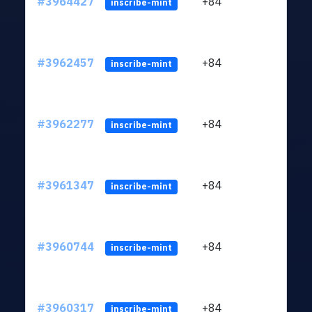
#3964427
+84
ltc1
inscribe-mint
#3962457
+84
ltc1
inscribe-mint
#3962277
+84
ltc1
inscribe-mint
#3961347
+84
ltc1
inscribe-mint
#3960744
+84
ltc1
inscribe-mint
#3960317
+84
ltc1
inscribe-mint