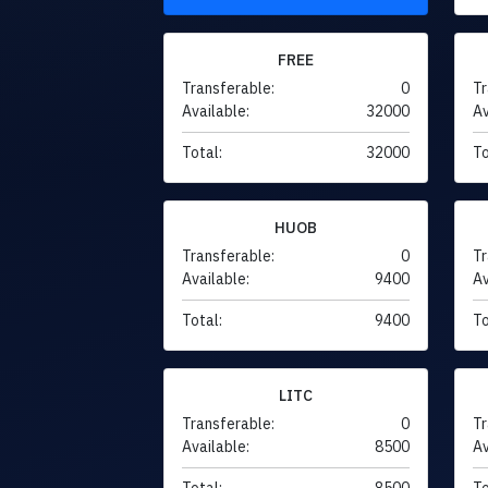
FREE
Transferable:
0
Tr
Available:
32000
Av
Total:
32000
To
HUOB
Transferable:
0
Tr
Available:
9400
Av
Total:
9400
To
LITC
Transferable:
0
Tr
Available:
8500
Av
Total:
8500
To