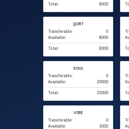
Total:
8000
To
QORT
Transferable:
0
Tr
Available:
8000
Av
Total:
8000
To
SOUL
Transferable:
0
Tr
Available:
20000
Av
Total:
20000
To
VIBE
Transferable:
0
Tr
Available:
3000
Av