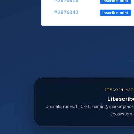
#2876816
inscribe-mint
#2876342
inscribe-mint
LITECOIN NAT
Litescrib
Ordinals, runes, LTC-20, naming, marketplace
ecosystem.