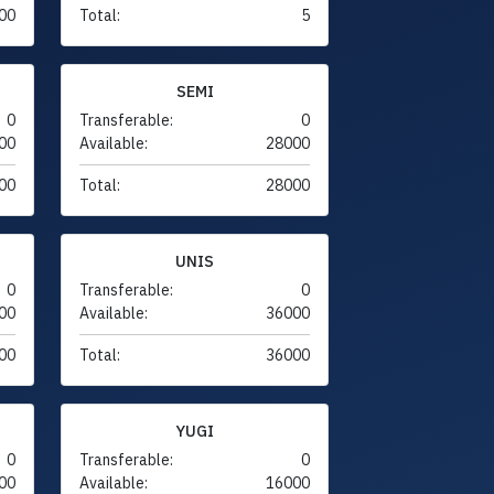
00
Total:
5
SEMI
0
Transferable:
0
00
Available:
28000
00
Total:
28000
UNIS
0
Transferable:
0
00
Available:
36000
00
Total:
36000
YUGI
0
Transferable:
0
00
Available:
16000