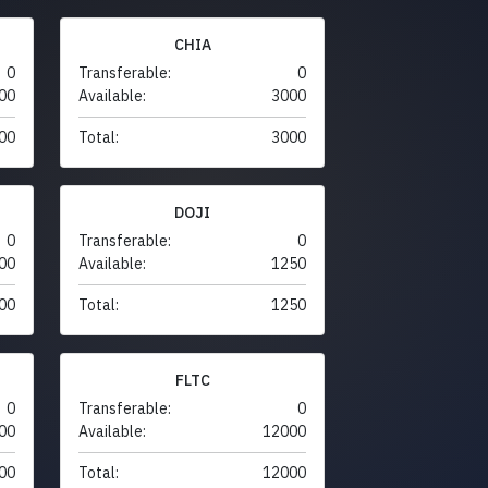
CHIA
0
Transferable:
0
00
Available:
3000
00
Total:
3000
DOJI
0
Transferable:
0
00
Available:
1250
00
Total:
1250
FLTC
0
Transferable:
0
00
Available:
12000
00
Total:
12000