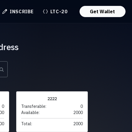
INSCRIBE
LTC-20
Get Wallet
dress
2222
0
Transferable:
0
00
Available:
2000
00
Total:
2000