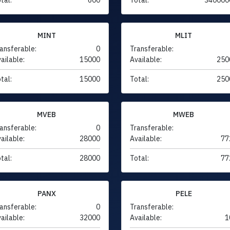
MINT
MLIT
ansferable:
0
Transferable:
ailable:
15000
Available:
250
tal:
15000
Total:
250
MVEB
MWEB
ansferable:
0
Transferable:
ailable:
28000
Available:
77
tal:
28000
Total:
77
PANX
PELE
ansferable:
0
Transferable:
ailable:
32000
Available:
1