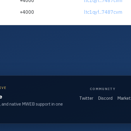
+4000
ltc1qyf...7487cvm
+4000
ltc1qyf...7487cvm
IVE
COMMUNITY
e
Twitter
Discord
Market
, and native MWEB support in one