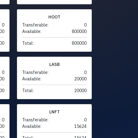
HOOT
0
Transferable:
0
00
Available:
800000
00
Total:
800000
LASB
0
Transferable:
0
00
Available:
20000
00
Total:
20000
LNFT
0
Transferable:
0
00
Available:
15624
00
Total:
15624