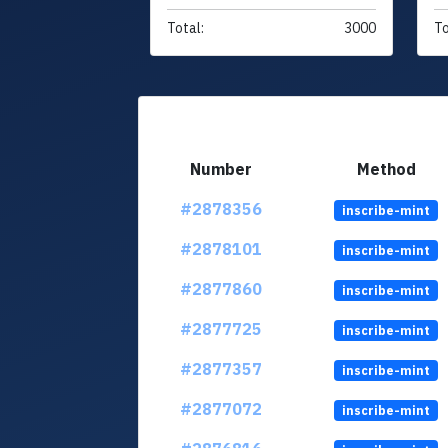
Total:
3000
To
Number
Method
#2878356
inscribe-mint
#2878101
inscribe-mint
#2877860
inscribe-mint
#2877725
inscribe-mint
#2877357
inscribe-mint
#2877072
inscribe-mint