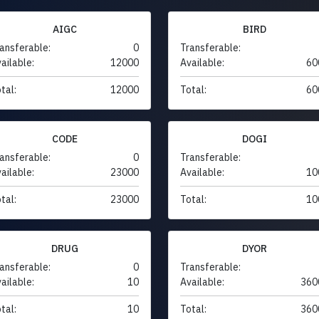
AIGC
BIRD
ansferable:
0
Transferable:
ailable:
12000
Available:
60
tal:
12000
Total:
60
CODE
DOGI
ansferable:
0
Transferable:
ailable:
23000
Available:
10
tal:
23000
Total:
10
DRUG
DYOR
ansferable:
0
Transferable:
ailable:
10
Available:
360
tal:
10
Total:
360