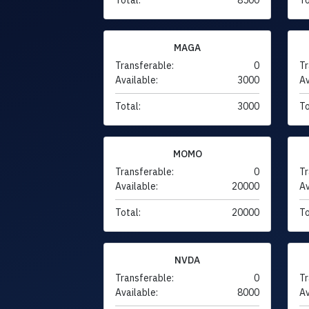
MAGA
Transferable:
0
Tr
Available:
3000
Av
Total:
3000
To
MOMO
Transferable:
0
Tr
Available:
20000
Av
Total:
20000
To
NVDA
Transferable:
0
Tr
Available:
8000
Av