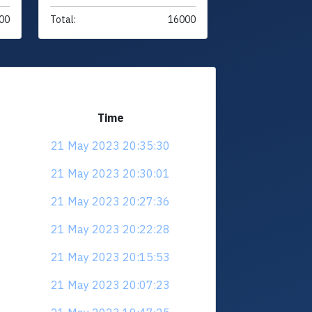
00
Total:
16000
Time
21 May 2023 20:35:30
21 May 2023 20:30:01
21 May 2023 20:27:36
21 May 2023 20:22:28
21 May 2023 20:15:53
21 May 2023 20:07:23