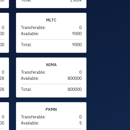
MLTC
0
Transferable:
0
00
Available:
9000
00
Total:
9000
NIMA
0
Transferable:
0
28
Available:
800000
28
Total:
800000
PKMN
0
Transferable:
0
00
Available:
5