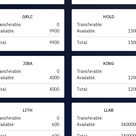
GRLC
HOLD
ansferable:
0
Transferable:
ailable:
9900
Available:
150
tal:
9900
Total:
150
JIBA
KING
ansferable:
0
Transferable:
ailable:
4000
Available:
120
tal:
4000
Total:
120
LITH
LLAB
ansferable:
0
Transferable:
ailable:
600
Available:
340000
tal:
600
Total:
340000