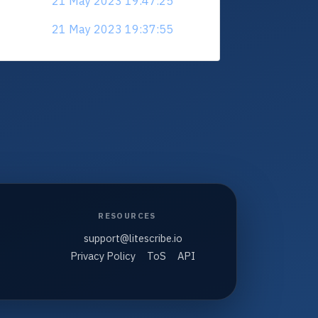
21 May 2023 19:47:25
21 May 2023 19:37:55
RESOURCES
support@litescribe.io
Privacy Policy
ToS
API