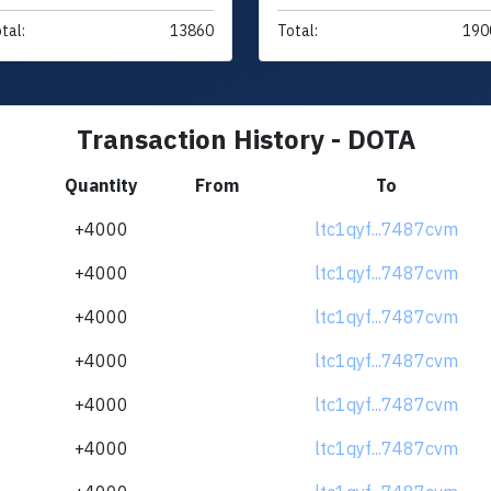
tal:
13860
Total:
190
Transaction History - DOTA
Quantity
From
To
+4000
ltc1qyf...7487cvm
+4000
ltc1qyf...7487cvm
+4000
ltc1qyf...7487cvm
+4000
ltc1qyf...7487cvm
+4000
ltc1qyf...7487cvm
+4000
ltc1qyf...7487cvm