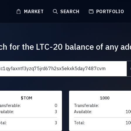
MARKET
SEARCH
PORTFOLIO
ch for the LTC-20 balance of any ad
$TOM
1000
ansferable:
0
Transferable:
ailable:
3
Available:
10
tal:
3
Total:
10