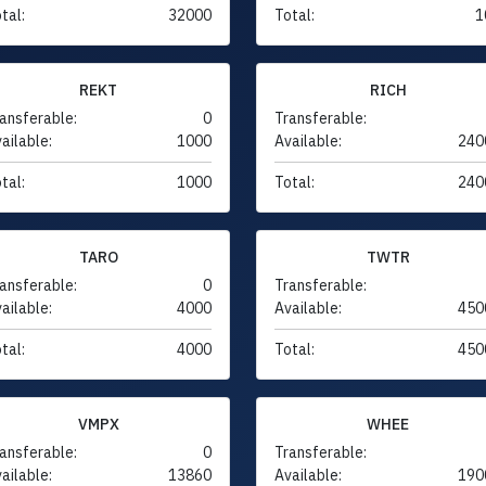
tal:
32000
Total:
1
REKT
RICH
ansferable:
0
Transferable:
ailable:
1000
Available:
240
tal:
1000
Total:
240
TARO
TWTR
ansferable:
0
Transferable:
ailable:
4000
Available:
450
tal:
4000
Total:
450
VMPX
WHEE
ansferable:
0
Transferable:
ailable:
13860
Available:
190