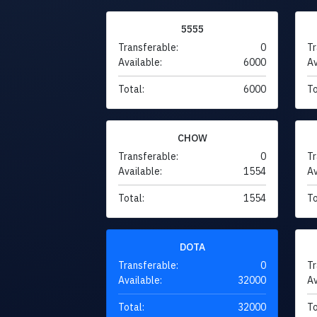
5555
Transferable:
0
Tr
Available:
6000
Av
Total:
6000
To
CHOW
Transferable:
0
Tr
Available:
1554
Av
Total:
1554
To
DOTA
Transferable:
0
Tr
Available:
32000
Av
Total:
32000
To