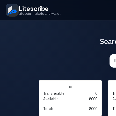
Litescribe
Litecoin markets and wallet
Sear
∞
Transferable:
0
Tr
Available:
8000
Av
Total:
8000
To